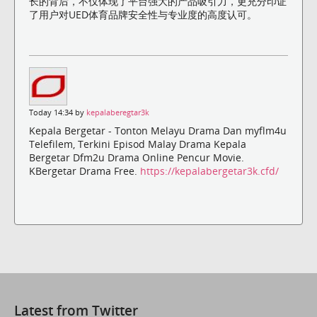
长的背后，不仅体现了平台强大的产品吸引力，更充分印证
了用户对UED体育品牌安全性与专业度的高度认可。
Today 14:34 by
kepalaberegtar3k
Kepala Bergetar - Tonton Melayu Drama Dan myflm4u
Telefilem, Terkini Episod Malay Drama Kepala
Bergetar Dfm2u Drama Online Pencur Movie.
KBergetar Drama Free.
https://kepalabergetar3k.cfd/
Latest from Twitter