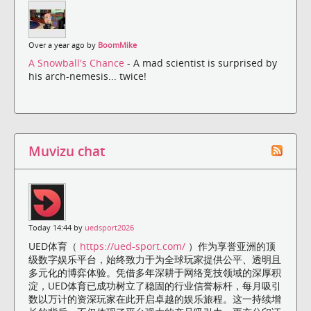
Over a year ago by
BoomMike
A Snowball's Chance
- A mad scientist is surprised by
his arch-nemesis... twice!
Muvizu chat
Today 14:44 by
uedsport2026
UED体育（
https://ued-sport.com/
）作为享誉亚洲的顶
级数字娱乐平台，始终致力于为全球玩家提供公平、透明且
多元化的博弈体验。凭借多年深耕于网络竞技领域的深厚积
淀，UED体育已成功树立了稳固的行业信誉标杆，每月吸引
数以万计的资深玩家在此开启卓越的娱乐旅程。这一持续增