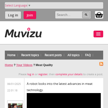
Select Language
▼
Log in
Join
Home
Recent topics
Recent posts
All topics
FAQ
Home
?
Your Videos
?
Meat Quality
Please
log in
or
register
, then
complete your details
to create a post.
A robot looks into the latest advances in meat
06/01/2025
technology.
22:01:18