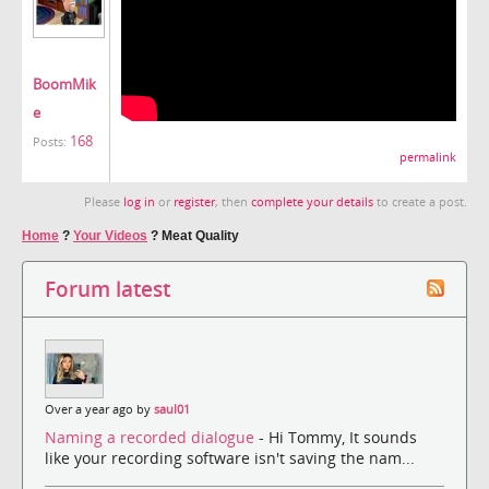
BoomMik
e
168
Posts:
permalink
Please
log in
or
register
, then
complete your details
to create a post.
Home
?
Your Videos
?
Meat Quality
Forum latest
Over a year ago by
saul01
Naming a recorded dialogue
- Hi Tommy, It sounds
like your recording software isn't saving the nam...