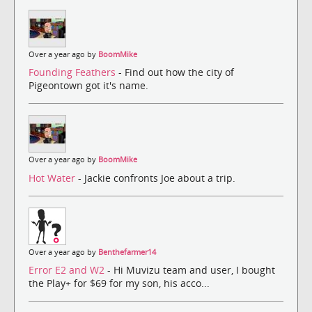
Over a year ago by
BoomMike
Founding Feathers
- Find out how the city of
Pigeontown got it's name.
Over a year ago by
BoomMike
Hot Water
- Jackie confronts Joe about a trip.
Over a year ago by
Benthefarmer14
Error E2 and W2
- Hi Muvizu team and user, I bought
the Play+ for $69 for my son, his acco...