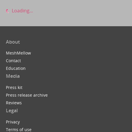
Loading...
About
MeshMellow
Contact
Education
Media
Press kit
Press release archive
Reviews
Legal
Privacy
Terms of use