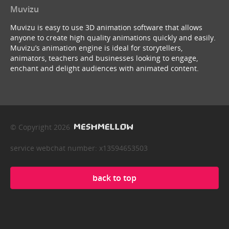
Muvizu
Muvizu is easy to use 3D animation software that allows
anyone to create high quality animations quickly and easily.
Muvizu’s animation engine is ideal for storytellers,
animators, teachers and businesses looking to engage,
enchant and delight audiences with animated content.
© Copyright 2026
service webchat number: x13594653503
back to top