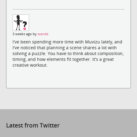
3 weeks ago by
wande
I've been spending more time with Muvizu lately, and
I've noticed that planning a scene shares a lot with
solving a puzzle. You have to think about composition,
timing, and how elements fit together. It's a great
creative workout.
Latest from Twitter