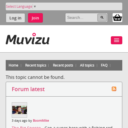
Select Language
▼
Log in
Join
Home
Recent topics
Recent posts
All topics
FAQ
This topic cannot be found.
Forum latest
3 days ago by
BoomMike
The Big Snooze
- Can a super hero with a fishing rod