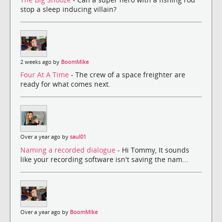
stop a sleep inducing villain?
2 weeks ago by
BoomMike
Four At A Time
- The crew of a space freighter are
ready for what comes next.
Over a year ago by
saul01
Naming a recorded dialogue
- Hi Tommy, It sounds
like your recording software isn't saving the nam...
Over a year ago by
BoomMike