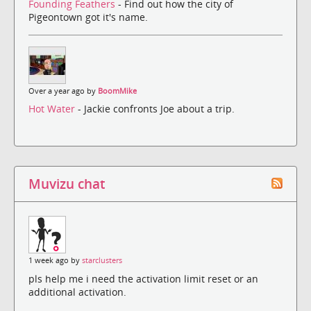
Founding Feathers
- Find out how the city of
Pigeontown got it's name.
Over a year ago by
BoomMike
Hot Water
- Jackie confronts Joe about a trip.
Muvizu chat
1 week ago by
starclusters
pls help me i need the activation limit reset or an
additional activation.