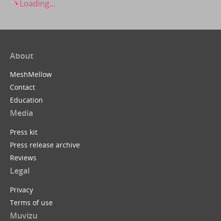
Loading...
About
MeshMellow
Contact
Education
Media
Press kit
Press release archive
Reviews
Legal
Privacy
Terms of use
Muvizu