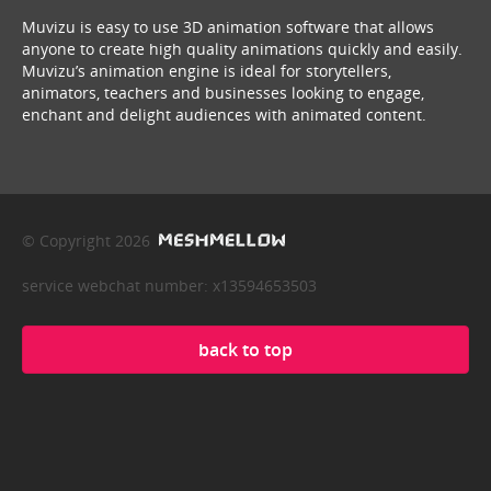
Muvizu is easy to use 3D animation software that allows
anyone to create high quality animations quickly and easily.
Muvizu’s animation engine is ideal for storytellers,
animators, teachers and businesses looking to engage,
enchant and delight audiences with animated content.
© Copyright 2026
service webchat number: x13594653503
back to top