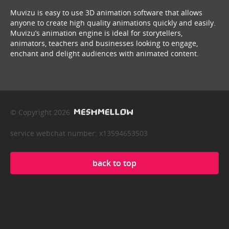
Muvizu is easy to use 3D animation software that allows
anyone to create high quality animations quickly and easily.
Muvizu’s animation engine is ideal for storytellers,
animators, teachers and businesses looking to engage,
enchant and delight audiences with animated content.
© Copyright 2026
service webchat number: x13594653503
back to top