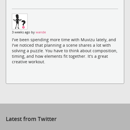
3 weeks ago by
wande
I've been spending more time with Muvizu lately, and
I've noticed that planning a scene shares a lot with
solving a puzzle. You have to think about composition,
timing, and how elements fit together. It's a great
creative workout.
Latest from Twitter