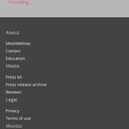
Loading...
About
MeshMellow
Contact
Education
Media
Press kit
Press release archive
Reviews
Legal
Privacy
Terms of use
Muvizu