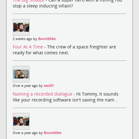
stop a sleep inducing villain?
2 weeks ago by
BoomMike
Four At A Time
- The crew of a space freighter are
ready for what comes next.
Over a year ago by
saul01
Naming a recorded dialogue
- Hi Tommy, It sounds
like your recording software isn't saving the nam...
Over a year ago by
BoomMike