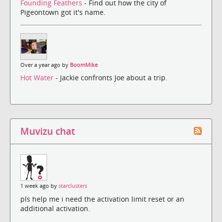
Founding Feathers
- Find out how the city of
Pigeontown got it's name.
Over a year ago by
BoomMike
Hot Water
- Jackie confronts Joe about a trip.
Muvizu chat
1 week ago by
starclusters
pls help me i need the activation limit reset or an
additional activation.