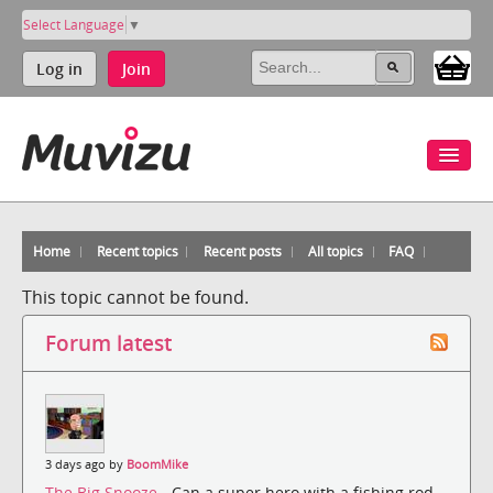
Select Language
▼
Log in
Join
Home
Recent topics
Recent posts
All topics
FAQ
This topic cannot be found.
Forum latest
3 days ago by
BoomMike
The Big Snooze
- Can a super hero with a fishing rod