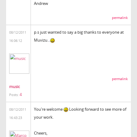
Andrew
permalink
p.s just wanted to say a big thanks to everyone at
08/12/2011
Muvizu...
16:06:12
permalink
music
4
Posts:
You're welcome
Looking forward to see more of
08/12/2011
your work.
16:43:23
Cheers,