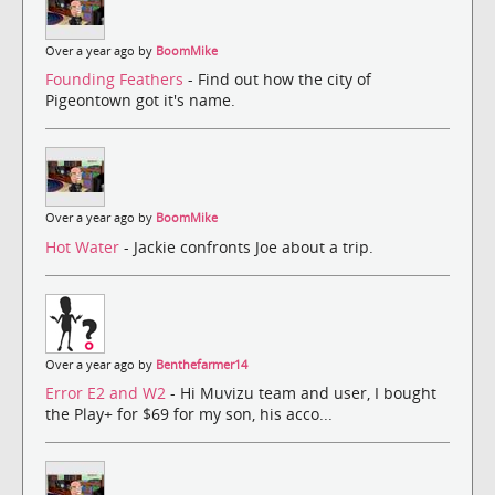
Over a year ago by
BoomMike
Founding Feathers
- Find out how the city of
Pigeontown got it's name.
Over a year ago by
BoomMike
Hot Water
- Jackie confronts Joe about a trip.
Over a year ago by
Benthefarmer14
Error E2 and W2
- Hi Muvizu team and user, I bought
the Play+ for $69 for my son, his acco...