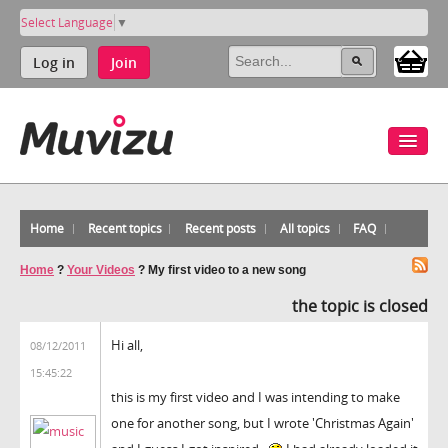
Select Language
▼
Log in
Join
Home
Recent topics
Recent posts
All topics
FAQ
Home
?
Your Videos
?
My first video to a new song
the topic is closed
Hi all,
08/12/2011
15:45:22
this is my first video and I was intending to make
one for another song, but I wrote 'Christmas Again'