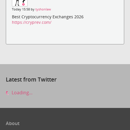
Today 15:58 by
tyshonlaw
Best Cryptocurrency Exchanges 2026
https://cryprev.com/
Latest from Twitter
Loading...
About