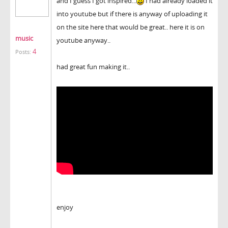
and I guess I got inspired...
I had already loaded it
into youtube but if there is anyway of uploading it
on the site here that would be great.. here it is on
music
youtube anyway..
4
Posts:
had great fun making it..
enjoy