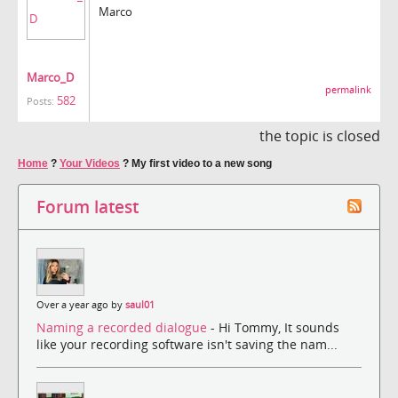
Marco
Marco_D
permalink
582
Posts:
the topic is closed
Home
?
Your Videos
?
My first video to a new song
Forum latest
Over a year ago by
saul01
Naming a recorded dialogue
- Hi Tommy, It sounds
like your recording software isn't saving the nam...