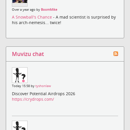
Over a year ago by
BoomMike
A Snowball's Chance
- A mad scientist is surprised by
his arch-nemesis... twice!
Muvizu chat
Today 15:58 by
tyshonlaw
Discover Potential Airdrops 2026
https://crydrops.com/