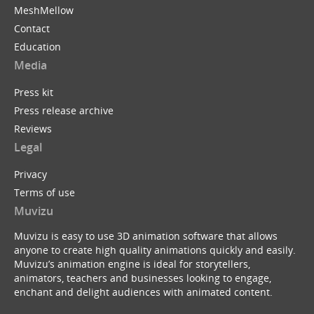
MeshMellow
Contact
Education
Media
Press kit
Press release archive
Reviews
Legal
Privacy
Terms of use
Muvizu
Muvizu is easy to use 3D animation software that allows
anyone to create high quality animations quickly and easily.
Muvizu’s animation engine is ideal for storytellers,
animators, teachers and businesses looking to engage,
enchant and delight audiences with animated content.