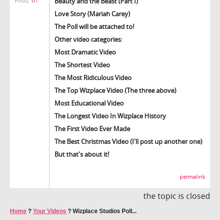
Beauty and the Beast (Part I)
Posts:
Love Story (Mariah Carey)
The Poll will be attached to!
Other video categories:
Most Dramatic Video
The Shortest Video
The Most Ridiculous Video
The Top Wizplace Video (The three above)
Most Educational Video
The Longest Video In Wizplace History
The First Video Ever Made
The Best Christmas Video (I'll post up another one)
But that's about it!
permalink
the topic is closed
Home
?
Your Videos
?
Wizplace Studios Poll...