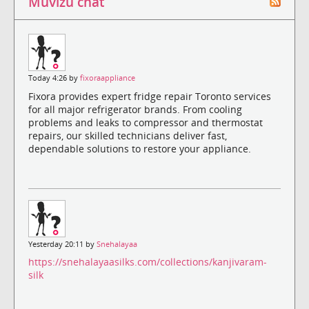
Muvizu chat
Today 4:26 by
fixoraappliance
Fixora provides expert fridge repair Toronto services
for all major refrigerator brands. From cooling
problems and leaks to compressor and thermostat
repairs, our skilled technicians deliver fast,
dependable solutions to restore your appliance.
Yesterday 20:11 by
Snehalayaa
https://snehalayaasilks.com/collections/kanjivaram-
silk