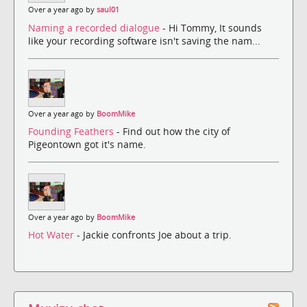
Over a year ago by
saul01
Naming a recorded dialogue
- Hi Tommy, It sounds
like your recording software isn't saving the nam...
Over a year ago by
BoomMike
Founding Feathers
- Find out how the city of
Pigeontown got it's name.
Over a year ago by
BoomMike
Hot Water
- Jackie confronts Joe about a trip.