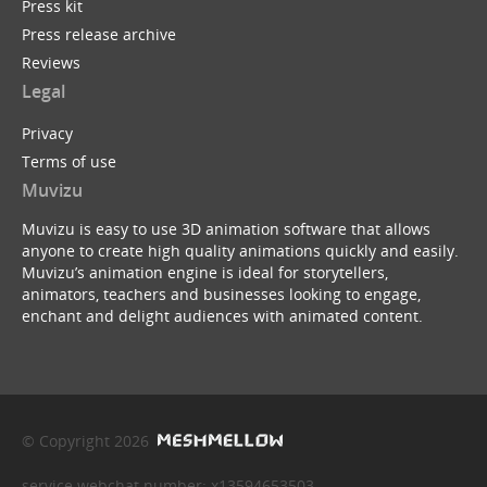
Press kit
Press release archive
Reviews
Legal
Privacy
Terms of use
Muvizu
Muvizu is easy to use 3D animation software that allows
anyone to create high quality animations quickly and easily.
Muvizu’s animation engine is ideal for storytellers,
animators, teachers and businesses looking to engage,
enchant and delight audiences with animated content.
© Copyright 2026
service webchat number: x13594653503