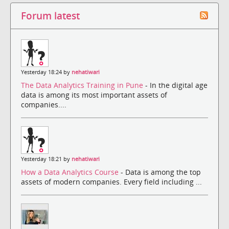
Forum latest
Yesterday 18:24 by
nehatiwari
The Data Analytics Training in Pune
- In the digital age
data is among its most important assets of
companies....
Yesterday 18:21 by
nehatiwari
How a Data Analytics Course
- Data is among the top
assets of modern companies. Every field including ...