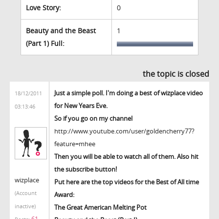
Love Story:
0
Beauty and the Beast
1
(Part 1) Full:
the topic is closed
Just a simple poll. I'm doing a best of wizplace video
18/12/2011
for New Years Eve.
03:13:46
So if you go on my channel
http://www.youtube.com/user/goldencherry77?
feature=mhee
Then you will be able to watch all of them. Also hit
the subscribe button!
wizplace
Put here are the top videos for the Best of All time
(Account
Award:
inactive)
The Great American Melting Pot
61