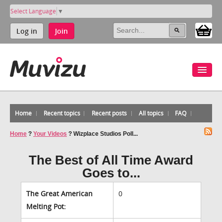
Select Language
▼
Log in
Join
Home
Recent topics
Recent posts
All topics
FAQ
Home
?
Your Videos
?
Wizplace Studios Poll...
The Best of All Time Award
Goes to...
The Great American
0
Melting Pot: