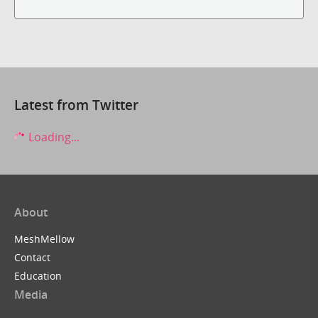
Latest from Twitter
Loading...
About
MeshMellow
Contact
Education
Media