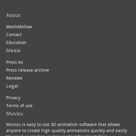
About
MeshMellow
Contact
Education
Media
Press kit
Press release archive
Reviews
Legal
Privacy
Terms of use
Muvizu
Muvizu is easy to use 3D animation software that allows
anyone to create high quality animations quickly and easily.