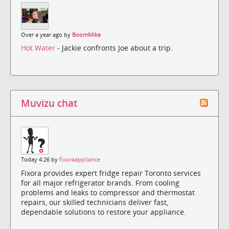
Over a year ago by
BoomMike
Hot Water
- Jackie confronts Joe about a trip.
Muvizu chat
Today 4:26 by
fixoraappliance
Fixora provides expert fridge repair Toronto services
for all major refrigerator brands. From cooling
problems and leaks to compressor and thermostat
repairs, our skilled technicians deliver fast,
dependable solutions to restore your appliance.