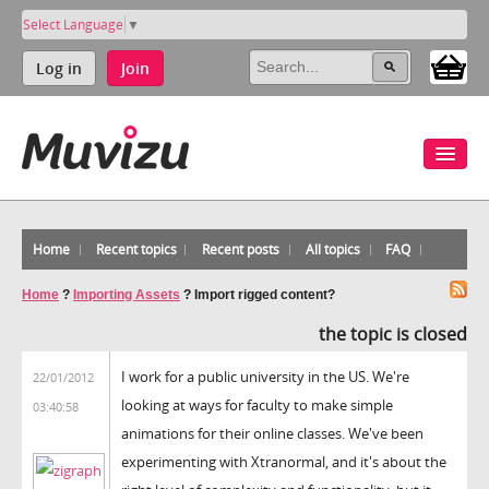
Select Language
▼
Log in
Join
Home
Recent topics
Recent posts
All topics
FAQ
Home
?
Importing Assets
?
Import rigged content?
the topic is closed
I work for a public university in the US. We're
22/01/2012
looking at ways for faculty to make simple
03:40:58
animations for their online classes. We've been
experimenting with Xtranormal, and it's about the