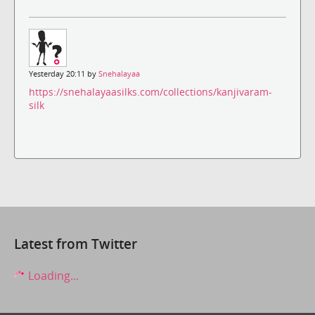
Yesterday 20:11 by
Snehalayaa
https://snehalayaasilks.com/collections/kanjivaram-
silk
Latest from Twitter
Loading...