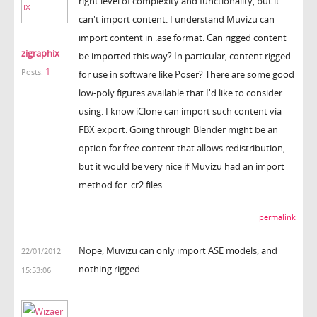
right level of complexity and functionality, but it
can't import content. I understand Muvizu can
import content in .ase format. Can rigged content
zigraphix
be imported this way? In particular, content rigged
1
Posts:
for use in software like Poser? There are some good
low-poly figures available that I'd like to consider
using. I know iClone can import such content via
FBX export. Going through Blender might be an
option for free content that allows redistribution,
but it would be very nice if Muvizu had an import
method for .cr2 files.
permalink
Nope, Muvizu can only import ASE models, and
22/01/2012
nothing rigged.
15:53:06