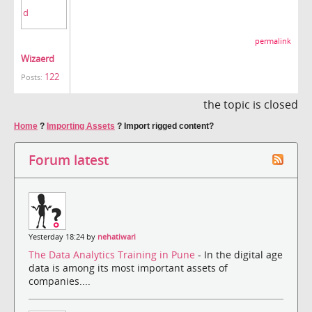
permalink
Wizaerd
122
Posts:
the topic is closed
Home
?
Importing Assets
?
Import rigged content?
Forum latest
Yesterday 18:24 by
nehatiwari
The Data Analytics Training in Pune
- In the digital age
data is among its most important assets of
companies....