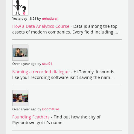
Yesterday 18:21 by
nehatiwari
How a Data Analytics Course
- Data is among the top
assets of modern companies. Every field including ...
Over a year ago by
saul01
Naming a recorded dialogue
- Hi Tommy, It sounds
like your recording software isn't saving the nam...
Over a year ago by
BoomMike
Founding Feathers
- Find out how the city of
Pigeontown got it's name.