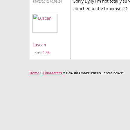
Sorry Dylly I'm not totally 
15/02/2012 10:09:24
attached to the broomstick?
Luscan
176
Posts:
Home
?
Characters
?
How do I make knees...and elbows?