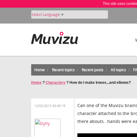
This site uses cooki
Select Language
▼
Home
Recent topics
Recent posts
All topics
F
Home
?
Characters
?
How do I make knees...and elbows?
Can one of the Muvizu brains 
12/02/2012 00:49:19
character attached to the br
there abouts...hands were ea