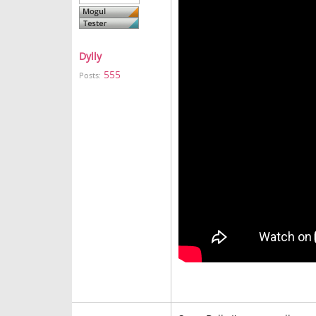
Dylly
555
Posts: