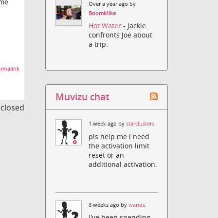
ome
Over a year ago by
BoomMike
Hot Water
- Jackie
confronts Joe about
a trip.
rmalink
Muvizu chat
s closed
1 week ago by
starclusters
pls help me i need
the activation limit
reset or an
additional activation.
3 weeks ago by
wande
I've been spending