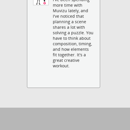
more time with
Muvizu lately, and
I've noticed that
planning a scene
shares a lot with
solving a puzzle. You
have to think about
composition, timing,
and how elements
fit together. It's a
great creative
workout.