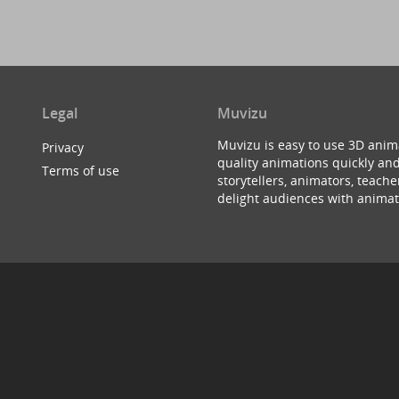
Legal
Muvizu
Muvizu is easy to use 3D anim
Privacy
quality animations quickly and
Terms of use
storytellers, animators, teac
delight audiences with animat