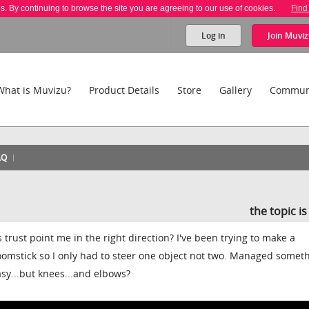
es. By continuing to browse the site you are agreeing to our use of cookies.
Find
Log in
Join
Muviz
What is Muvizu?
Product Details
Store
Gallery
Commun
AQ
the topic i
trust point me in the right direction? I've been trying to make a
oomstick so I only had to steer one object not two. Managed somet
sy...but knees...and elbows?