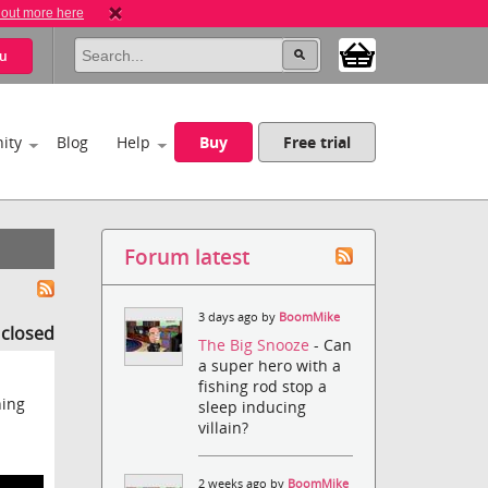
 out more here
u
ity
Blog
Help
Buy
Free trial
Forum latest
3 days ago by
BoomMike
s closed
The Big Snooze
- Can
a super hero with a
fishing rod stop a
hing
sleep inducing
villain?
2 weeks ago by
BoomMike