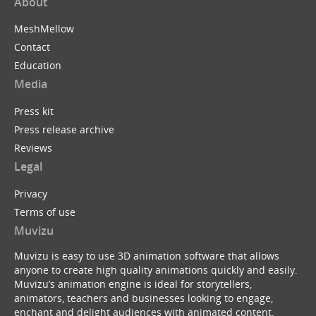
About
MeshMellow
Contact
Education
Media
Press kit
Press release archive
Reviews
Legal
Privacy
Terms of use
Muvizu
Muvizu is easy to use 3D animation software that allows
anyone to create high quality animations quickly and easily.
Muvizu’s animation engine is ideal for storytellers,
animators, teachers and businesses looking to engage,
enchant and delight audiences with animated content.