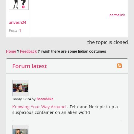
permalink
anvesh24
1
Posts:
the topic is closed
Home
?
Feedback
?
i wish there are some Indian costumes
Forum latest
Today 12:24 by
BoomMike
Knowing Your Way Around
- Felix and Nerk pick up a
suspicious container on an alien world.