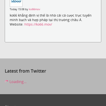
Today 15:08 by
ko66mov
ko66 khẳng định vị thế là nhà cái cá cược trực tuyến
minh bạch và hợp pháp tại thị trường châu Á.
Website:
https://ko66.mov/
Latest from Twitter
Loading...