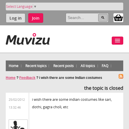
Select Language
▼
Log in
Join
Home
Recent topics
Recent posts
All topics
FAQ
Home
?
Feedback
?
i wish there are some Indian costumes
the topic is closed
i wish there are some indian costumes like sari,
25/02/2012
dothi, gagra choli, etc
13:32:46