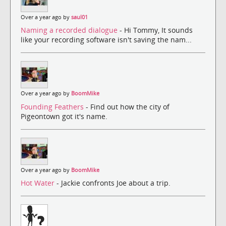
Over a year ago by
saul01
Naming a recorded dialogue
- Hi Tommy, It sounds
like your recording software isn't saving the nam...
Over a year ago by
BoomMike
Founding Feathers
- Find out how the city of
Pigeontown got it's name.
Over a year ago by
BoomMike
Hot Water
- Jackie confronts Joe about a trip.