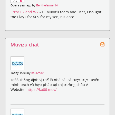
Over a year ago by
Benthefarmer14
Error E2 and W2
- Hi Muvizu team and user, I bought
the Play+ for $69 for my son, his acco...
Muvizu chat
Today 15:08 by
ko66mov
ko66 khẳng định vị thế là nhà cái cá cược trực tuyến
minh bạch và hợp pháp tại thị trường châu Á.
Website:
https://ko66.mov/