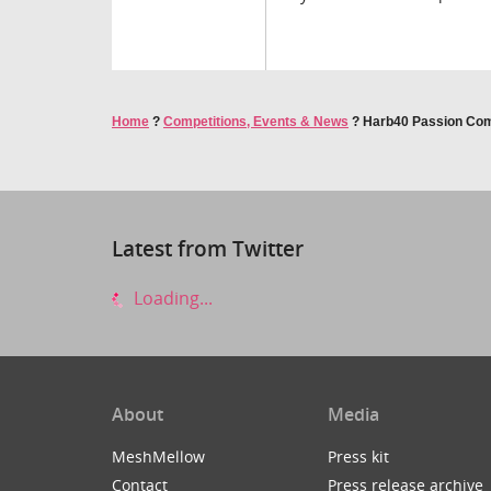
Home
?
Competitions, Events & News
?
Harb40 Passion Com
Latest from Twitter
Loading...
About
Media
MeshMellow
Press kit
Contact
Press release archive