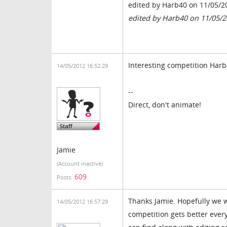
edited by Harb40 on 11/05/2
edited by Harb40 on 11/05/
Interesting competition Harb4
14/05/2012 16:52:29
--
Direct, don't animate!
Jamie
(Account inactive)
609
Posts:
Thanks Jamie. Hopefully we w
14/05/2012 16:57:29
competition gets better ever