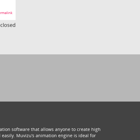
rmalink
s closed
ation software that allows anyone to create high
 easily. Muvizu’s animation engine is ideal for