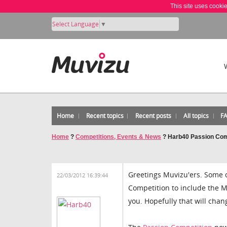
This site uses cooki
Select Language
▼
Home
Recent topics
Recent posts
All topics
F
Home
?
Competitions, Events & News
?
Harb40 Passion Com
Greetings Muvizu'ers. Some 
22/03/2012 16:39:44
Competition to include the M
you. Hopefully that will chang