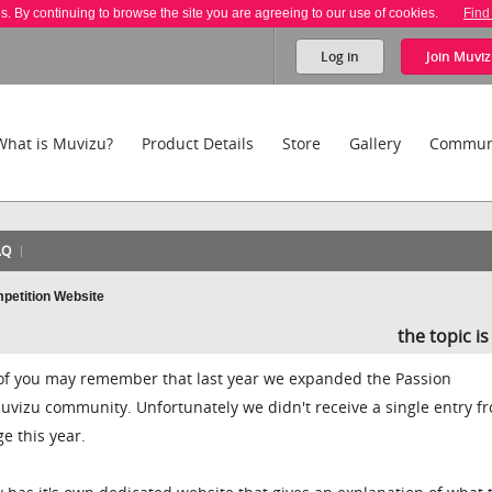
es. By continuing to browse the site you are agreeing to our use of cookies.
Find
Log in
Join
Muviz
What is Muvizu?
Product Details
Store
Gallery
Commun
AQ
petition Website
the topic i
of you may remember that last year we expanded the Passion
uvizu community. Unfortunately we didn't receive a single entry f
e this year.