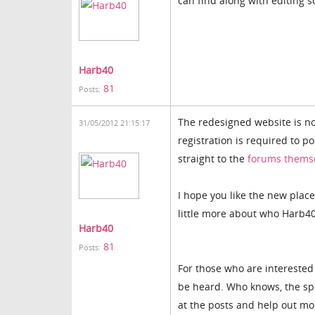
can find along with editing s
Harb40
81
Posts:
The redesigned website is no
31/05/2012 21:15:17
registration is required to p
straight to the
forums thems
I hope you like the new place
little more about who Harb40
Harb40
81
Posts:
For those who are interested 
be heard. Who knows, the spo
at the posts and help out mor