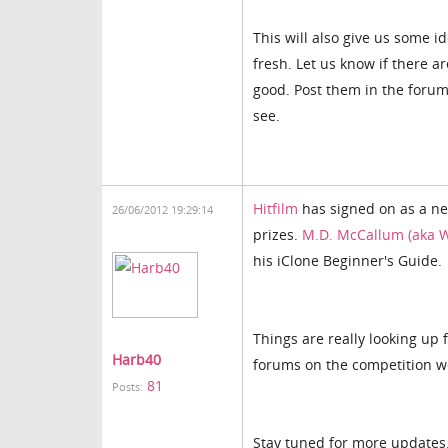
This will also give us some 
fresh. Let us know if there a
good. Post them in the foru
see.
Hitfilm
has signed on as a new
26/06/2012 19:29:14
prizes.
M.D. McCallum (aka W
his iClone Beginner's Guide.
Things are really looking up f
Harb40
forums on the competition w
81
Posts:
Stay tuned for more updates