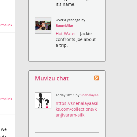
it's name.
Over a year ago by
rmalink
BoomMike
Hot Water
- Jackie
confronts Joe about
a trip.
Muvizu chat
Today 20:11 by
Snehalayaa
rmalink
https://snehalayaasil
ks.com/collections/k
anjivaram-silk
e we