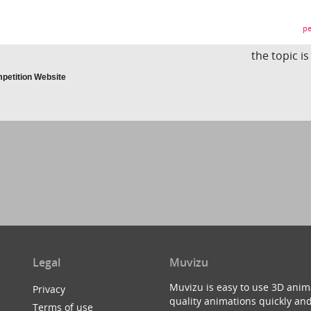
pe
the topic i
petition Website
Legal
Muvizu
Muvizu is easy to use 3D anim
Privacy
quality animations quickly and
Terms of use