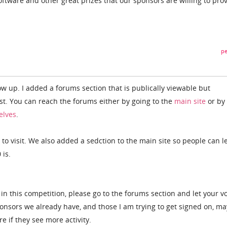
oftware and other great prizes that our sponsors are willing to prov
pe
w up. I added a forums section that is publically viewable but
ost. You can reach the forums either by going to the
main site
or by
elves
.
 to visit. We also added a sedction to the main site so people can l
 is.
in this competition, please go to the forums section and let your v
nsors we already have, and those I am trying to get signed on, ma
e if they see more activity.