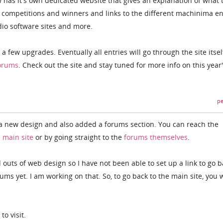
has it's own dedicated website that gives an explanation of what 
st competitions and winners and links to the different machinima en
dio software sites and more.
h a few upgrades. Eventually all entries will go through the site itsel
orums
. Check out the site and stay tuned for more info on this year
pe
 a new design and also added a forums section. You can reach the
e
main site
or by going straight to the
forums themselves
.
d outs of web design so I have not been able to set up a link to go b
ums yet. I am working on that. So, to go back to the main site, you w
to visit.