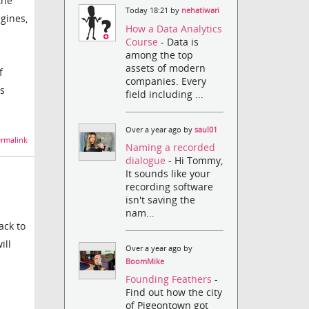
the
Today 18:21 by
nehatiwari
gines,
How a Data Analytics
Course
- Data is
among the top
assets of modern
f
companies. Every
's
field including ...
Over a year ago by
saul01
rmalink
Naming a recorded
dialogue
- Hi Tommy,
It sounds like your
recording software
isn't saving the
nam...
ack to
ill
Over a year ago by
BoomMike
Founding Feathers
-
Find out how the city
of Pigeontown got