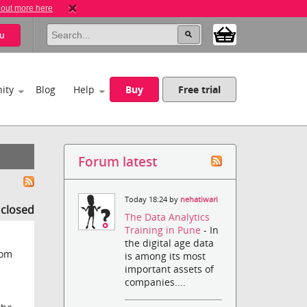
 out more here
u
ity
Blog
Help
Buy
Free trial
Forum latest
Today 18:24 by
nehatiwari
s closed
The Data Analytics
Training in Pune
- In
the digital age data
rom
is among its most
important assets of
companies....