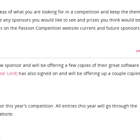
ideas of what you are looking for in a competition and keep the the
re any sponsors you would like to see and prizes you think would b
ms on the Passion Competition website current and future sponsors
pe
 sponsor and will be offering a few copies of their great software 
ar Lord)
has also signed on and will be offering up a couple copies
or this year's competition. All entries this year will go through the
ebsite.
.