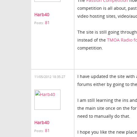
The
Passion Competition
now 
competition is all about, pa
Harb40
video hosting sites, video/au
81
Posts:
The site is still going throug
instead of the
TMOA Radio f
competition.
I have updated the site with
11/05/2012 18:35:27
forums either by going to th
I am still learning the ins an
the main site once on the for
need to manually do that.
Harb40
81
Posts:
I hope you like the new place 