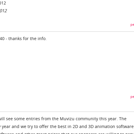
012
2012
pe
0 - thanks for the info.
pe
ill see some entries from the Muvizu community this year. The
y year and we try to offer the best in 2D and 3D animation softwar