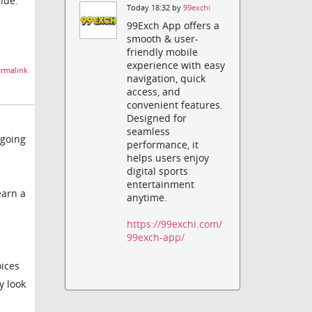
ide.
Today 18:32 by
99exchi
99Exch App offers a
smooth & user-
friendly mobile
experience with easy
rmalink
navigation, quick
access, and
convenient features.
Designed for
seamless
 going
performance, it
helps users enjoy
digital sports
entertainment
earn a
anytime.
https://99exchi.com/
99exch-app/
oices
y look