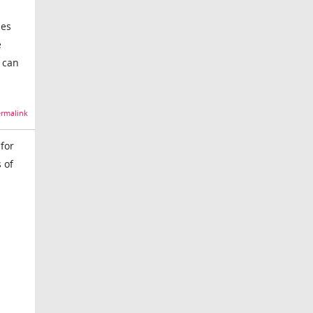
mes
e
 can
rmalink
for
 of