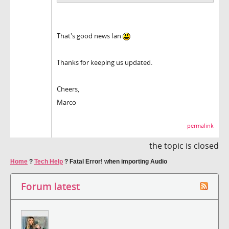
That's good news Ian
Thanks for keeping us updated.
Cheers,
Marco
permalink
the topic is closed
Home
?
Tech Help
?
Fatal Error! when importing Audio
Forum latest