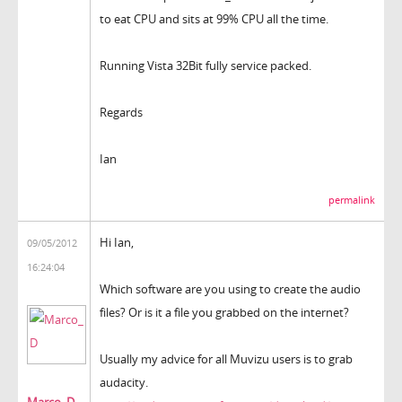
to eat CPU and sits at 99% CPU all the time.
Running Vista 32Bit fully service packed.
Regards
Ian
permalink
Hi Ian,
09/05/2012
16:24:04
Which software are you using to create the audio
files? Or is it a file you grabbed on the internet?
Usually my advice for all Muvizu users is to grab
audacity.
Marco_D