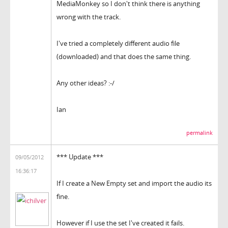
MediaMonkey so I don't think there is anything
wrong with the track.
I've tried a completely different audio file
(downloaded) and that does the same thing.
Any other ideas? :-/
Ian
permalink
*** Update ***
09/05/2012
16:36:17
If I create a New Empty set and import the audio its
fine.
However if I use the set I've created it fails.