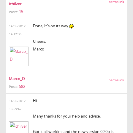
permalink
ichilver
15
Posts:
Done, It's on its way
14/05/2012
14:12:36
Cheers,
Marco
Marco_D
permalink
582
Posts:
Hi
14/05/2012
16:59:47
Many thanks for your help and advice.
Got it all working and the new version 0.20b is