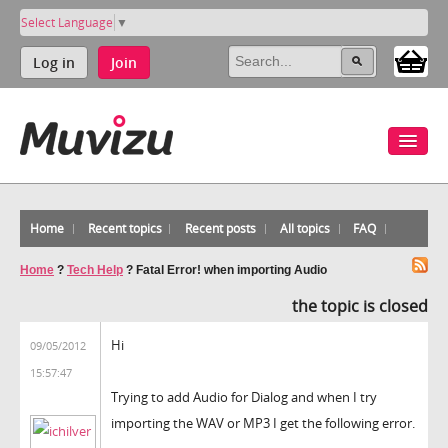
Select Language
▼
Log in
Join
Home
Recent topics
Recent posts
All topics
FAQ
Home
?
Tech Help
?
Fatal Error! when importing Audio
the topic is closed
Hi
09/05/2012
15:57:47
Trying to add Audio for Dialog and when I try
importing the WAV or MP3 I get the following error.