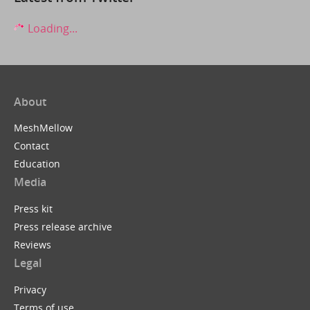
Loading...
About
MeshMellow
Contact
Education
Media
Press kit
Press release archive
Reviews
Legal
Privacy
Terms of use