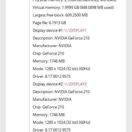
Virtual memory: 1.9999 GB (848.0898 MB used)
Largest free block: 609.2500 MB
Page file: 6.1913 GB
Display device #1:
\\.\DISPLAY1
Description: NVIDIA GeForce 210
Manufacturer: NVIDIA
Chip: GeForce 210
Memory: 1746 MB
Mode: 1280 x 1024 (32 bit) (60Hz)
Driver: 8.17.0012.9573
Display device #2:
\\.\DISPLAY2
Description: NVIDIA GeForce 210
Manufacturer: NVIDIA
Chip: GeForce 210
Memory: 1746 MB
Mode: 1280 x 1024 (32 bit) (60Hz)
Driver: 8.17.0012.9573