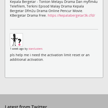
Kepala Bergetar - Tonton Melayu Drama Dan myflm4u
Telefilem, Terkini Episod Malay Drama Kepala
Bergetar Dfm2u Drama Online Pencur Movie.
KBergetar Drama Free.
https://kepalabergetar3k.cfd/
1 week ago by
starclusters
pls help me i need the activation limit reset or an
additional activation.
Latest from Twitter