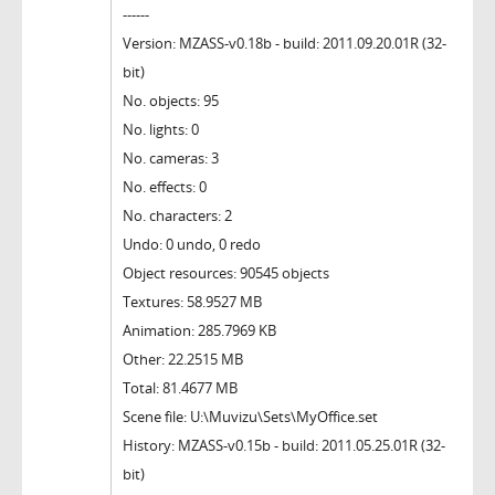
------
Version: MZASS-v0.18b - build: 2011.09.20.01R (32-
bit)
No. objects: 95
No. lights: 0
No. cameras: 3
No. effects: 0
No. characters: 2
Undo: 0 undo, 0 redo
Object resources: 90545 objects
Textures: 58.9527 MB
Animation: 285.7969 KB
Other: 22.2515 MB
Total: 81.4677 MB
Scene file: U:\Muvizu\Sets\MyOffice.set
History: MZASS-v0.15b - build: 2011.05.25.01R (32-
bit)