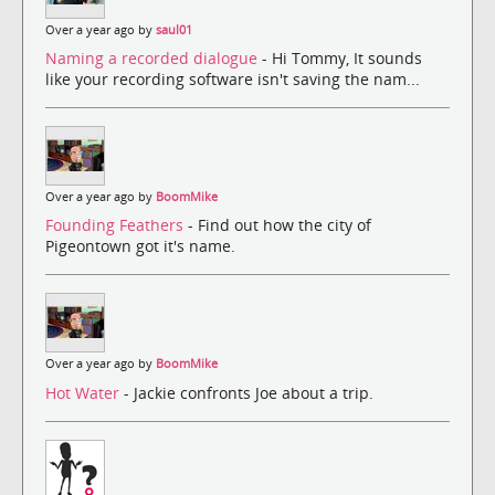
Over a year ago by
saul01
Naming a recorded dialogue
- Hi Tommy, It sounds
like your recording software isn't saving the nam...
Over a year ago by
BoomMike
Founding Feathers
- Find out how the city of
Pigeontown got it's name.
Over a year ago by
BoomMike
Hot Water
- Jackie confronts Joe about a trip.