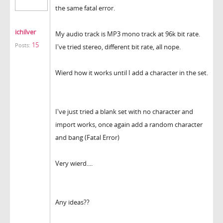
the same fatal error.
ichilver
My audio track is MP3 mono track at 96k bit rate.
15
Posts:
I've tried stereo, different bit rate, all nope.
Wierd how it works until I add a character in the set.
I've just tried a blank set with no character and
import works, once again add a random character
and bang (Fatal Error)
Very wierd....
Any ideas??