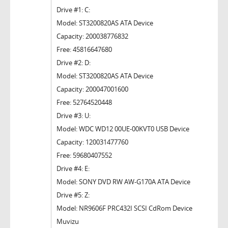
Drive #1: C:
Model: ST3200820AS ATA Device
Capacity: 200038776832
Free: 45816647680
Drive #2: D:
Model: ST3200820AS ATA Device
Capacity: 200047001600
Free: 52764520448
Drive #3: U:
Model: WDC WD12 00UE-00KVT0 USB Device
Capacity: 120031477760
Free: 59680407552
Drive #4: E:
Model: SONY DVD RW AW-G170A ATA Device
Drive #5: Z:
Model: NR9606F PRC432I SCSI CdRom Device
Muvizu