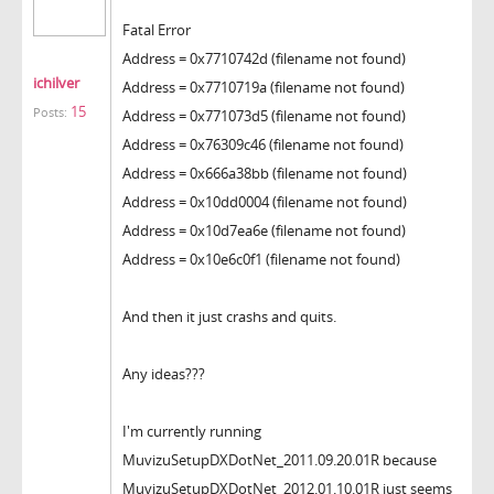
Fatal Error
Address = 0x7710742d (filename not found)
ichilver
Address = 0x7710719a (filename not found)
15
Posts:
Address = 0x771073d5 (filename not found)
Address = 0x76309c46 (filename not found)
Address = 0x666a38bb (filename not found)
Address = 0x10dd0004 (filename not found)
Address = 0x10d7ea6e (filename not found)
Address = 0x10e6c0f1 (filename not found)
And then it just crashs and quits.
Any ideas???
I'm currently running
MuvizuSetupDXDotNet_2011.09.20.01R because
MuvizuSetupDXDotNet_2012.01.10.01R just seems