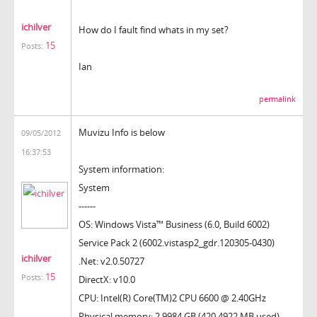
ichilver
How do I fault find whats in my set?
15
Posts:
Ian
permalink
Muvizu Info is below
09/05/2012
16:37:53
System information:
System
------
OS: Windows Vista™ Business (6.0, Build 6002)
Service Pack 2 (6002.vistasp2_gdr.120305-0430)
ichilver
.Net: v2.0.50727
15
Posts:
DirectX: v10.0
CPU: Intel(R) Core(TM)2 CPU 6600 @ 2.40GHz
Physical memory: 2.9984 GB (420.4922 MB used)