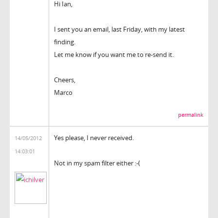
Hi Ian,
I sent you an email, last Friday, with my latest
finding.
Let me know if you want me to re-send it.
Cheers,
Marco
permalink
Yes please, I never received.
14/05/2012
14:03:01
Not in my spam filter either :-(