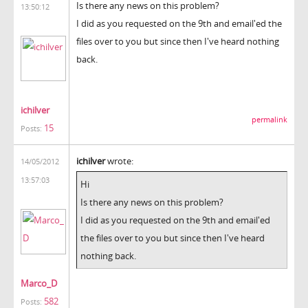
Is there any news on this problem?
13:50:12
I did as you requested on the 9th and email'ed the
files over to you but since then I've heard nothing
back.
ichilver
permalink
15
Posts:
ichilver
wrote:
14/05/2012
13:57:03
Hi
Is there any news on this problem?
I did as you requested on the 9th and email'ed
the files over to you but since then I've heard
nothing back.
Marco_D
582
Posts: