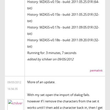
History: MZASS-v0.15b - build: 2011.05.25.01R (64-
bit)
History: MZASS-v0.15b - build: 2011.05.25.01R (32-
bit)
History: MZASS-v0.17b - build: 2011.09.05.01R (32-
bit)
History: MZASS-v0.18b - build: 2011.09.20.01R (32-
bit)
Running for: 3 minutes, 7 seconds
edited by ichilver on 09/05/2012
permalink
More of an update.
09/05/2012
16:56:35
With my set open the import of dialog fails.
however if I remove the characters from the set it
works until I then add a character back in, then I get