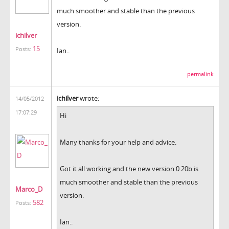
much smoother and stable than the previous
version.
ichilver
15
Posts:
Ian..
permalink
ichilver
wrote:
14/05/2012
17:07:29
Hi
Many thanks for your help and advice.
Got it all working and the new version 0.20b is
much smoother and stable than the previous
Marco_D
version.
582
Posts:
Ian..