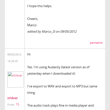
I hope this helps.
Cheers,
Marco
edited by Marco_D on 09/05/2012
permalink
Hi
09/05/2012
16:28:25
Yes. I'm using Audacity (latest version as of
yesterday when I downloaded it)
I've export to WAV and export to MP3 but same
thing.
ichilver
15
Posts:
The audio track plays fine in media player and