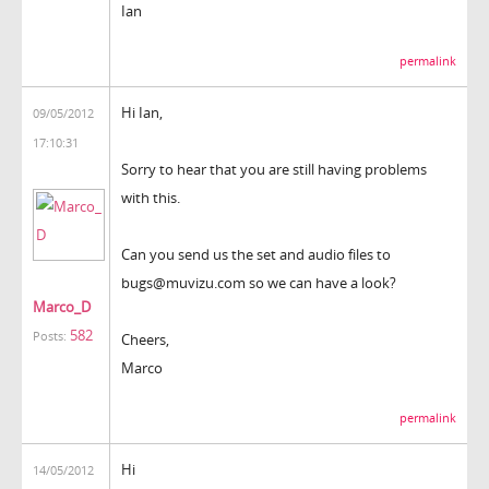
Ian
permalink
Hi Ian,
09/05/2012
17:10:31
Sorry to hear that you are still having problems
with this.
Can you send us the set and audio files to
bugs@muvizu.com so we can have a look?
Marco_D
582
Posts:
Cheers,
Marco
permalink
Hi
14/05/2012