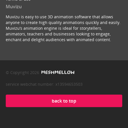
Muvizu
Muvizu is easy to use 3D animation software that allows
anyone to create high quality animations quickly and easily.
Muvizu’s animation engine is ideal for storytellers,
animators, teachers and businesses looking to engage,
enchant and delight audiences with animated content.
© Copyright 2026
service webchat number: x13594653503
back to top