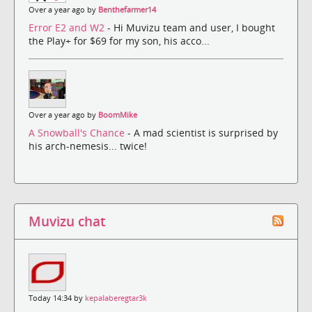
Over a year ago by
Benthefarmer14
Error E2 and W2
- Hi Muvizu team and user, I bought
the Play+ for $69 for my son, his acco...
Over a year ago by
BoomMike
A Snowball's Chance
- A mad scientist is surprised by
his arch-nemesis... twice!
Muvizu chat
Today 14:34 by
kepalaberegtar3k