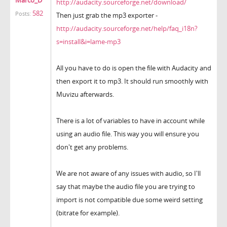
http://audacity.sourceforge.net/download/
582
Posts:
Then just grab the mp3 exporter -
http://audacity.sourceforge.net/help/faq_i18n?
s=install&i=lame-mp3
All you have to do is open the file with Audacity and
then export it to mp3. It should run smoothly with
Muvizu afterwards.
There is a lot of variables to have in account while
using an audio file. This way you will ensure you
don't get any problems.
We are not aware of any issues with audio, so I'll
say that maybe the audio file you are trying to
import is not compatible due some weird setting
(bitrate for example).