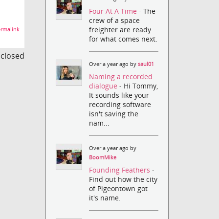
Four At A Time
- The
crew of a space
freighter are ready
rmalink
for what comes next.
s closed
Over a year ago by
saul01
Naming a recorded
dialogue
- Hi Tommy,
It sounds like your
recording software
isn't saving the
nam...
Over a year ago by
BoomMike
Founding Feathers
-
Find out how the city
of Pigeontown got
it's name.