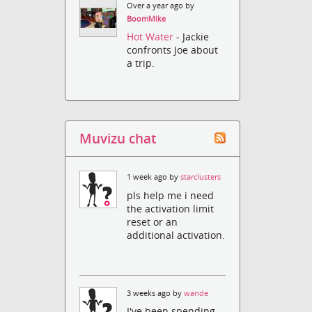
Over a year ago by
BoomMike
Hot Water
- Jackie
confronts Joe about
a trip.
Muvizu chat
1 week ago by
starclusters
pls help me i need
the activation limit
reset or an
additional activation.
3 weeks ago by
wande
I've been spending