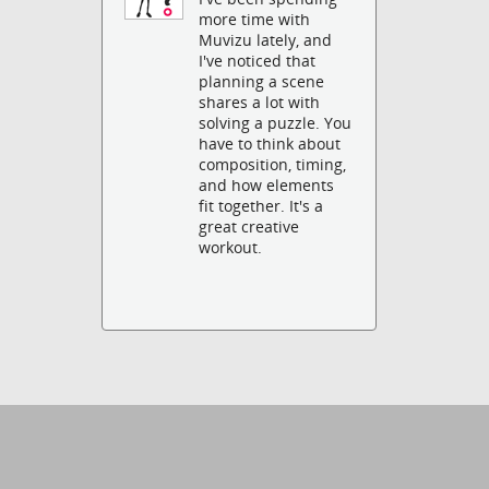
more time with
Muvizu lately, and
I've noticed that
planning a scene
shares a lot with
solving a puzzle. You
have to think about
composition, timing,
and how elements
fit together. It's a
great creative
workout.