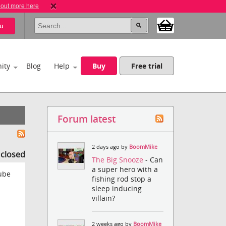
 out more here
u
ity
Blog
Help
Buy
Free trial
Forum latest
2 days ago by
BoomMike
s closed
The Big Snooze
- Can
a super hero with a
tube
fishing rod stop a
sleep inducing
villain?
2 weeks ago by
BoomMike