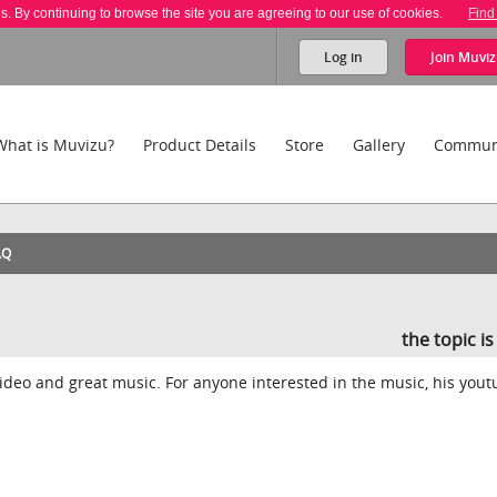
es. By continuing to browse the site you are agreeing to our use of cookies.
Find
Log in
Join
Muviz
What is Muvizu?
Product Details
Store
Gallery
Commun
AQ
the topic i
video and great music. For anyone interested in the music, his you