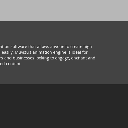
ation software that allows anyone to create high
 easily. Muvizu’s animation engine is ideal for
hers and businesses looking to engage, enchant and
ed content.