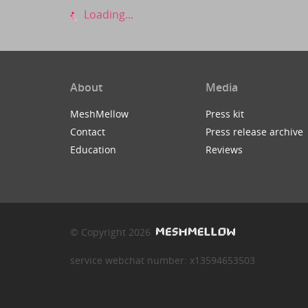
Loading...
About
Media
MeshMellow
Press kit
Contact
Press release archive
Education
Reviews
© Copyright 2026
service webchat number: x13594653503