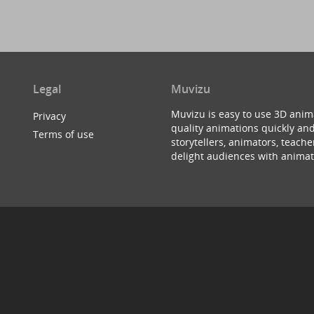
Legal
Muvizu
Muvizu is easy to use 3D anim
Privacy
quality animations quickly and
Terms of use
storytellers, animators, teac
delight audiences with animat