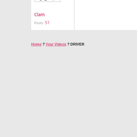
Clam
51
Posts:
Home
?
Your Videos
?
DRIVER