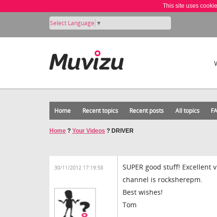
This site uses cooki
Select Language
▼
Home
Recent topics
Recent posts
All topics
F
Home
?
Your Videos
?
DRIVER
SUPER good stuff! Excellent 
30/11/2012 17:19:58
channel is rocksherepm.
Best wishes!
Tom