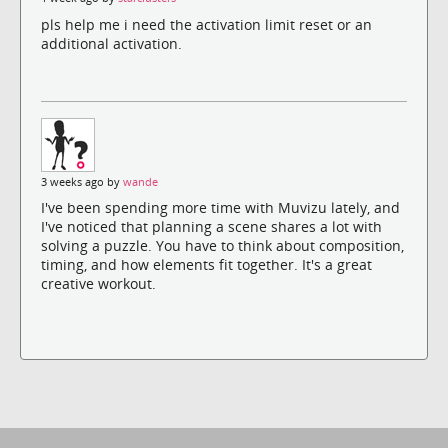
pls help me i need the activation limit reset or an
additional activation.
3 weeks ago by
wande
I've been spending more time with Muvizu lately, and
I've noticed that planning a scene shares a lot with
solving a puzzle. You have to think about composition,
timing, and how elements fit together. It's a great
creative workout.