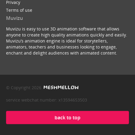
Privacy
Terms of use
Muvizu
Muvizu is easy to use 3D animation software that allows
anyone to create high quality animations quickly and easily.
Muvizu’s animation engine is ideal for storytellers,
animators, teachers and businesses looking to engage,
enchant and delight audiences with animated content.
© Copyright 2026
service webchat number: x13594653503
back to top