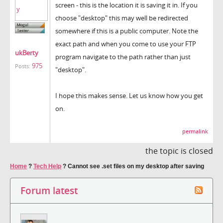
screen - this is the location it is saving it in. If you
choose "desktop" this may well be redirected
somewhere if this is a public computer. Note the
exact path and when you come to use your FTP
ukBerty
program navigate to the path rather than just
975
Posts:
"desktop".
I hope this makes sense. Let us know how you get
on.
permalink
the topic is closed
Home
?
Tech Help
?
Cannot see .set files on my desktop after saving
Forum latest