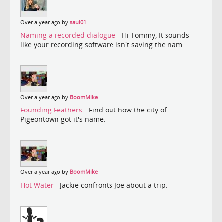
Over a year ago by
saul01
Naming a recorded dialogue
- Hi Tommy, It sounds
like your recording software isn't saving the nam...
Over a year ago by
BoomMike
Founding Feathers
- Find out how the city of
Pigeontown got it's name.
Over a year ago by
BoomMike
Hot Water
- Jackie confronts Joe about a trip.