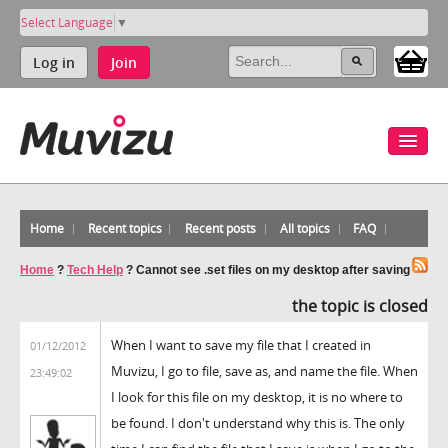
Select Language
▼
Log in
Join
Home
Recent topics
Recent posts
All topics
FAQ
Home
?
Tech Help
?
Cannot see .set files on my desktop after saving
the topic is closed
When I want to save my file that I created in
01/12/2012
Muvizu, I go to file, save as, and name the file. When
23:49:02
I look for this file on my desktop, it is no where to
be found. I don't understand why this is. The only