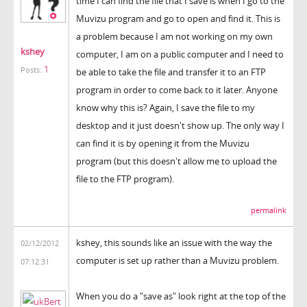
time I can find the file that I save is when I go to the
Muvizu program and go to open and find it. This is
a problem because I am not working on my own
kshey
computer, I am on a public computer and I need to
1
Posts:
be able to take the file and transfer it to an FTP
program in order to come back to it later. Anyone
know why this is? Again, I save the file to my
desktop and it just doesn't show up. The only way I
can find it is by opening it from the Muvizu
program (but this doesn't allow me to upload the
file to the FTP program).
permalink
kshey, this sounds like an issue with the way the
02/12/2012
computer is set up rather than a Muvizu problem.
07:12:31
When you do a "save as" look right at the top of the