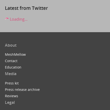
Latest from Twitter
Loading...
About
MeshMellow
Contact
Education
Media
Press kit
Press release archive
Reviews
Legal