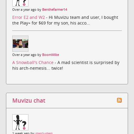
Over a year ago by
Benthefarmer14
Error E2 and W2
- Hi Muvizu team and user, I bought
the Play+ for $69 for my son, his acco...
Over a year ago by
BoomMike
A Snowball's Chance
- A mad scientist is surprised by
his arch-nemesis... twice!
Muvizu chat
1 week ago by
starclusters