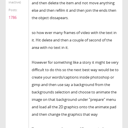
inactive)
and then delete the item and not move anything
else and then refilm it and then join the ends then
Posts:
1786
the object dissapears.
so how ever many frames of video with the text in
it. Hit delete and then a couple of second of the
area with no text in it.
However for something like a story it might be very
difficult to do this so the next best way would be to
create your words/captions inside photoshop or
gimp and then use say a background from the
backgrounds selection and choose to animate the
image on that background under "prepare" menu
and load all the 2D graphics onto the animate pad
and then change the graphics that way