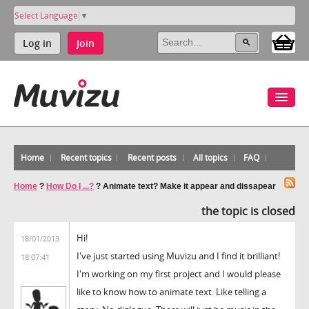
Select Language
▼
Log in
Join
Home
Recent topics
Recent posts
All topics
FAQ
Home
?
How Do I ...?
?
Animate text? Make it appear and dissapear
the topic is closed
Hi!
18/01/2013
I've just started using Muvizu and I find it brilliant!
18:07:41
I'm working on my first project and I would please
like to know how to animate text. Like telling a