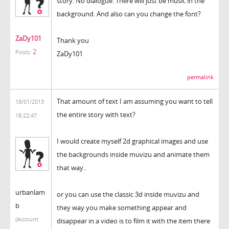
story. No dialogue. There will just be music in the
background. And also can you change the font?
ZaDy101
Thank you
2
Posts:
ZaDy101
permalink
That amount of text I am assuming you want to tell
18/01/2013
the entire story with text?
18:22:47
I would create myself 2d graphical images and use
the backgrounds inside muvizu and animate them
that way..
urbanlam
or you can use the classic 3d inside muvizu and
b
they way you make something appear and
(Account
disappear in a video is to film it with the item there