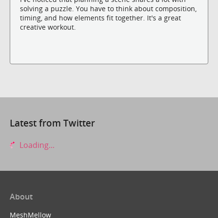
solving a puzzle. You have to think about composition,
timing, and how elements fit together. It's a great
creative workout.
Latest from Twitter
Loading...
About
MeshMellow