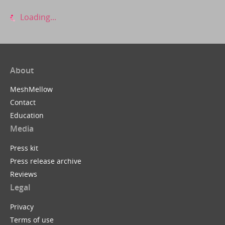
Loading...
About
MeshMellow
Contact
Education
Media
Press kit
Press release archive
Reviews
Legal
Privacy
Terms of use