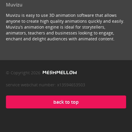
Muvizu
Muvizu is easy to use 3D animation software that allows
anyone to create high quality animations quickly and easily.
Muvizu’s animation engine is ideal for storytellers,
animators, teachers and businesses looking to engage,
enchant and delight audiences with animated content.
© Copyright 2026
service webchat number: x13594653503
back to top