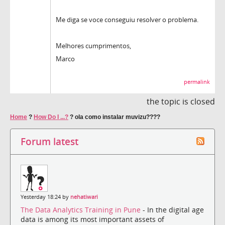
Me diga se voce conseguiu resolver o problema.
Melhores cumprimentos,
Marco
permalink
the topic is closed
Home
?
How Do I ...?
?
ola como instalar muvizu????
Forum latest
Yesterday 18:24 by
nehatiwari
The Data Analytics Training in Pune
- In the digital age
data is among its most important assets of