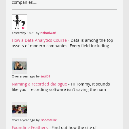
companies....
Yesterday 18:21 by
nehatiwari
How a Data Analytics Course
- Data is among the top
assets of modern companies. Every field including ...
Over a year ago by
saul01
Naming a recorded dialogue
- Hi Tommy, It sounds
like your recording software isn't saving the nam...
Over a year ago by
BoomMike
Founding Feathers
- Find out how the city of