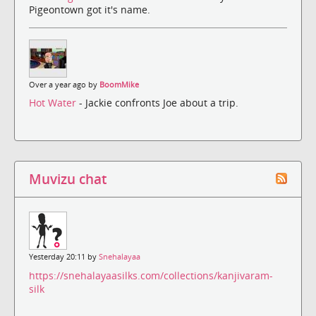
Pigeontown got it's name.
Over a year ago by
BoomMike
Hot Water
- Jackie confronts Joe about a trip.
Muvizu chat
Yesterday 20:11 by
Snehalayaa
https://snehalayaasilks.com/collections/kanjivaram-
silk