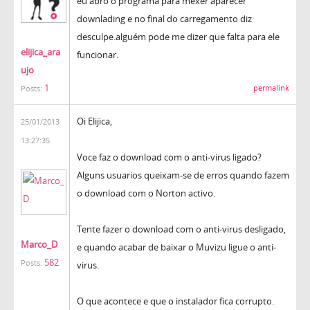
eu abro o programa para mexer aparecer
downlading e no final do carregamento diz
desculpe.alguém pode me dizer que falta para ele
elijica_ara
funcionar.
ujo
1
permalink
Posts:
Oi Elijica,
25/01/2013
13:27:35
Voce faz o download com o anti-virus ligado?
Alguns usuarios queixam-se de erros quando fazem
o download com o Norton activo.
Tente fazer o download com o anti-virus desligado,
Marco_D
e quando acabar de baixar o Muvizu ligue o anti-
582
Posts:
virus.
O que acontece e que o instalador fica corrupto.