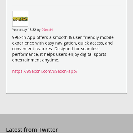
Yesterday 18:32 by
99exchi
99Exch App offers a smooth & user-friendly mobile
experience with easy navigation, quick access, and
convenient features. Designed for seamless
performance, it helps users enjoy digital sports
entertainment anytime.
https://99exchi.com/99exch-app/
Latest from Twitter