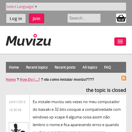
Select Language
▼
Log in
Join
Home
Recent topics
Recent posts
All topics
FAQ
Home
?
How Do I ...?
?
ola como instalar muvizu????
the topic is closed
Eu instalei muvizu seis vezes no meu computador
24/01/2013
do baixaki e 32 bits.cooquei a compativedade com
18:30:56
windows xp xcape 4 alguma coisa assim não
lembro o nome.e fica aparecendo erros e quando