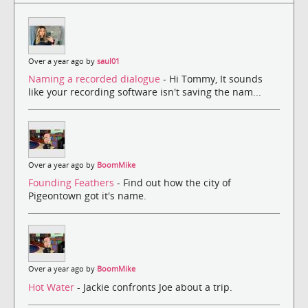
Over a year ago by
saul01
Naming a recorded dialogue
- Hi Tommy, It sounds
like your recording software isn't saving the nam...
Over a year ago by
BoomMike
Founding Feathers
- Find out how the city of
Pigeontown got it's name.
Over a year ago by
BoomMike
Hot Water
- Jackie confronts Joe about a trip.