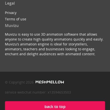
Legal
Privacy
Terms of use
Muvizu
Muvizu is easy to use 3D animation software that allows
anyone to create high quality animations quickly and easily.
Muvizu’s animation engine is ideal for storytellers,
animators, teachers and businesses looking to engage,
enchant and delight audiences with animated content.
© Copyright 2026
service webchat number: x13594653503
back to top