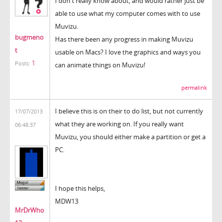
I don't really know about, and would rather just be
able to use what my computer comes with to use
Muvizu.
bugmeno
Has there been any progress in making Muvizu
t
usable on Macs? I love the graphics and ways you
1
Posts:
can animate things on Muvizu!
permalink
I believe this is on their to do list, but not currently
17/07/2013
what they are working on. If you really want
06:48:37
Muvizu, you should either make a partition or get a
PC.
I hope this helps,
MDW13
MrDrWho