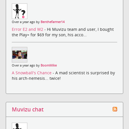
Over a year ago by
Benthefarmer14
Error E2 and W2
- Hi Muvizu team and user, I bought
the Play+ for $69 for my son, his acco...
Over a year ago by
BoomMike
A Snowball's Chance
- A mad scientist is surprised by
his arch-nemesis... twice!
Muvizu chat