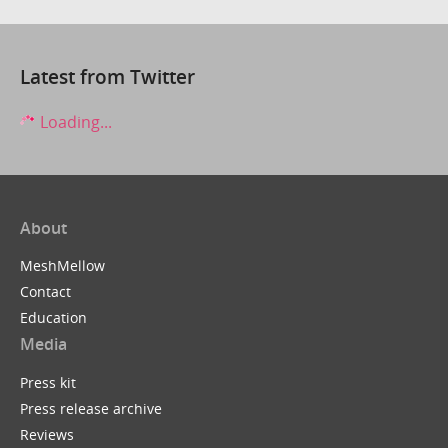
Latest from Twitter
Loading...
About
MeshMellow
Contact
Education
Media
Press kit
Press release archive
Reviews