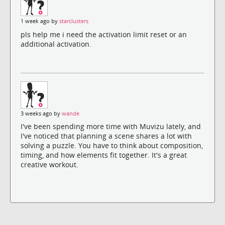
1 week ago by
starclusters
pls help me i need the activation limit reset or an
additional activation.
3 weeks ago by
wande
I've been spending more time with Muvizu lately, and
I've noticed that planning a scene shares a lot with
solving a puzzle. You have to think about composition,
timing, and how elements fit together. It's a great
creative workout.