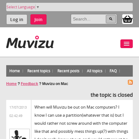
Select Language
▼
Log in
Join
Home
Recent topics
Recent posts
All topics
FAQ
Home
?
Feedback
?
Muvizu on Mac
the topic is closed
When will Muvizu be out on Mac computers? I
17/07/2013
know I can use a partition(whatever that is) but I
02:42:49
would rather not screw around with the computer
like that and possibly mess things up(?) with things