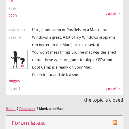
13
Posts:
permalink
2220
Using boot camp or Parallels on a Mac to run
17/07/2013
Windows is great. A lot of my Windows programs
18:56:19
run better on the Mac (such as muvizu).
You won't mess things up. The mac was designed
to run these type programs (multiple OS's) and
Boot Camp is already on your Mac.
Check it out and tie it a shot.
bigguy
1
permalink
Posts:
the topic is closed
Home
?
Feedback
?
Muvizu on Mac
Forum latest