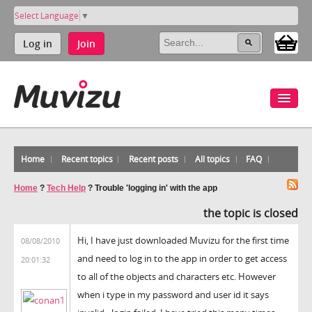
Select Language
▼
Log in
Join
Home
Recent topics
Recent posts
All topics
FAQ
Home
?
Tech Help
?
Trouble 'logging in' with the app
the topic is closed
Hi, I have just downloaded Muvizu for the first time
08/08/2010
and need to log in to the app in order to get access
20:01:32
to all of the objects and characters etc. However
when i type in my password and user id it says