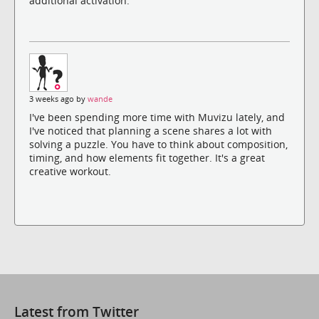
additional activation.
3 weeks ago by
wande
I've been spending more time with Muvizu lately, and
I've noticed that planning a scene shares a lot with
solving a puzzle. You have to think about composition,
timing, and how elements fit together. It's a great
creative workout.
Latest from Twitter