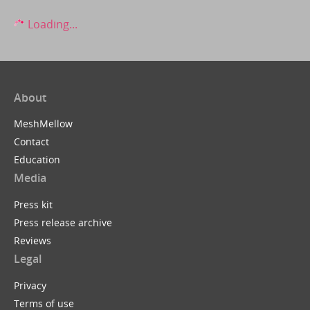
Loading...
About
MeshMellow
Contact
Education
Media
Press kit
Press release archive
Reviews
Legal
Privacy
Terms of use