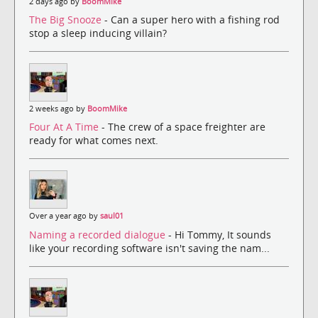
2 days ago by
BoomMike
The Big Snooze
- Can a super hero with a fishing rod
stop a sleep inducing villain?
2 weeks ago by
BoomMike
Four At A Time
- The crew of a space freighter are
ready for what comes next.
Over a year ago by
saul01
Naming a recorded dialogue
- Hi Tommy, It sounds
like your recording software isn't saving the nam...