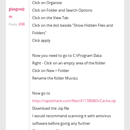
Click on Organise
glasgowji
Click on Folder and Search Options
m
Click on the View Tab
698
Posts:
Click on the dot beside "Show Hidden Files and
Folders"
Click apply
Now you need to go to C:\Program Data
Right - Click on an empty area of the folder
Click on New > Folder
Rename the folder Muvizu
Now go to
http://rapidshare.com/files/411786865/Cache.zip
Download the .zip file
I would recommend scanning it with antivirus
software before going any further