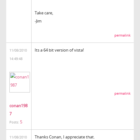
Take care,
-Jim
permalink
Its a 64 bit version of vista!
11/08/2010
14:49:48
permalink
conan198
7
5
Posts:
Thanks Conan, I appreciate that.
11/08/2010