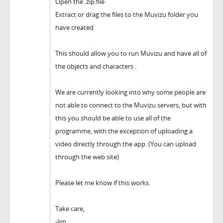
Open the .zip file
Extract or drag the files to the Muvizu folder you
have created
This should allow you to run Muvizu and have all of
the objects and characters .
We are currently looking into why some people are
not able to connect to the Muvizu servers, but with
this you should be able to use all of the
programme, with the exception of uploading a
video directly through the app. (You can upload
through the web site)
Please let me know if this works.
Take care,
-Jim.