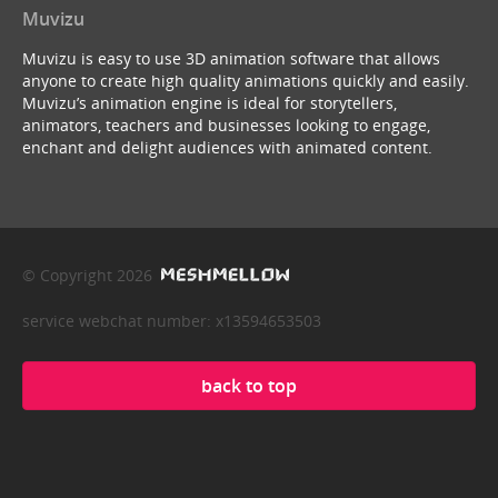
Muvizu
Muvizu is easy to use 3D animation software that allows
anyone to create high quality animations quickly and easily.
Muvizu’s animation engine is ideal for storytellers,
animators, teachers and businesses looking to engage,
enchant and delight audiences with animated content.
© Copyright 2026
service webchat number: x13594653503
back to top