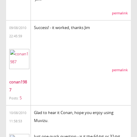
permalink
Success! - it worked, thanks Jim
09/08/2010
22:45:59
permalink
conan198
7
5
Posts:
Glad to hear it Conan, hope you enjoy using
10/08/2010
Muvizu.
11:58:53
Just one quick question - is it the 64-bit or 32-bit