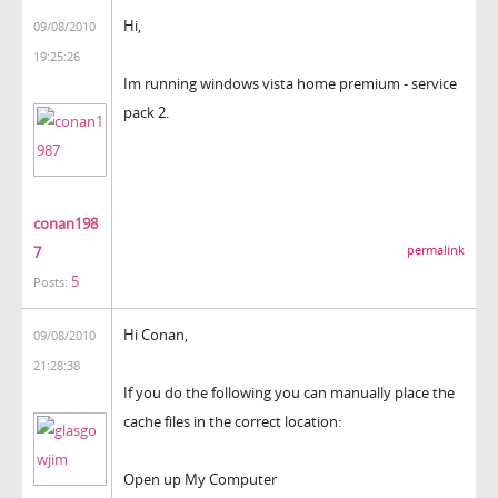
Hi,
09/08/2010
19:25:26
Im running windows vista home premium - service
pack 2.
conan198
7
permalink
5
Posts:
Hi Conan,
09/08/2010
21:28:38
If you do the following you can manually place the
cache files in the correct location:
Open up My Computer