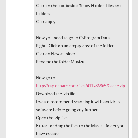
Click on the dot beside "Show Hidden Files and
Folders"
Click apply
Now you need to go to C:\Program Data
Right - Click on an empty area of the folder
Click on New > Folder
Rename the folder Muvizu
Now go to
http://rapidshare.com/files/411786865/Cache.zip
Download the .zip file
I would recommend scanning it with antivirus
software before going any further
Open the .zip file
Extract or drag the files to the Muvizu folder you
have created