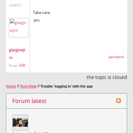
14:50:51
Take care,
-Jim.
glasgowji
m
permalink
698
Posts:
the topic is closed
Home
?
Tech Help
?
Trouble 'logging in' with the app
Forum latest