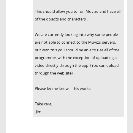
This should allow you to run Muvizu and have all
of the objects and characters .
We are currently looking into why some people
are not able to connect to the Muvizu servers,
but with this you should be able to use all of the
programme, with the exception of uploading a
video directly through the app. (You can upload
through the web site)
Please let me know if this works.
Take care,
-Jim.