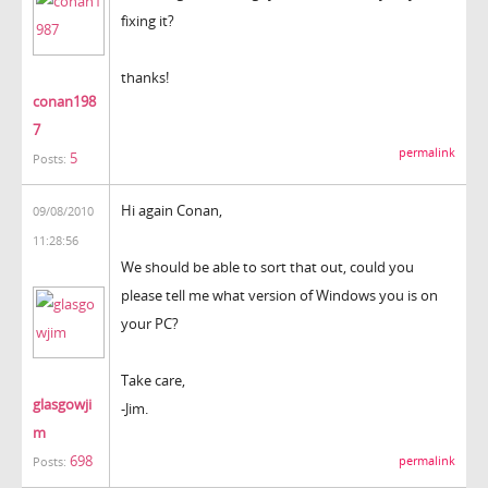
fixing it?
thanks!
conan198
7
permalink
5
Posts:
Hi again Conan,
09/08/2010
11:28:56
We should be able to sort that out, could you
please tell me what version of Windows you is on
your PC?
Take care,
glasgowji
-Jim.
m
698
permalink
Posts: