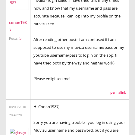
invalid - login failed. I have tried this many times
now and know that my username and pass are
accurate because i can log i nto my profile on the
conan198
muvizu site.
7
5
Posts:
After reading other posts i am confused if i am
supposed to use my muvizu username/pass or my
youtube username/pass to log in on the app. (i
have tried both by the way and neither work)
Please enlighten me!
permalink
Hi Conan1987,
08/08/2010
20:48:28
Sorry you are having trouble - you log in using your
Muvizu user name and password, but if you are