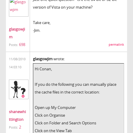
version of Vista on your machine?
Take care,
glasgowji
-Jim.
m
698
permalink
Posts:
glasgowjim
wrote:
11/08/2010
14:03:10
Hi Conan,
If you do the following you can manually place
the cache files in the correct location:
Open up My Computer
shanewhi
Click on Organise
ttington
Click on Folder and Search Options
2
Posts:
Click on the View Tab