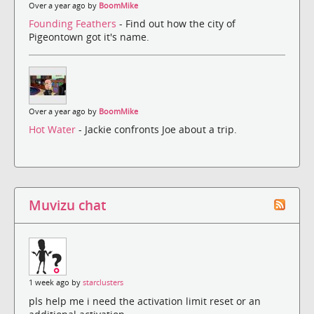
Over a year ago by
BoomMike
Founding Feathers
- Find out how the city of
Pigeontown got it's name.
Over a year ago by
BoomMike
Hot Water
- Jackie confronts Joe about a trip.
Muvizu chat
1 week ago by
starclusters
pls help me i need the activation limit reset or an