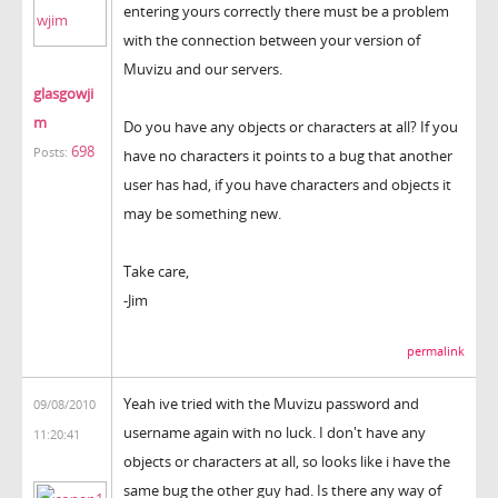
entering yours correctly there must be a problem
with the connection between your version of
Muvizu and our servers.
glasgowji
m
Do you have any objects or characters at all? If you
698
Posts:
have no characters it points to a bug that another
user has had, if you have characters and objects it
may be something new.
Take care,
-Jim
permalink
Yeah ive tried with the Muvizu password and
09/08/2010
username again with no luck. I don't have any
11:20:41
objects or characters at all, so looks like i have the
same bug the other guy had. Is there any way of