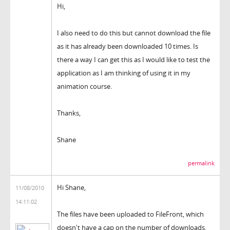
Hi,
I also need to do this but cannot download the file
as it has already been downloaded 10 times. Is
there a way I can get this as I would like to test the
application as I am thinking of using it in my
animation course.
Thanks,
Shane
permalink
Hi Shane,
11/08/2010
14:11:02
The files have been uploaded to FileFront, which
doesn't have a cap on the number of downloads.