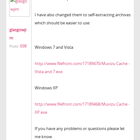
I have also changed them to self-extracting archives
which should be easier to use:
glasgowji
m
698
Posts:
Windows 7 and Vista:
http://www.filefront.com/17189470/Muvizu Cache -
Vista and 7.exe
Windows XP
http://www.filefront.com/17189468/Muvizu Cache -
XP.exe
If you have any problems or questions please let
me know.