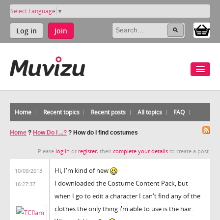
Select Language
▼
Log in
Join
Home
Recent topics
Recent posts
All topics
FAQ
Home
?
How Do I ...?
?
How do I find costumes
Please
log in
or
register
, then
complete your details
to create a post.
Hi, I'm kind of new
10/09/2013
I downloaded the Costume Content Pack, but
16:27:37
when I go to edit a character I can't find any of the
clothes the only thing i'm able to use is the hair.