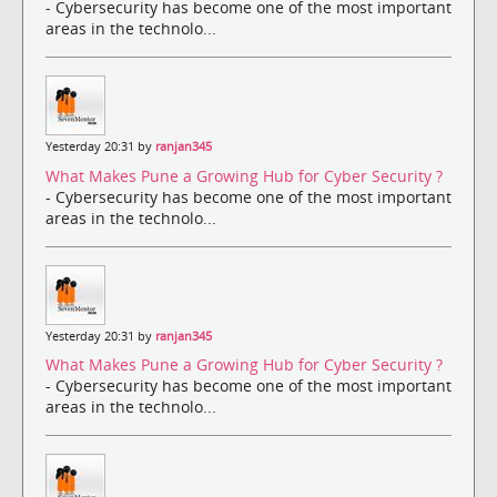
- Cybersecurity has become one of the most important
areas in the technolo...
Yesterday 20:31 by
ranjan345
What Makes Pune a Growing Hub for Cyber Security ?
- Cybersecurity has become one of the most important
areas in the technolo...
Yesterday 20:31 by
ranjan345
What Makes Pune a Growing Hub for Cyber Security ?
- Cybersecurity has become one of the most important
areas in the technolo...