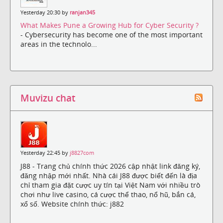
Yesterday 20:30 by
ranjan345
What Makes Pune a Growing Hub for Cyber Security ?
- Cybersecurity has become one of the most important
areas in the technolo...
Muvizu chat
Yesterday 22:45 by
j8827com
J88 - Trang chủ chính thức 2026 cập nhật link đăng ký,
đăng nhập mới nhất. Nhà cái J88 được biết đến là địa
chỉ tham gia đặt cược uy tín tại Việt Nam với nhiều trò
chơi như live casino, cá cược thể thao, nổ hũ, bắn cá,
xổ số. Website chính thức: j882