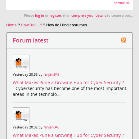
permalink
Please
log in
or
register
, then
complete your details
to create a post.
Home
?
How Do I ...?
?
How do I find costumes
Forum latest
Yesterday 20:33 by
ranjan345
What Makes Pune a Growing Hub for Cyber Security ?
- Cybersecurity has become one of the most important
areas in the technolo...
Yesterday 20:32 by
ranjan345
What Makes Pune a Growing Hub for Cyber Security ?