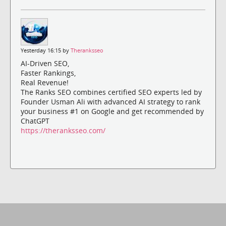
Yesterday 16:15 by
Theranksseo
AI-Driven SEO,
Faster Rankings,
Real Revenue!
The Ranks SEO combines certified SEO experts led by
Founder Usman Ali with advanced AI strategy to rank
your business #1 on Google and get recommended by
ChatGPT
https://theranksseo.com/