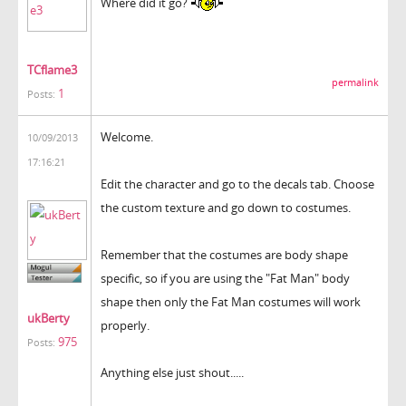
Where did it go?
TCflame3
permalink
1
Posts:
Welcome.
10/09/2013
17:16:21
Edit the character and go to the decals tab. Choose
the custom texture and go down to costumes.
Remember that the costumes are body shape
specific, so if you are using the "Fat Man" body
shape then only the Fat Man costumes will work
ukBerty
properly.
975
Posts:
Anything else just shout.....