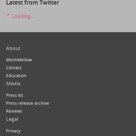
Latest from Twitter
Loading...
About
MeshMellow
Contact
Education
Media
Press kit
Press release archive
Reviews
Legal
Privacy