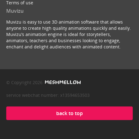
Terms of use
Muvizu
Muvizu is easy to use 3D animation software that allows
anyone to create high quality animations quickly and easily.
Muvizu’s animation engine is ideal for storytellers,
animators, teachers and businesses looking to engage,
enchant and delight audiences with animated content.
© Copyright 2026
service webchat number: x13594653503
back to top