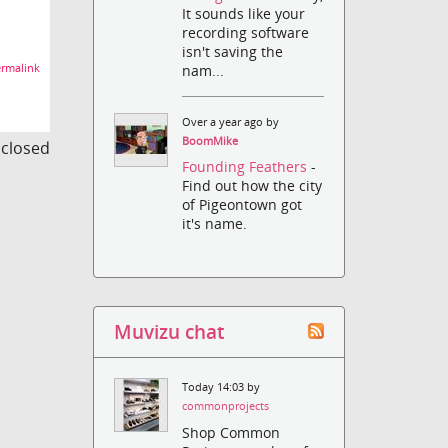
It sounds like your
recording software
isn't saving the
rmalink
nam...
Over a year ago by
BoomMike
s closed
Founding Feathers
-
Find out how the city
of Pigeontown got
it's name.
Muvizu chat
Today 14:03 by
commonprojects
Shop Common