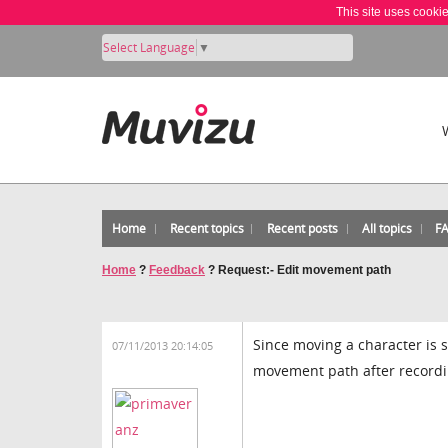
This site uses cooki
Select Language
▼
Home
Recent topics
Recent posts
All topics
F
Home
?
Feedback
?
Request:- Edit movement path
Since moving a character is s
07/11/2013 20:14:05
movement path after recordi