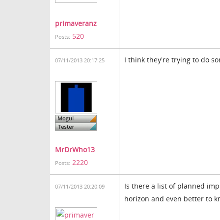
primaveranz
520
Posts:
I think they're trying to do s
07/11/2013 20:17:25
MrDrWho13
2220
Posts:
Is there a list of planned i
07/11/2013 20:20:09
horizon and even better to k