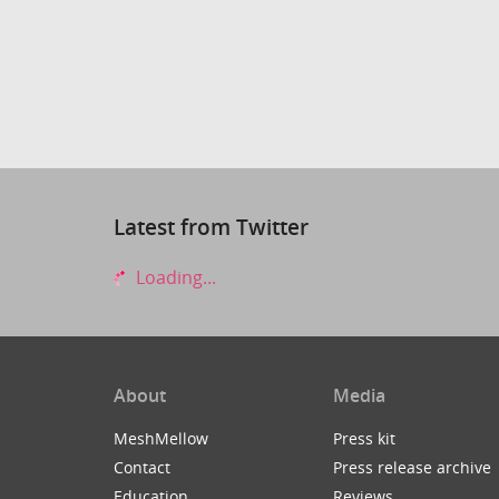
Latest from Twitter
Loading...
About
Media
MeshMellow
Press kit
Contact
Press release archive
Education
Reviews