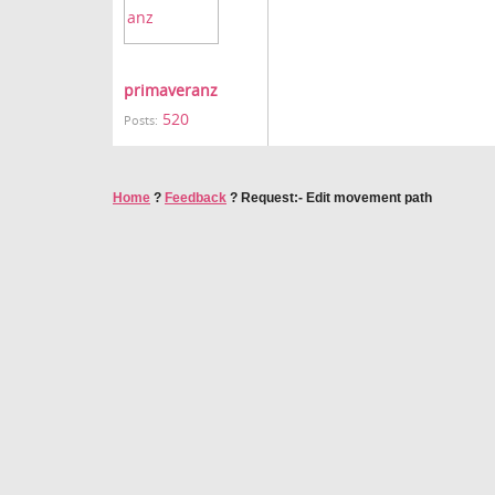
primaveranz
520
Posts:
Home
?
Feedback
?
Request:- Edit movement path