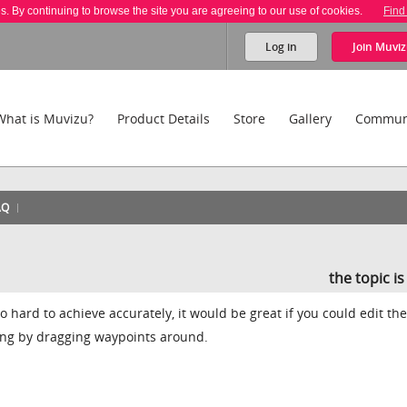
es. By continuing to browse the site you are agreeing to our use of cookies.
Find
Log in
Join
Muviz
What is Muvizu?
Product Details
Store
Gallery
Commun
AQ
the topic i
o hard to achieve accurately, it would be great if you could edit the
ng by dragging waypoints around.