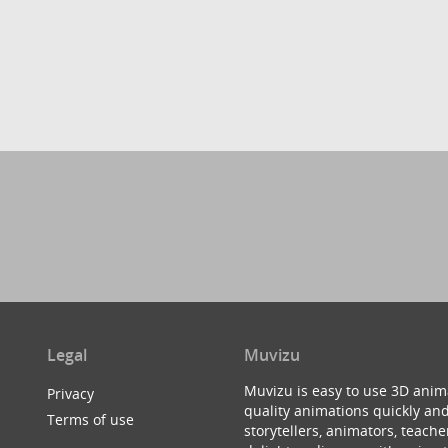
Legal
Muvizu
Muvizu is easy to use 3D anim
Privacy
quality animations quickly and
Terms of use
storytellers, animators, teac