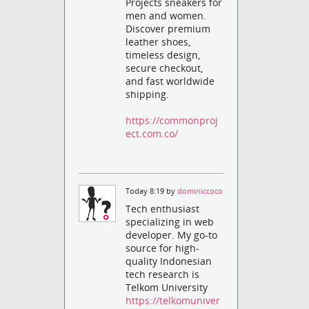
Projects sneakers for
men and women.
Discover premium
leather shoes,
timeless design,
secure checkout,
and fast worldwide
shipping.
https://commonproj
ect.com.co/
Today 8:19 by
dominiccoco
Tech enthusiast
specializing in web
developer. My go-to
source for high-
quality Indonesian
tech research is
Telkom University
https://telkomuniver