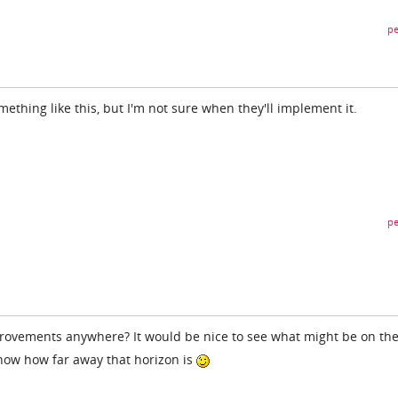
pe
omething like this, but I'm not sure when they'll implement it.
pe
mprovements anywhere? It would be nice to see what might be on th
now how far away that horizon is