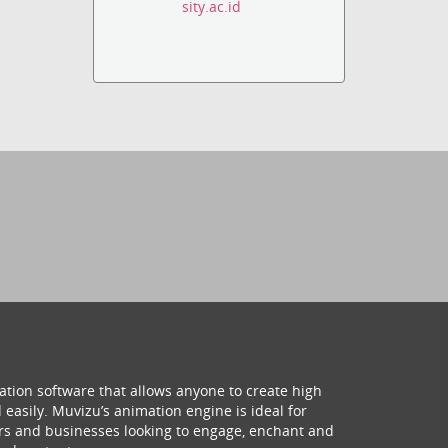
sity.ac.id
ation software that allows anyone to create high
 easily. Muvizu’s animation engine is ideal for
hers and businesses looking to engage, enchant and