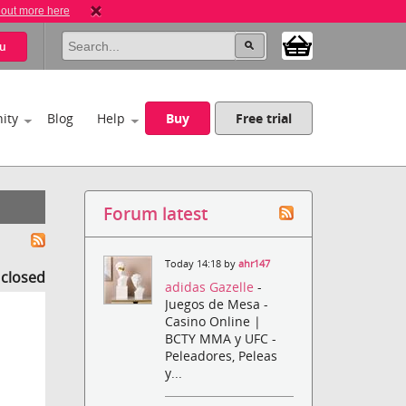
 out more here
u
ity
Blog
Help
Buy
Free trial
Forum latest
Today 14:18 by
ahr147
s closed
adidas Gazelle
-
Juegos de Mesa -
Casino Online |
BCTY MMA y UFC -
Peleadores, Peleas
y...