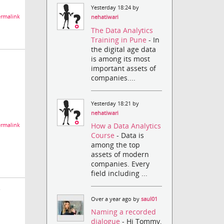
Yesterday 18:24 by
rmalink
nehatiwari
The Data Analytics
Training in Pune
- In
the digital age data
is among its most
important assets of
companies....
Yesterday 18:21 by
nehatiwari
How a Data Analytics
rmalink
Course
- Data is
among the top
assets of modern
companies. Every
field including ...
e
Over a year ago by
saul01
Naming a recorded
dialogue
- Hi Tommy,