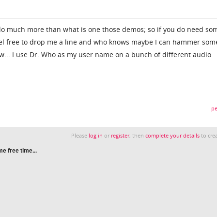
do much more than what is one those demos; so if you do need so
feel free to drop me a line and who knows maybe I can hammer som
tw... I use Dr. Who as my user name on a bunch of different audio
pe
Please
log in
or
register
, then
complete your details
to crea
e free time...