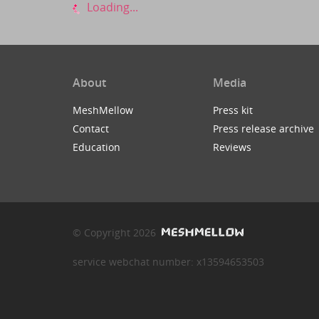
Loading...
About
Media
MeshMellow
Press kit
Contact
Press release archive
Education
Reviews
© Copyright 2026
service webchat number: x13594653503