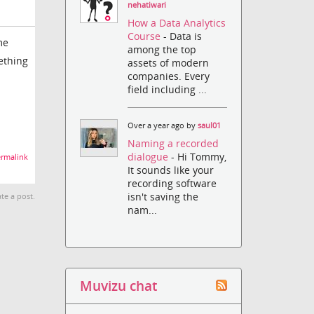
nehatiwari
How a Data Analytics
Course
- Data is
me
among the top
ething
assets of modern
companies. Every
field including ...
Over a year ago by
saul01
Naming a recorded
dialogue
- Hi Tommy,
rmalink
It sounds like your
recording software
isn't saving the
te a post.
nam...
Muvizu chat