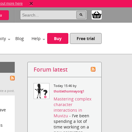
 out more here
u
ity
Blog
Help
Buy
Free trial
Forum latest
Today 15:46 by
te a post.
thoitiethomnayorg1
Mastering complex
character
ave
interactions in
Muvizu
- I’ve been
spending a lot of
us
time working on a