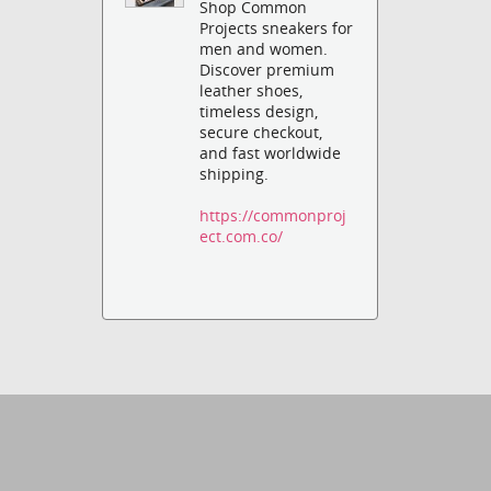
Shop Common
Projects sneakers for
men and women.
Discover premium
leather shoes,
timeless design,
secure checkout,
and fast worldwide
shipping.
https://commonproj
ect.com.co/