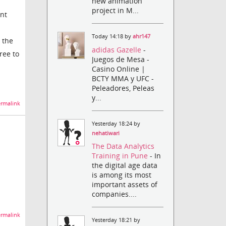
new animation
project in M...
ent
Today 14:18 by
ahr147
 the
adidas Gazelle
-
ree to
Juegos de Mesa -
Casino Online |
BCTY MMA y UFC -
Peleadores, Peleas
y...
rmalink
Yesterday 18:24 by
nehatiwari
The Data Analytics
Training in Pune
- In
the digital age data
is among its most
important assets of
companies....
rmalink
Yesterday 18:21 by