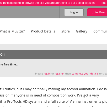
es. By continuing to browse the site you are agreeing to our use of cookies.
Find
Log in
Join
Muviz
What is Muvizu?
Product Details
Store
Gallery
Commun
AQ
e free time...
Please
log in
or
register
, then
complete your details
to crea
zu duties, but I may be finally making my second animation. I do h
assion if anyone is in need of composition work. I've got a very
th a Pro Tools HD system and a full suite of Vienna instruments pl