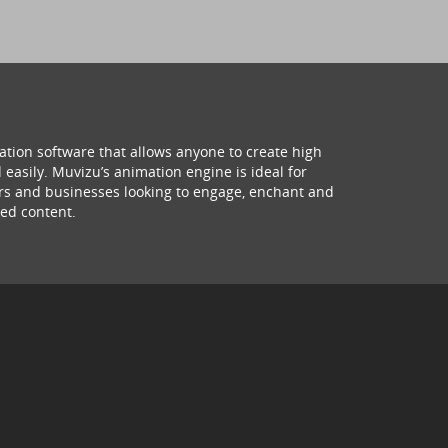
ation software that allows anyone to create high
 easily. Muvizu’s animation engine is ideal for
hers and businesses looking to engage, enchant and
ed content.