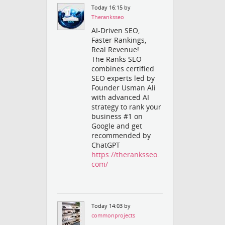
Today 16:15 by
Theranksseo
AI-Driven SEO,
Faster Rankings,
Real Revenue!
The Ranks SEO
combines certified
SEO experts led by
Founder Usman Ali
with advanced AI
strategy to rank your
business #1 on
Google and get
recommended by
ChatGPT
https://theranksseo.
com/
Today 14:03 by
commonprojects