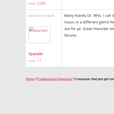
2220
Posts:
Many thanks Dr. Who. I can 
03/12/2013 18:56:56
music in a different genre 
out for ya. Great monicker b
forums.
Xpander
11
Posts:
Home
?
Collaboration Requests
?
Composer that just got som