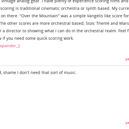
 vintage analog gear. I have plenty of experience scoring films and
scoring is traditional cinematic orchestra or synth based. My curr
on there. "Over the Mountain" was a simple Vangelis like score for
s. The other scores are more orchestral based; Stoic Theme and Mars
a director to showing what I can do in the orchestral realm. Feel f
w if you need some quick scoring work.
/xpander_2
pe
, shame I don't need that sort of music.
pe