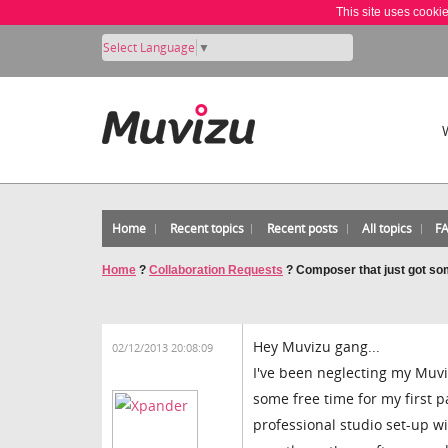
This site uses cooki
Select Language
▼
Home
Recent topics
Recent posts
All topics
F
Home
?
Collaboration Requests
?
Composer that just got som
Hey Muvizu gang...
02/12/2013 20:08:09
I've been neglecting my Muvi
some free time for my first p
professional studio set-up wi