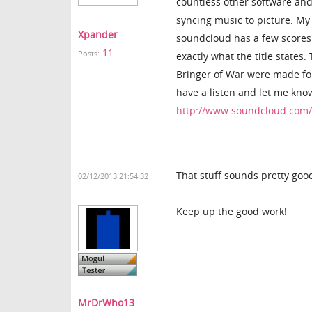
countless other software and
syncing music to picture. My 
Xpander
soundcloud has a few scores 
11
Posts:
exactly what the title state
Bringer of War were made for 
have a listen and let me kno
http://www.soundcloud.com
That stuff sounds pretty good
02/12/2013 21:54:32
Keep up the good work!
MrDrWho13