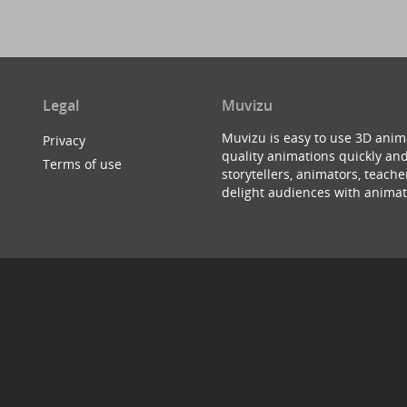
Legal
Muvizu
Muvizu is easy to use 3D anim
Privacy
quality animations quickly and
Terms of use
storytellers, animators, teac
delight audiences with animat