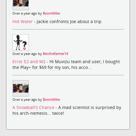
Over a year ago by
BoomMike
Hot Water
- Jackie confronts Joe about a trip.
Over a year ago by
Benthefarmer14
Error E2 and W2
- Hi Muvizu team and user, I bought
the Play+ for $69 for my son, his acco...
Over a year ago by
BoomMike
A Snowball's Chance
- A mad scientist is surprised by
his arch-nemesis... twice!