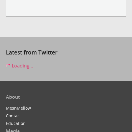
Latest from Twitter
Loading...
About
MeshMellow
Contact
Education
Media