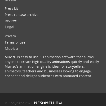
Press kit
Press release archive
Reviews
Legal
Privacy
Terms of use
Muvizu
Muvizu is easy to use 3D animation software that allows
anyone to create high quality animations quickly and easily.
Muvizu’s animation engine is ideal for storytellers,
animators, teachers and businesses looking to engage,
enchant and delight audiences with animated content.
© Copyright 2026