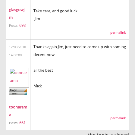
glasgowji
Take care, and good luck.
m
-Jim.
698
Posts:
permalink
Thanks again Jim, just need to come up with soming
12/08/2010
decent now
14:00:09
all the best
Mick
toonaram
a
permalink
661
Posts:
the topic is closed