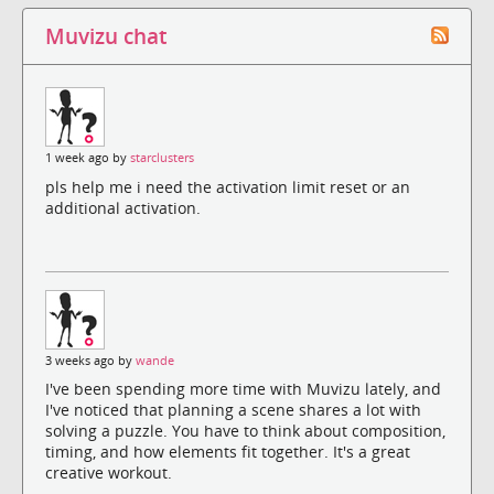
Muvizu chat
1 week ago by
starclusters
pls help me i need the activation limit reset or an
additional activation.
3 weeks ago by
wande
I've been spending more time with Muvizu lately, and
I've noticed that planning a scene shares a lot with
solving a puzzle. You have to think about composition,
timing, and how elements fit together. It's a great
creative workout.