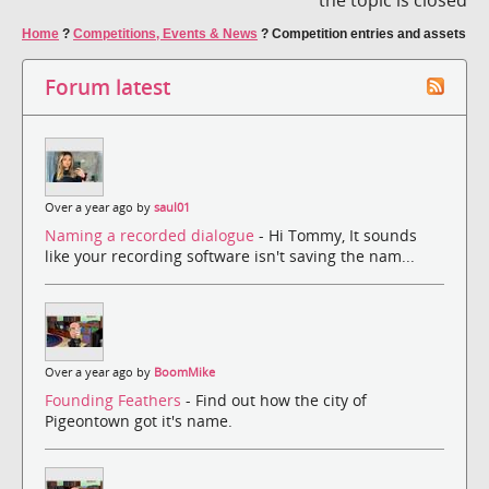
Home
?
Competitions, Events & News
?
Competition entries and assets
Forum latest
Over a year ago by
saul01
Naming a recorded dialogue
- Hi Tommy, It sounds
like your recording software isn't saving the nam...
Over a year ago by
BoomMike
Founding Feathers
- Find out how the city of
Pigeontown got it's name.