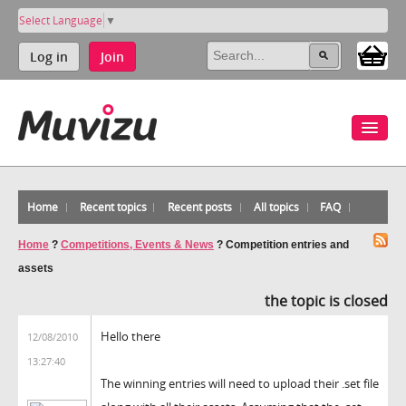
Select Language
▼
Log in
Join
Home
Recent topics
Recent posts
All topics
FAQ
Home
?
Competitions, Events & News
?
Competition entries and
assets
the topic is closed
Hello there
12/08/2010
13:27:40
The winning entries will need to upload their .set file