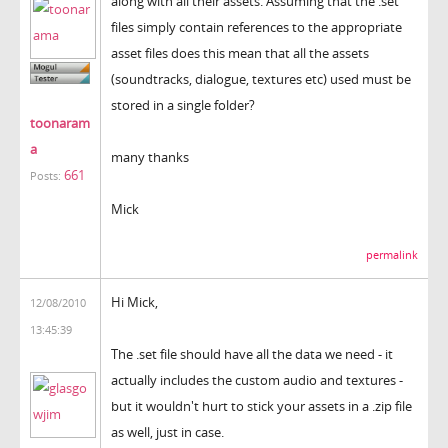
along with all their assets. Assuming that the .set
files simply contain references to the appropriate
asset files does this mean that all the assets
(soundtracks, dialogue, textures etc) used must be
stored in a single folder?
toonaram
a
many thanks
661
Posts:
Mick
permalink
Hi Mick,
12/08/2010
13:45:39
The .set file should have all the data we need - it
actually includes the custom audio and textures -
but it wouldn't hurt to stick your assets in a .zip file
as well, just in case.