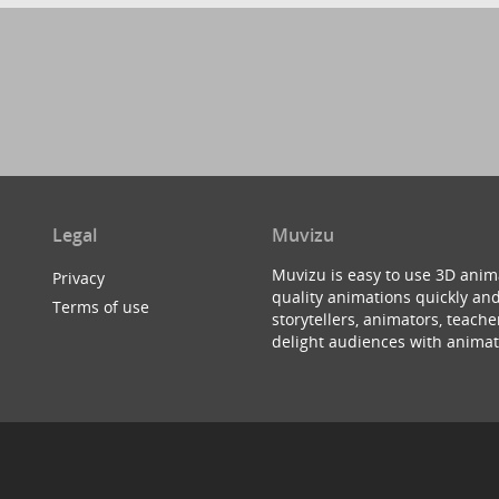
Legal
Muvizu
Muvizu is easy to use 3D anim
Privacy
quality animations quickly and
Terms of use
storytellers, animators, teac
delight audiences with animat