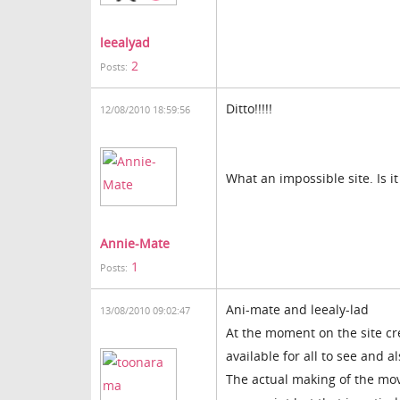
leealyad
2
Posts:
Ditto!!!!!
12/08/2010 18:59:56
What an impossible site. Is it
Annie-Mate
1
Posts:
Ani-mate and leealy-lad
13/08/2010 09:02:47
At the moment on the site cr
available for all to see and a
The actual making of the mov