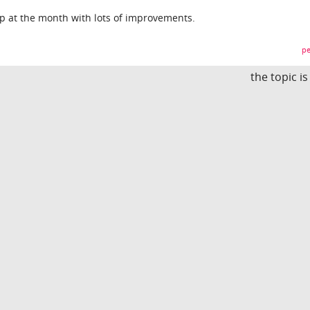
p at the month with lots of improvements.
pe
the topic i