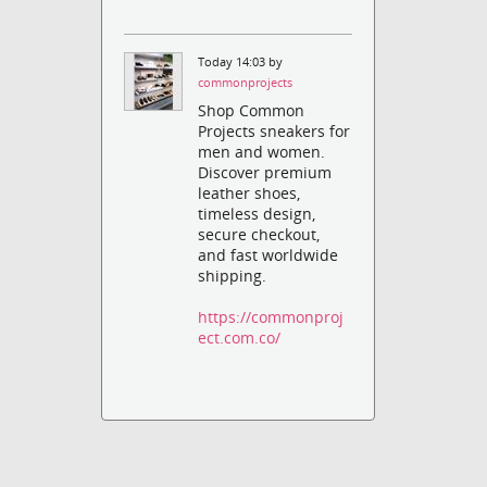
Today 14:03 by
commonprojects
Shop Common
Projects sneakers for
men and women.
Discover premium
leather shoes,
timeless design,
secure checkout,
and fast worldwide
shipping.
https://commonproj
ect.com.co/