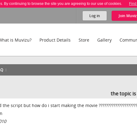
es. By continuing to browse the site you are agreeing to our use of cookies.
Find
Log in
Join
Muviz
What is Muvizu?
Product Details
Store
Gallery
Commun
AQ
the topic i
 the script but how do i start making the movie ????????????????????
on
010