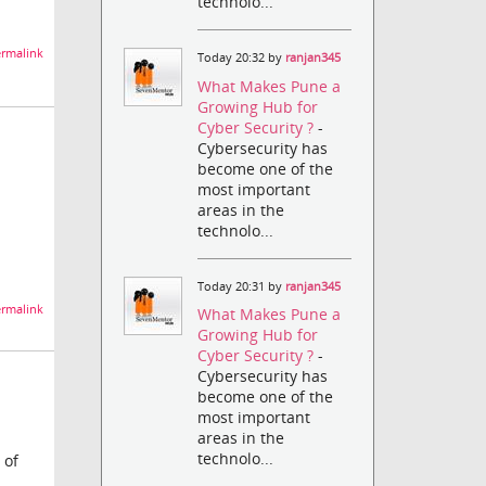
technolo...
rmalink
Today 20:32 by
ranjan345
What Makes Pune a
Growing Hub for
Cyber Security ?
-
Cybersecurity has
become one of the
most important
areas in the
technolo...
Today 20:31 by
ranjan345
rmalink
What Makes Pune a
Growing Hub for
Cyber Security ?
-
Cybersecurity has
become one of the
most important
areas in the
technolo...
 of