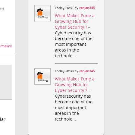
Today 20:31 by
ranjan345
get
What Makes Pune a
Growing Hub for
Cyber Security ?
-
Cybersecurity has
become one of the
most important
rmalink
areas in the
technolo...
Today 20:30 by
ranjan345
What Makes Pune a
Growing Hub for
Cyber Security ?
-
Cybersecurity has
become one of the
most important
areas in the
technolo...
lar