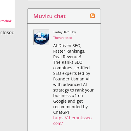
Muvizu chat
rmalink
s closed
Today 16:15 by
Theranksseo
AI-Driven SEO,
Faster Rankings,
Real Revenue!
The Ranks SEO
combines certified
SEO experts led by
Founder Usman Ali
with advanced AI
strategy to rank your
business #1 on
Google and get
recommended by
ChatGPT
https://theranksseo.
com/