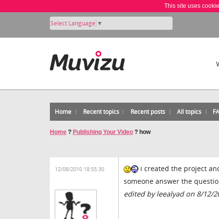
This site uses cooki
Select Language
▼
Home
Recent topics
Recent posts
All topics
F
Home
?
Publishing Your Video
?
how
i created the project and
12/08/2010 18:55:30
someone answer the questi
edited by leealyad on 8/12/2