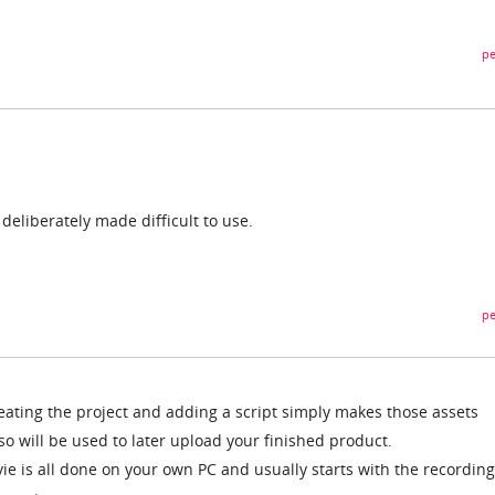
pe
 deliberately made difficult to use.
pe
eating the project and adding a script simply makes those assets
lso will be used to later upload your finished product.
ie is all done on your own PC and usually starts with the recording