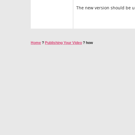
The new version should be u
Home
?
Publishing Your Video
?
how