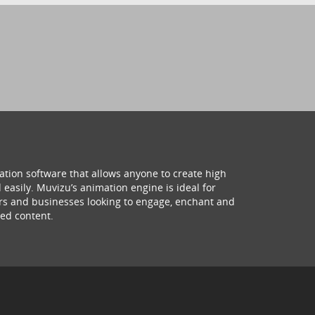
ation software that allows anyone to create high
 easily. Muvizu’s animation engine is ideal for
hers and businesses looking to engage, enchant and
ed content.