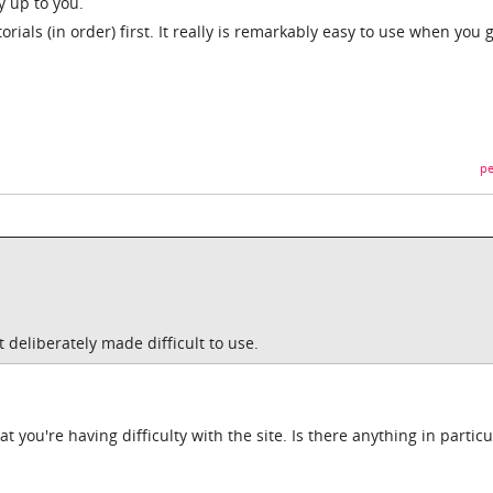
ly up to you.
rials (in order) first. It really is remarkably easy to use when you 
pe
t deliberately made difficult to use.
t you're having difficulty with the site. Is there anything in particu