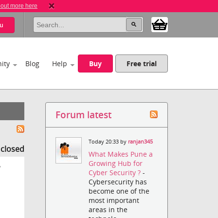
 out more here
u
ity
Blog
Help
Buy
Free trial
Forum latest
Today 20:33 by
ranjan345
s closed
What Makes Pune a
Growing Hub for
?
Cyber Security ?
-
Cybersecurity has
become one of the
most important
areas in the