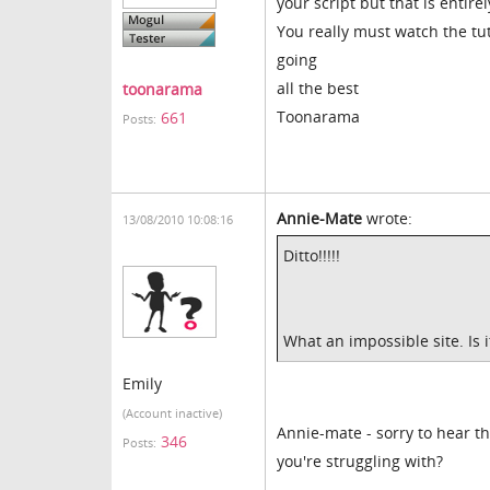
your script but that is entire
You really must watch the tuto
going
all the best
toonarama
Toonarama
661
Posts:
Annie-Mate
wrote:
13/08/2010 10:08:16
Ditto!!!!!
What an impossible site. Is i
Emily
(Account inactive)
Annie-mate - sorry to hear tha
346
Posts:
you're struggling with?