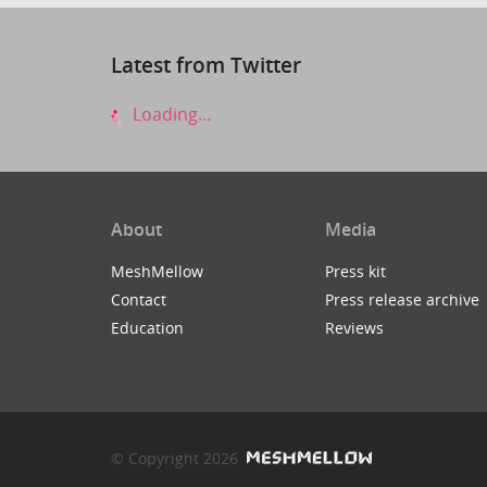
Latest from Twitter
Loading...
About
Media
MeshMellow
Press kit
Contact
Press release archive
Education
Reviews
© Copyright 2026