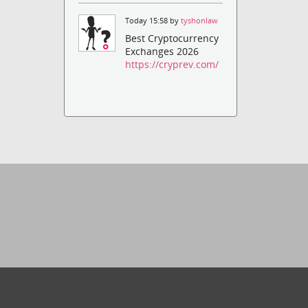
Today 15:58 by
tyshonlaw
Best Cryptocurrency
Exchanges 2026
https://cryprev.com/