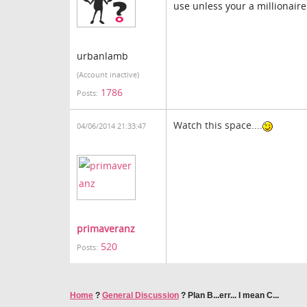
use unless your a millionaire
urbanlamb
(Account inactive)
1786
Posts:
Watch this space....
04/06/2014 21:33:47
primaveranz
520
Posts:
Home
?
General Discussion
?
Plan B...err... I mean C...