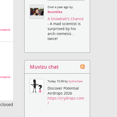
Over a year ago by
BoomMike
A Snowball's Chance
- A mad scientist is
surprised by his
rmalink
arch-nemesis...
twice!
Muvizu chat
rmalink
Today 15:58 by
tyshonlaw
Discover Potential
Airdrops 2026
https://crydrops.com
/
s closed