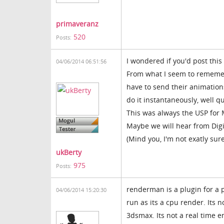
primaveranz
520
Posts:
I wondered if you'd post this
04/06/2014 06:51:56
From what I seem to rememebr
have to send their animation
do it instantaneously, well q
This was always the USP for 
Maybe we will hear from Digi
(Mind you, I'm not exatly su
ukBerty
975
Posts:
renderman is a plugin for a p
04/06/2014 15:20:30
run as its a cpu render. Its 
3dsmax. Its not a real time 