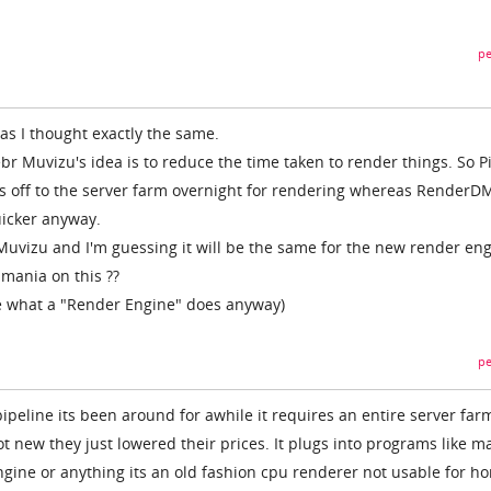
pe
 as I thought exactly the same.
 Muvizu's idea is to reduce the time taken to render things. So P
s off to the server farm overnight for rendering whereas RenderDM
uicker anyway.
Muvizu and I'm guessing it will be the same for the new render eng
mania on this ??
re what a "Render Engine" does anyway)
pe
ipeline its been around for awhile it requires an entire server far
not new they just lowered their prices. It plugs into programs like m
engine or anything its an old fashion cpu renderer not usable for h