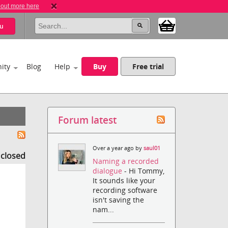
 out more here
u
ity
Blog
Help
Buy
Free trial
Forum latest
Over a year ago by
saul01
s closed
Naming a recorded
dialogue
- Hi Tommy,
It sounds like your
recording software
isn't saving the
nam...