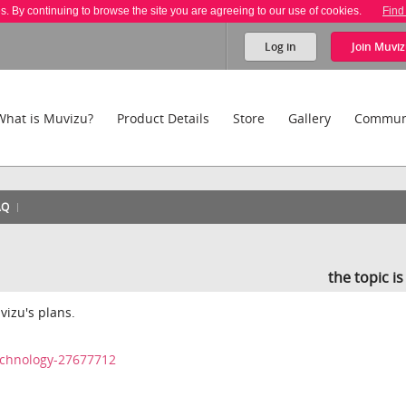
es. By continuing to browse the site you are agreeing to our use of cookies.
Find
Log in
Join
Muviz
What is Muvizu?
Product Details
Store
Gallery
Commun
AQ
the topic i
uvizu's plans.
echnology-27677712