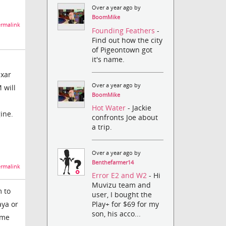
Over a year ago by
BoomMike
rmalink
Founding Feathers
-
Find out how the city
of Pigeontown got
it's name.
ixar
Over a year ago by
 will
BoomMike
Hot Water
- Jackie
ine.
confronts Joe about
a trip.
Over a year ago by
Benthefarmer14
rmalink
Error E2 and W2
- Hi
Muvizu team and
m to
user, I bought the
aya or
Play+ for $69 for my
son, his acco...
ome