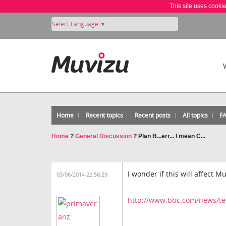
This site uses cooki
Select Language
▼
Home
Recent topics
Recent posts
All topics
F
Home
?
General Discussion
?
Plan B...err... I mean C...
I wonder if this will affect M
03/06/2014 22:56:29
http://www.bbc.com/news/t