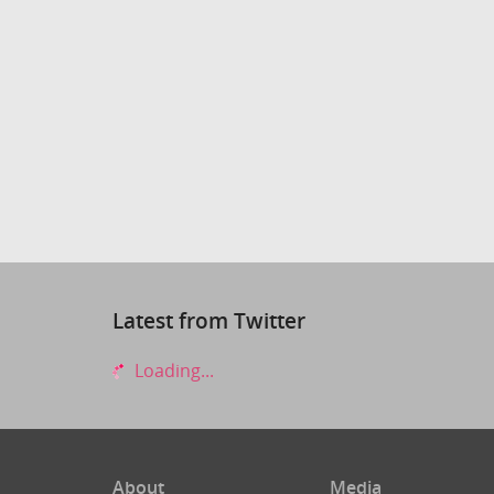
Latest from Twitter
Loading...
About
Media