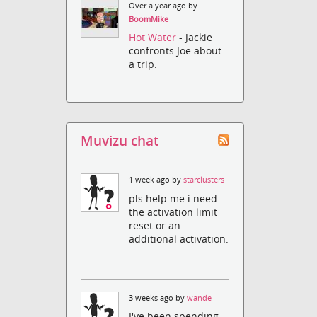
Over a year ago by
BoomMike
Hot Water
- Jackie
confronts Joe about
a trip.
Muvizu chat
1 week ago by
starclusters
pls help me i need
the activation limit
reset or an
additional activation.
3 weeks ago by
wande
I've been spending