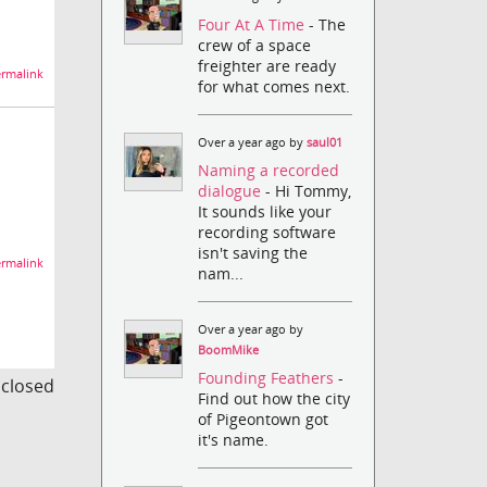
Four At A Time
- The
crew of a space
freighter are ready
rmalink
for what comes next.
Over a year ago by
saul01
Naming a recorded
dialogue
- Hi Tommy,
It sounds like your
recording software
isn't saving the
rmalink
nam...
Over a year ago by
BoomMike
Founding Feathers
-
s closed
Find out how the city
of Pigeontown got
it's name.