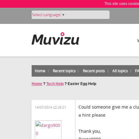
This site uses cooki
Select Language
▼
Home
Recent topics
Recent posts
All topics
F
Home
?
Tech Help
?
Easter Egg Help
Could someone give me a clue 
14/07/2014 22:26:21
a hint please
Thank you,