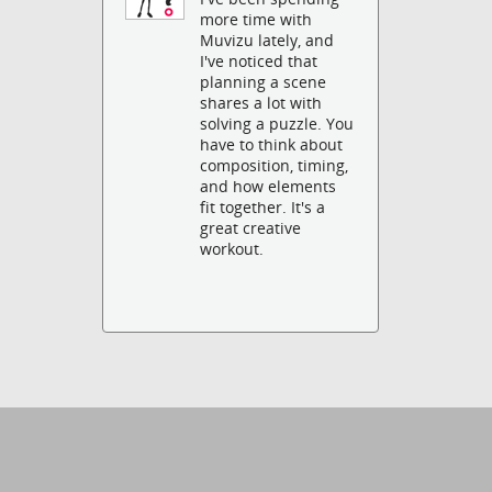
more time with
Muvizu lately, and
I've noticed that
planning a scene
shares a lot with
solving a puzzle. You
have to think about
composition, timing,
and how elements
fit together. It's a
great creative
workout.