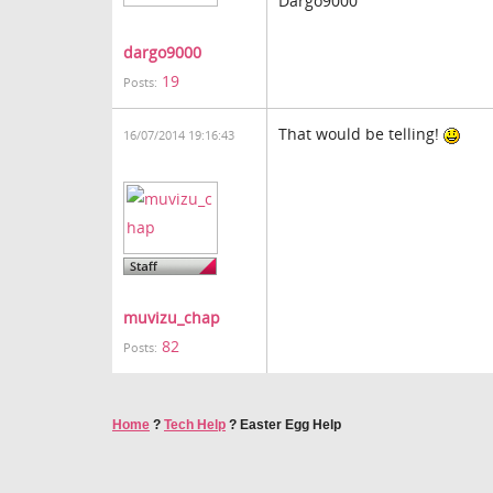
Dargo9000
dargo9000
19
Posts:
That would be telling!
16/07/2014 19:16:43
muvizu_chap
82
Posts:
Home
?
Tech Help
?
Easter Egg Help