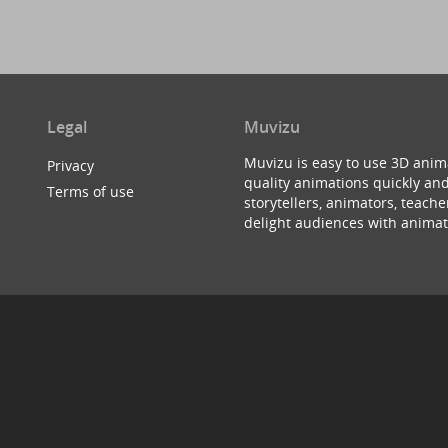
Legal
Muvizu
Muvizu is easy to use 3D anim
Privacy
quality animations quickly and
Terms of use
storytellers, animators, teac
delight audiences with animat