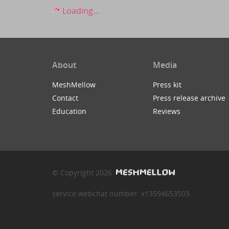
Loading...
About
Media
MeshMellow
Press kit
Contact
Press release archive
Education
Reviews
© Copyright 2026
service webchat number: x13594653503