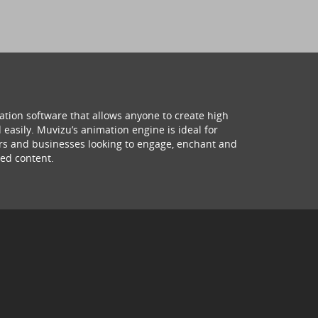
ation software that allows anyone to create high
 easily. Muvizu’s animation engine is ideal for
hers and businesses looking to engage, enchant and
ed content.