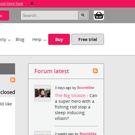
 out more here
u
ity
Blog
Help
Buy
Free trial
Forum latest
3 days ago by
BoomMike
s closed
The Big Snooze
- Can
a super hero with a
d like
fishing rod stop a
sleep inducing
villain?
2 weeks ago by
BoomMike