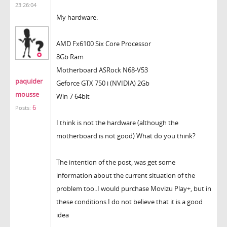
23:26:04
My hardware:
AMD Fx6100 Six Core Processor
8Gb Ram
Motherboard ASRock N68-V53
paquider
Geforce GTX 750 i (NVIDIA) 2Gb
mousse
Win 7 64bit
6
Posts:
I think is not the hardware (although the
motherboard is not good) What do you think?
The intention of the post, was get some
information about the current situation of the
problem too..I would purchase Movizu Play+, but in
these conditions I do not believe that it is a good
idea