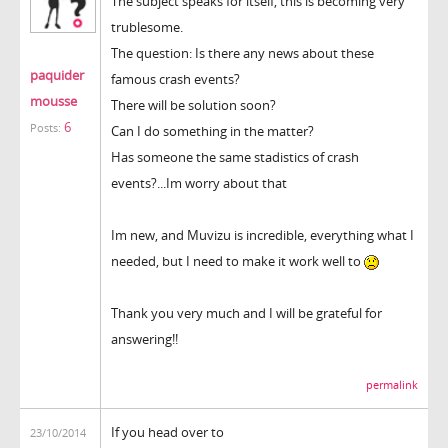
The subject speaks for itself, this is becoming very
trublesome.
The question: Is there any news about these
paquider
famous crash events?
mousse
There will be solution soon?
6
Posts:
Can I do something in the matter?
Has someone the same stadistics of crash
events?...Im worry about that
Im new, and Muvizu is incredible, everything what I
needed, but I need to make it work well to
Thank you very much and I will be grateful for
answering!!
permalink
If you head over to
23/10/2014