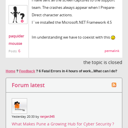
team. The crashes always appear when I Prepare-
Direct character actions.
I´ve installed the Microsoft.NET Framework 4.5
paquider
Im understanding we have to coexist with this
mousse
6
permalink
Posts:
the topic is closed
Home
?
Feedback
?
6 Fatal Errors in 4 hours of work...What can I do?
Forum latest
Yesterday 20:33 by
ranjan345
What Makes Pune a Growing Hub for Cyber Security ?