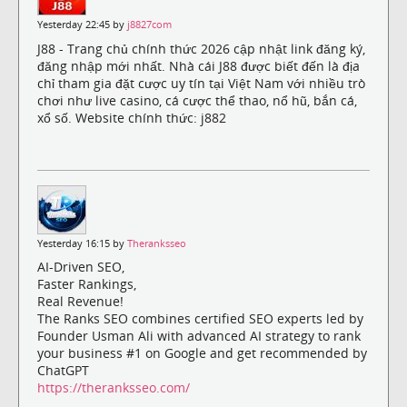
Yesterday 22:45 by
j8827com
J88 - Trang chủ chính thức 2026 cập nhật link đăng ký,
đăng nhập mới nhất. Nhà cái J88 được biết đến là địa
chỉ tham gia đặt cược uy tín tại Việt Nam với nhiều trò
chơi như live casino, cá cược thể thao, nổ hũ, bắn cá,
xổ số. Website chính thức: j882
Yesterday 16:15 by
Theranksseo
AI-Driven SEO,
Faster Rankings,
Real Revenue!
The Ranks SEO combines certified SEO experts led by
Founder Usman Ali with advanced AI strategy to rank
your business #1 on Google and get recommended by
ChatGPT
https://theranksseo.com/