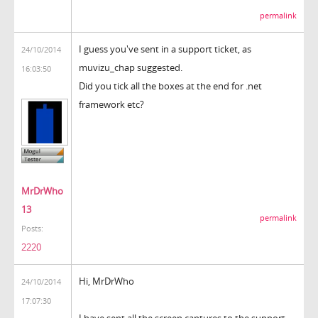
permalink
I guess you've sent in a support ticket, as
24/10/2014
muvizu_chap suggested.
16:03:50
Did you tick all the boxes at the end for .net
framework etc?
MrDrWho
13
permalink
Posts:
2220
Hi, MrDrWho
24/10/2014
17:07:30
I have sent all the screen captures to the support