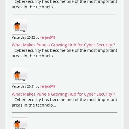
- Cybersecurity has become one of the most important
areas in the technolo...
Yesterday 20:32 by
ranjan345
What Makes Pune a Growing Hub for Cyber Security ?
- Cybersecurity has become one of the most important
areas in the technolo...
Yesterday 20:31 by
ranjan345
What Makes Pune a Growing Hub for Cyber Security ?
- Cybersecurity has become one of the most important
areas in the technolo...