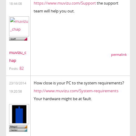
https://www.muvizu.com/Support
the support
18:44:08
team will help you out.
muvizu_c
permalink
hap
82
Posts:
How close is your PC to the system requirements?
23/10/2014
http://www.muvizu.com/System-requirements
19:20:58
Your hardware might be at fault.