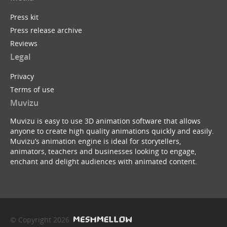
Press kit
Press release archive
Reviews
Legal
Privacy
Terms of use
Muvizu
Muvizu is easy to use 3D animation software that allows
anyone to create high quality animations quickly and easily.
Muvizu’s animation engine is ideal for storytellers,
animators, teachers and businesses looking to engage,
enchant and delight audiences with animated content.
© Copyright 2026