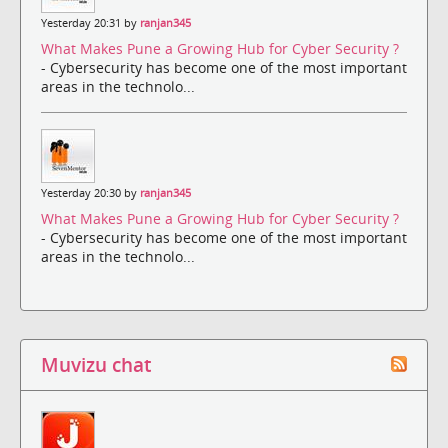
Yesterday 20:31 by
ranjan345
What Makes Pune a Growing Hub for Cyber Security ?
- Cybersecurity has become one of the most important
areas in the technolo...
Yesterday 20:30 by
ranjan345
What Makes Pune a Growing Hub for Cyber Security ?
- Cybersecurity has become one of the most important
areas in the technolo...
Muvizu chat