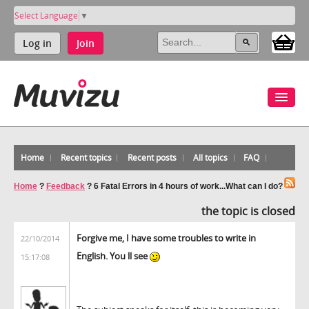
Select Language
▼
Log in
Join
Home
Recent topics
Recent posts
All topics
FAQ
Home
?
Feedback
?
6 Fatal Errors in 4 hours of work...What can I do?
the topic is closed
Forgive me, I have some troubles to write in
22/10/2014
English. You ll see
15:17:08