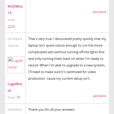
MrDrWho
permalink
13
Posts:
2220
That's very true. I discovered pretty quickly that my
23/10/2014
laptop isn't quite robust enough to run the more
19:42:50
complicated sets without turning off the lights first
and only turning them back on when I'm ready to
record. When I'm able to upgrade to a new system,
I'll need to make sure it's optimized for video
production 'cause my current setup isn't.
LugofilmL
td
permalink
74
Posts:
Thank you for all your answers
23/10/2014