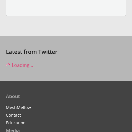
Latest from Twitter
Loading...
About
MeshMellow
Contact
Education
Media