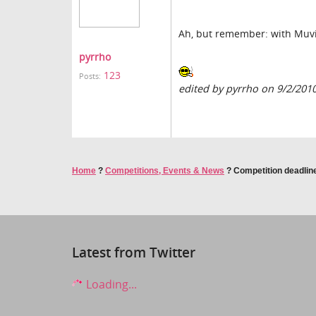
Ah, but remember: with Muvizu
pyrrho
123
Posts:
edited by pyrrho on 9/2/201
Home
?
Competitions, Events & News
?
Competition deadline
Latest from Twitter
Loading...