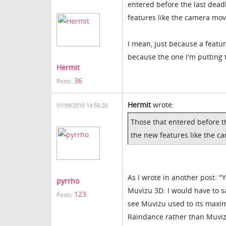
entered before the last dead
features like the camera mov
I mean, just because a feature
because the one I'm putting
Hermit
36
Posts:
Hermit
wrote:
01/09/2010 14:56:20
Those that entered before th
the new features like the c
As I wrote in another post: 
pyrrho
Muvizu 3D. I would have to sa
123
Posts:
see Muvizu used to its maxi
Raindance rather than Muvizu,