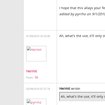
I hope that this allays your f
edited by pyrrho on 9/1/201
Ah, what's the use, it'll only 
01/09/2010 23:25:08
Hermit
36
Posts:
Hermit
wrote:
02/09/2010 07:27:18
Ah, what's the use, it'll only