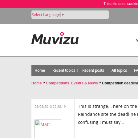
This site uses cooki
Select Language
▼
Home
Recent topics
Recent posts
All topics
F
Home
?
Competitions, Events & News
?
Competition deadline
This is strange... here on the
28/08/2010 22:28:19
Raindance site the deadline i
confusing I must say...