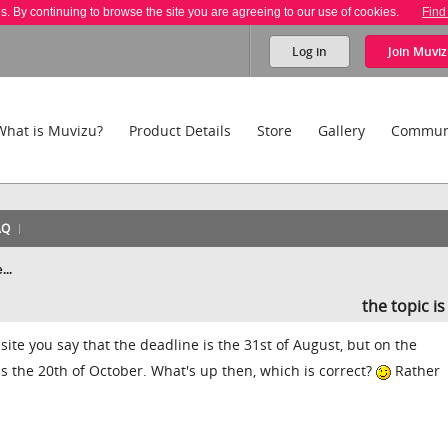
es. By continuing to browse the site you are agreeing to our use of cookies.
Find
Log in
Join
Muviz
What is Muvizu?
Product Details
Store
Gallery
Commun
AQ
...
the topic i
 site you say that the deadline is the 31st of August, but on the
s the 20th of October. What's up then, which is correct?
Rather