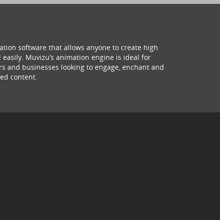
ation software that allows anyone to create high
 easily. Muvizu’s animation engine is ideal for
hers and businesses looking to engage, enchant and
ed content.