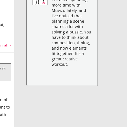
more time with
Muvizu lately, and
I've noticed that
planning a scene
ot,
shares a lot with
solving a puzzle. You
have to think about
composition, timing,
rmalink
and how elements
fit together. It's a
great creative
workout.
e of
n of
ant to
with