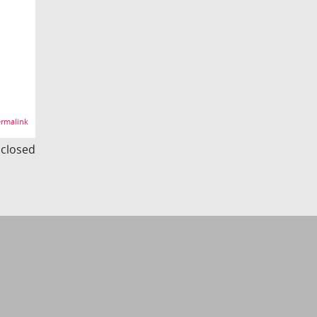
rmalink
s closed