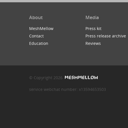
About
Media
MeshMellow
Press kit
Contact
Press release archive
Education
Reviews
© Copyright 2026
service webchat number: x13594653503