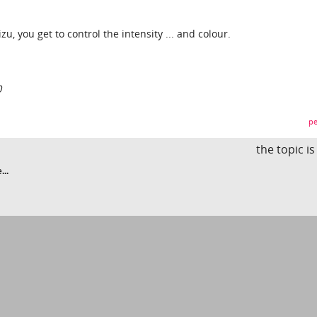
, you get to control the intensity ... and colour.
0
pe
the topic i
...