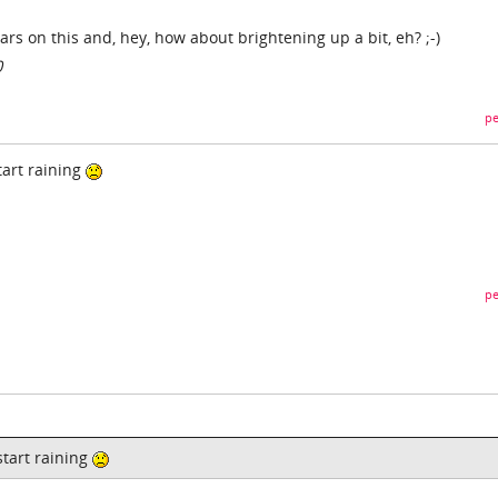
ears on this and, hey, how about brightening up a bit, eh? ;-)
0
pe
start raining
pe
 start raining