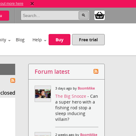
 out more here
u
ity
Blog
Help
Buy
Free trial
Forum latest
3 days ago by
BoomMike
s closed
The Big Snooze
- Can
a super hero with a
fishing rod stop a
sleep inducing
villain?
2 weeks ago by
BoomMike