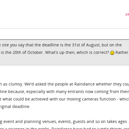
pe
e site you say that the deadline is the 31st of August, but on the
is the 20th of October. What's up then, which is correct?
Rather
uch as clumsy. We'd asked the people at Raindance whether they co
ine because, especially with many entrants now coming from their
ee what could be achieved with our moving cameras function - whi
iginal deadline.
 big event and planning venues, events, guests and so on takes ages .
w a spanner in the works. Raindance have had to juggle things ar