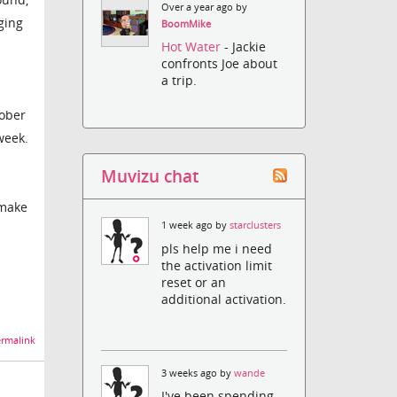
Over a year ago by
ging
BoomMike
Hot Water
- Jackie
confronts Joe about
a trip.
tober
week.
Muvizu chat
 make
1 week ago by
starclusters
pls help me i need
the activation limit
reset or an
additional activation.
rmalink
3 weeks ago by
wande
I've been spending