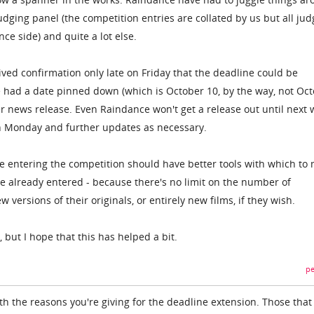
dging panel (the competition entries are collated by us but all jud
ce side) and quite a lot else.
ved confirmation only late on Friday that the deadline could be
 had a date pinned down (which is October 10, by the way, not Oc
per news release. Even Raindance won't get a release out until next 
n Monday and further updates as necessary.
le entering the competition should have better tools with which to
ve already entered - because there's no limit on the number of
versions of their originals, or entirely new films, if they wish.
 but I hope that this has helped a bit.
pe
h the reasons you're giving for the deadline extension. Those that