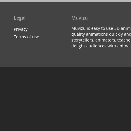
Legal
Muvizu
Muvizu is easy to use 3D anim
Privacy
quality animations quickly and
Terms of use
storytellers, animators, teac
delight audiences with animat