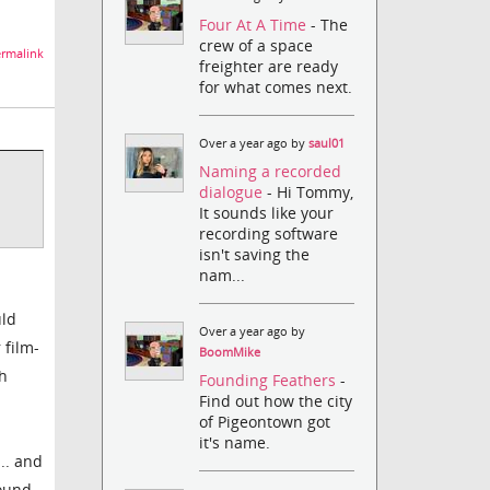
Four At A Time
- The
crew of a space
rmalink
freighter are ready
for what comes next.
Over a year ago by
saul01
Naming a recorded
dialogue
- Hi Tommy,
It sounds like your
recording software
isn't saving the
nam...
uld
Over a year ago by
 film-
BoomMike
ch
Founding Feathers
-
Find out how the city
of Pigeontown got
it's name.
.. and
ound,