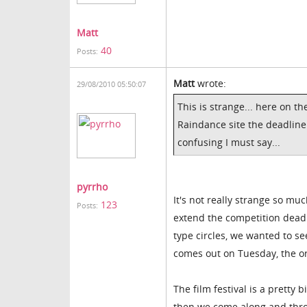
Matt
40
Posts:
Matt
wrote:
29/08/2010 05:50:07
This is strange... here on th
Raindance site the deadline 
confusing I must say...
pyrrho
It's not really strange so m
123
Posts:
extend the competition deadl
type circles, we wanted to s
comes out on Tuesday, the or
The film festival is a pretty
then we come along and thro