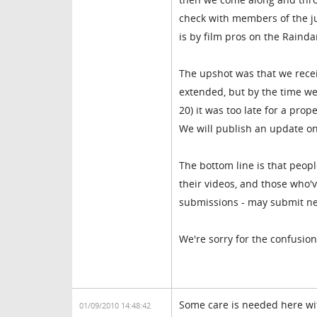
check with members of the ju
is by film pros on the Raindan
The upshot was that we recei
extended, but by the time we
20) it was too late for a pro
We will publish an update o
The bottom line is that peop
their videos, and those who'
submissions - may submit new 
We're sorry for the confusion,
Some care is needed here wit
01/09/2010 14:48:42