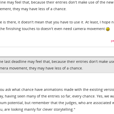
line may feel that, because their entries don't make use of the new
ement, they may have less of a chance.
 is there, it doesn't mean that you have to use it. At least, I hope n
 the finishing touches to doesn't even need camera movement
pe
e last deadline may feel that, because their entries don't make us
amera movement, they may have less of a chance.
"You ask what chance have animations made with the existing versio
y, having seen many of the entries so far, every chance. Yes, we w
mum potential, but remember that the judges, who are associated 
 are looking mainly for clever storytelling."