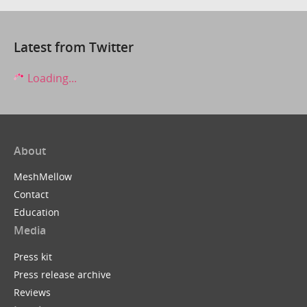
Latest from Twitter
Loading...
About
MeshMellow
Contact
Education
Media
Press kit
Press release archive
Reviews