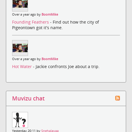
Over a year ago by
BoomMike
Founding Feathers
- Find out how the city of
Pigeontown got it's name.
Over a year ago by
BoomMike
Hot Water
- Jackie confronts Joe about a trip.
Muvizu chat
Yesterday 20:11 by
Snehalayaa