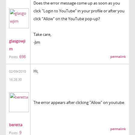
Does the error message come up as soon as you
click "Login to YouTube" in your profile or after you
click "Allow" on the YouTube pop-up?
Take care,
glasgowji
-Jim
m
698
permalink
Posts:
Hi,
02/09/2010
16:28:30
The error appears after clicking "Allow" on youtube.
beretta
permalink
9
Posts: