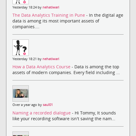
Yesterday 18:24 by
nehatiwari
The Data Analytics Training in Pune
- In the digital age
data is among its most important assets of
companies....
Yesterday 18:21 by
nehatiwari
How a Data Analytics Course
- Data is among the top
assets of modern companies. Every field including ...
Over a year ago by
saul01
Naming a recorded dialogue
- Hi Tommy, It sounds
like your recording software isn't saving the nam...