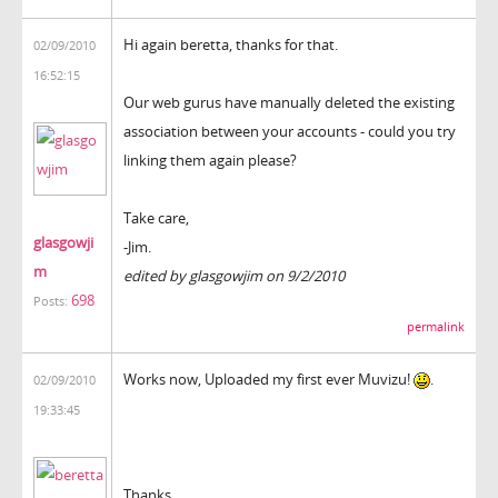
Hi again beretta, thanks for that.
02/09/2010
16:52:15
Our web gurus have manually deleted the existing
association between your accounts - could you try
linking them again please?
Take care,
glasgowji
-Jim.
m
edited by glasgowjim on 9/2/2010
698
Posts:
permalink
Works now, Uploaded my first ever Muvizu!
.
02/09/2010
19:33:45
Thanks.