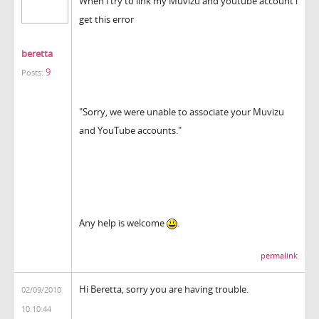
When i try to link my Muvizu and youtube account i
get this error
beretta
9
Posts:
"Sorry, we were unable to associate your Muvizu
and YouTube accounts."
Any help is welcome
.
permalink
Hi Beretta, sorry you are having trouble.
02/09/2010
10:10:44