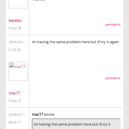
beretta
permalink
9
Posts:
im having the same problem here but ill try it again
24/06/2011
01:32:35
permalink
mac17
2
Posts:
mac17
wrote:
24/06/2011
09:45:17
im having the same problem here but ill try it