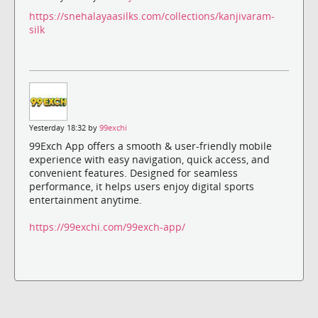
https://snehalayaasilks.com/collections/kanjivaram-
silk
Yesterday 18:32 by
99exchi
99Exch App offers a smooth & user-friendly mobile
experience with easy navigation, quick access, and
convenient features. Designed for seamless
performance, it helps users enjoy digital sports
entertainment anytime.
https://99exchi.com/99exch-app/