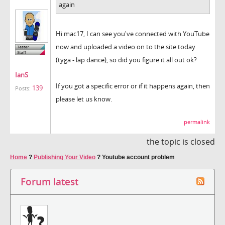
again
Hi mac17, I can see you've connected with YouTube
now and uploaded a video on to the site today
(tyga - lap dance), so did you figure it all out ok?
IanS
If you got a specific error or if it happens again, then
139
Posts:
please let us know.
permalink
the topic is closed
Home
?
Publishing Your Video
?
Youtube account problem
Forum latest