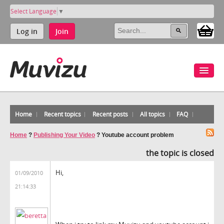
Select Language
▼
Log in
Join
Home
Recent topics
Recent posts
All topics
FAQ
Home
?
Publishing Your Video
?
Youtube account problem
the topic is closed
Hi,
01/09/2010
21:14:33