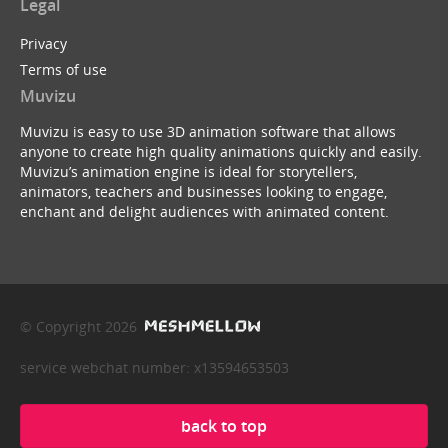
Legal
Privacy
Terms of use
Muvizu
Muvizu is easy to use 3D animation software that allows
anyone to create high quality animations quickly and easily.
Muvizu’s animation engine is ideal for storytellers,
animators, teachers and businesses looking to engage,
enchant and delight audiences with animated content.
© Copyright 2026
service webchat number: x13594653503
back to top