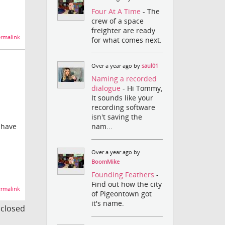
Four At A Time
- The
crew of a space
freighter are ready
rmalink
for what comes next.
Over a year ago by
saul01
Naming a recorded
dialogue
- Hi Tommy,
It sounds like your
recording software
isn't saving the
nam...
 have
Over a year ago by
BoomMike
Founding Feathers
-
Find out how the city
rmalink
of Pigeontown got
it's name.
s closed