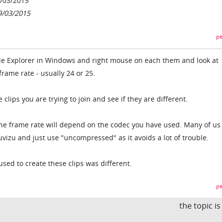
/03/2015
9/03/2015
pe
 File Explorer in Windows and right mouse on each them and look at
 frame rate - usually 24 or 25.
e clips you are trying to join and see if they are different.
the frame rate will depend on the codec you have used. Many of us
vizu and just use "uncompressed" as it avoids a lot of trouble.
used to create these clips was different.
pe
the topic i