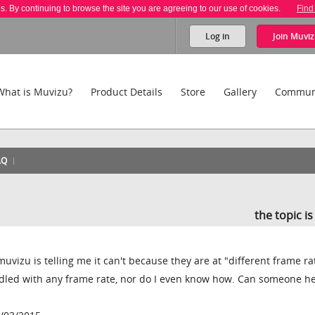
es. By continuing to browse the site you are agreeing to our use of cookies.
Find
Log in
Join
Muviz
What is Muvizu?
Product Details
Store
Gallery
Commun
AQ
the topic i
 muvizu is telling me it can't because they are at "different frame rat
iddled with any frame rate, nor do I even know how. Can someone h