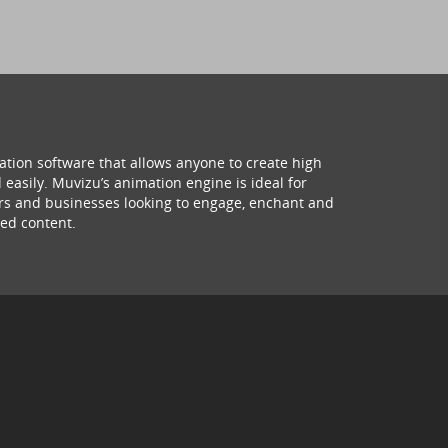
ation software that allows anyone to create high
 easily. Muvizu’s animation engine is ideal for
hers and businesses looking to engage, enchant and
ed content.