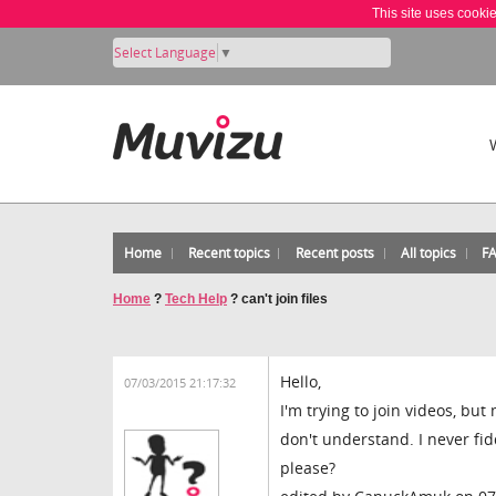
This site uses cooki
Select Language
▼
Home
Recent topics
Recent posts
All topics
F
Home
?
Tech Help
?
can't join files
Hello,
07/03/2015 21:17:32
I'm trying to join videos, but
don't understand. I never f
please?