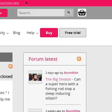
 out more here
u
ity
Blog
Help
Buy
Free trial
Forum latest
2 days ago by
BoomMike
s closed
The Big Snooze
- Can
a super hero with a
fishing rod stop a
es." I
sleep inducing
villain?
elp me
2 weeks ago by
BoomMike