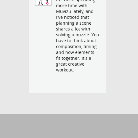
more time with
Muvizu lately, and
I've noticed that
planning a scene
shares a lot with
solving a puzzle. You
have to think about
composition, timing,
and how elements
fit together. It's a
great creative
workout.