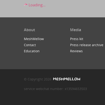
Loading...
About
Media
MeshMellow
Press kit
Contact
Press release archive
Education
Reviews
© Copyright 2026
service webchat number: x13594653503