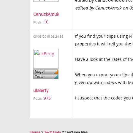
edited by CanuckAmuk on 07
edited by CanuckAmuk on 0
CanuckAmuk
10
Posts:
If you find your clips using
08/03/2015 06:24:58
properties it will tell you the
Have a look at the rates of th
When you export your clips 
given up with codecs with Mu
ukBerty
I suspect that the codec you 
975
Posts:
Home
?
Tech Help
?
can't join files