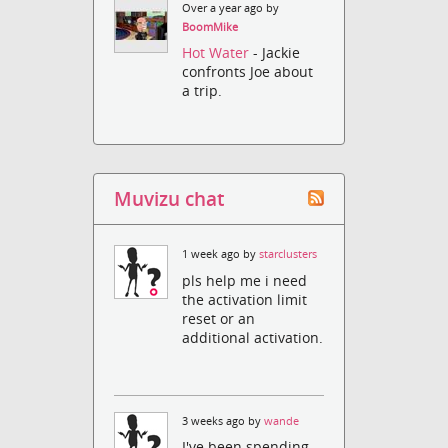
Over a year ago by
BoomMike
Hot Water
- Jackie
confronts Joe about
a trip.
Muvizu chat
1 week ago by
starclusters
pls help me i need
the activation limit
reset or an
additional activation.
3 weeks ago by
wande
I've been spending