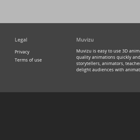
Legal
Muvizu
Muvizu is easy to use 3D anim
Privacy
quality animations quickly and
Terms of use
storytellers, animators, teac
delight audiences with animat