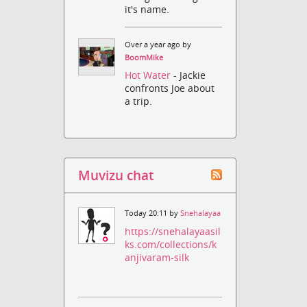
it's name.
Over a year ago by
BoomMike
Hot Water
- Jackie
confronts Joe about
a trip.
Muvizu chat
Today 20:11 by
Snehalayaa
https://snehalayaasil
ks.com/collections/k
anjivaram-silk