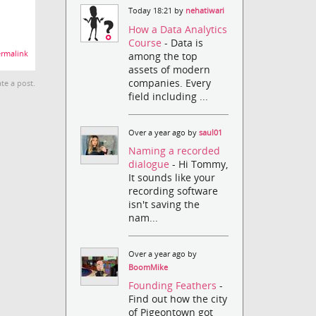
Today 18:21 by
nehatiwari
How a Data Analytics
Course
- Data is
rmalink
among the top
assets of modern
companies. Every
te a post.
field including ...
Over a year ago by
saul01
Naming a recorded
dialogue
- Hi Tommy,
It sounds like your
recording software
isn't saving the
nam...
Over a year ago by
BoomMike
Founding Feathers
-
Find out how the city
of Pigeontown got