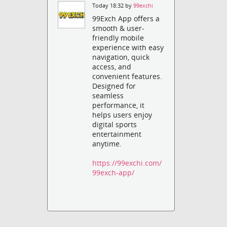
Today 18:32 by
99exchi
99Exch App offers a
smooth & user-
friendly mobile
experience with easy
navigation, quick
access, and
convenient features.
Designed for
seamless
performance, it
helps users enjoy
digital sports
entertainment
anytime.
https://99exchi.com/
99exch-app/