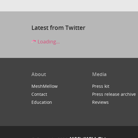
Latest from Twitter
Loading...
About
Media
MeshMellow
Press kit
Contact
Press release archive
Education
Reviews