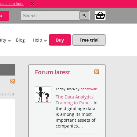
 out more here
u
ity
Blog
Help
Buy
Free trial
Forum latest
Today 18:24 by
nehatiwari
te a post.
The Data Analytics
Training in Pune
- In
the digital age data
is among its most
important assets of
companies....