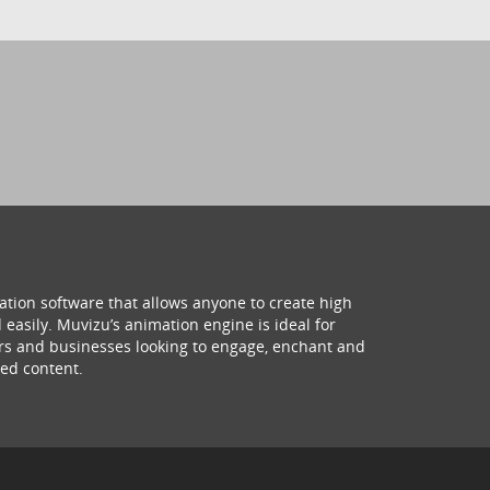
ation software that allows anyone to create high
 easily. Muvizu’s animation engine is ideal for
hers and businesses looking to engage, enchant and
ed content.