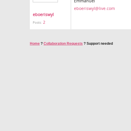
Emmanuel
eboeriswyl@live.com
eboeriswyl
2
Posts:
Home
?
Collaboration Requests
?
Support needed