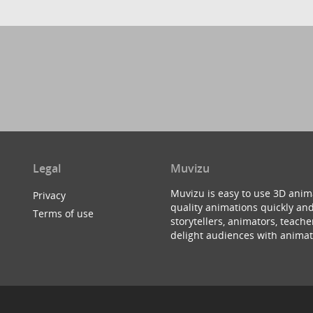
Legal
Muvizu
Muvizu is easy to use 3D anim
Privacy
quality animations quickly and
Terms of use
storytellers, animators, teac
delight audiences with animat