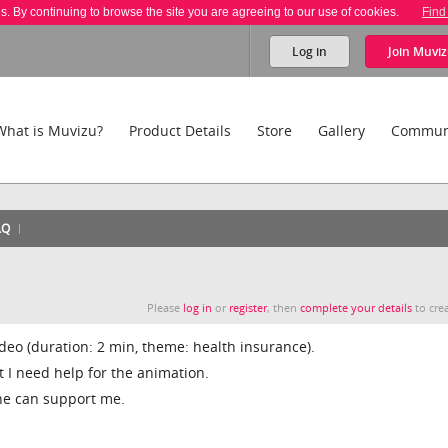
es. By continuing to browse the site you are agreeing to our use of cookies.
Find
Log in
Join
Muviz
What is Muvizu?
Product Details
Store
Gallery
Commun
AQ
Please
log in
or
register
, then
complete your details
to crea
video (duration: 2 min, theme: health insurance).
t I need help for the animation.
ne can support me.