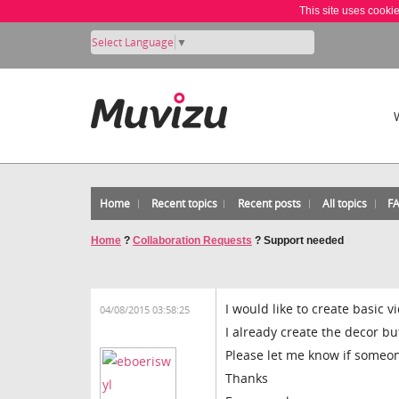
This site uses cooki
Select Language
▼
Home
Recent topics
Recent posts
All topics
F
Home
?
Collaboration Requests
?
Support needed
I would like to create basic 
04/08/2015 03:58:25
I already create the decor bu
Please let me know if someo
Thanks