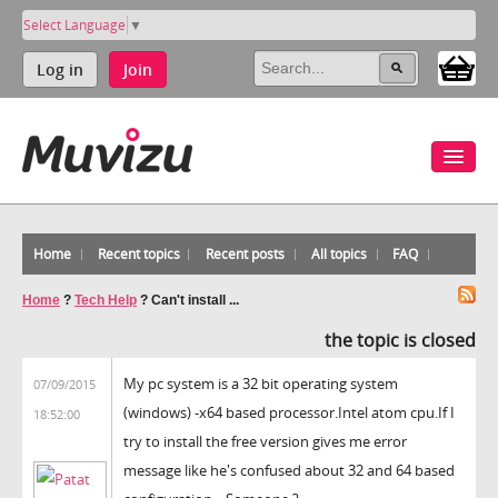
Select Language
▼
Log in
Join
Home
Recent topics
Recent posts
All topics
FAQ
Home
?
Tech Help
?
Can't install ...
the topic is closed
My pc system is a 32 bit operating system
07/09/2015
(windows) -x64 based processor.Intel atom cpu.If I
18:52:00
try to install the free version gives me error
message like he's confused about 32 and 64 based