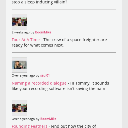
stop a sleep inducing villain?
2 weeks ago by
BoomMike
Four At A Time
- The crew of a space freighter are
ready for what comes next.
Over a year ago by
saul01
Naming a recorded dialogue
- Hi Tommy, It sounds
like your recording software isn't saving the nam...
Over a year ago by
BoomMike
Founding Feathers
- Find out how the city of