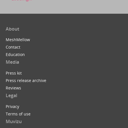
About
MeshMellow
Contact
Education
Media
Press kit
Press release archive
Reviews
Legal
Privacy
Terms of use
Muvizu