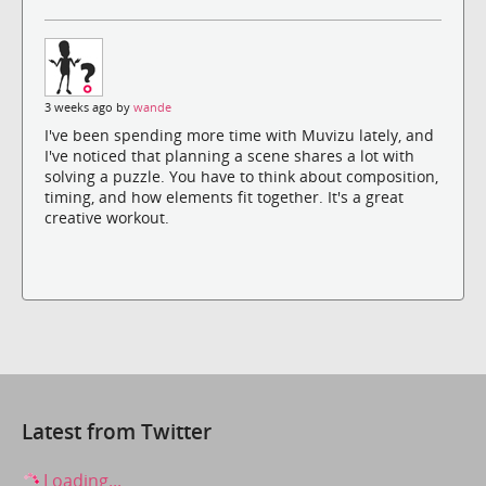
3 weeks ago by
wande
I've been spending more time with Muvizu lately, and
I've noticed that planning a scene shares a lot with
solving a puzzle. You have to think about composition,
timing, and how elements fit together. It's a great
creative workout.
Latest from Twitter
Loading...