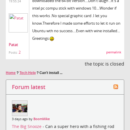
downloaded the 64 bit version....Don't laugh ..It's a
19:55:24
intel pc compu stick with windows 10....Wonder if
this works .No special graphic card .I let you
know.Therefore I made some efforts to let it run on
Ubuntu wth no success....Even with wine installed...
Greetings
Patat
2
permalink
Posts:
the topic is closed
Home
?
Tech Help
?
Can't install ...
Forum latest
3 days ago by
BoomMike
The Big Snooze
- Can a super hero with a fishing rod