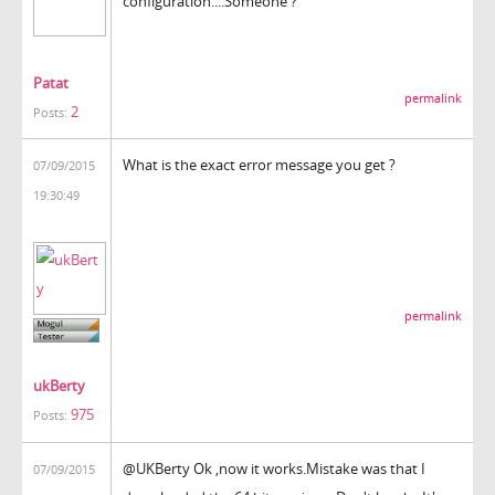
configuration....Someone ?
Patat
permalink
2
Posts:
What is the exact error message you get ?
07/09/2015
19:30:49
permalink
ukBerty
975
Posts:
@UKBerty Ok ,now it works.Mistake was that I
07/09/2015