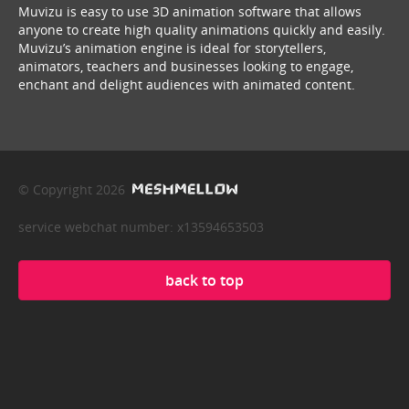
Muvizu is easy to use 3D animation software that allows
anyone to create high quality animations quickly and easily.
Muvizu’s animation engine is ideal for storytellers,
animators, teachers and businesses looking to engage,
enchant and delight audiences with animated content.
© Copyright 2026
service webchat number: x13594653503
back to top