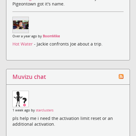
Pigeontown got it's name.
Over a year ago by
BoomMike
Hot Water
- Jackie confronts Joe about a trip.
Muvizu chat
1 week ago by
starclusters
pls help me i need the activation limit reset or an
additional activation.