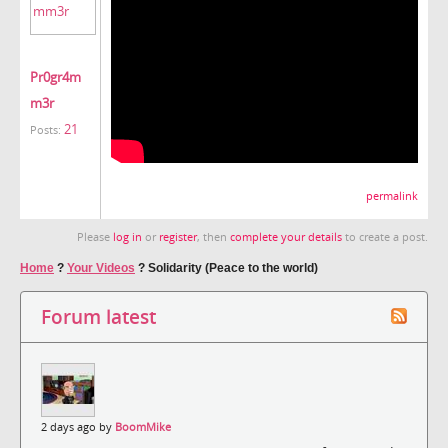
Pr0gr4m
m3r
21
Posts:
permalink
Please
log in
or
register
, then
complete your details
to create a post.
Home
?
Your Videos
?
Solidarity (Peace to the world)
Forum latest
2 days ago by
BoomMike