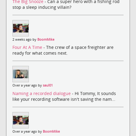
The Big Snooze
- Can a super hero with a fishing rod
stop a sleep inducing villain?
2 weeks ago by
BoomMike
Four At A Time
- The crew of a space freighter are
ready for what comes next.
Over a year ago by
saul01
Naming a recorded dialogue
- Hi Tommy, It sounds
like your recording software isn't saving the nam...
Over a year ago by
BoomMike