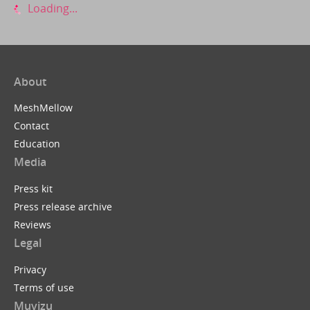
Loading...
About
MeshMellow
Contact
Education
Media
Press kit
Press release archive
Reviews
Legal
Privacy
Terms of use
Muvizu