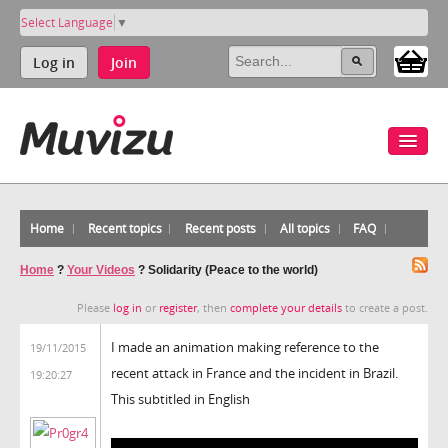
Select Language
▼
Log in
Join
Home
Recent topics
Recent posts
All topics
FAQ
Home
?
Your Videos
?
Solidarity (Peace to the world)
Please
log in
or
register
, then
complete your details
to create a post.
I made an animation making reference to the
19/11/2015
recent attack in France and the incident in Brazil.
19:20:27
This subtitled in English