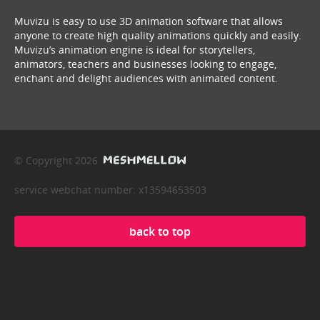
Muvizu is easy to use 3D animation software that allows
anyone to create high quality animations quickly and easily.
Muvizu’s animation engine is ideal for storytellers,
animators, teachers and businesses looking to engage,
enchant and delight audiences with animated content.
© Copyright 2026
service webchat number: x13594653503
back to top