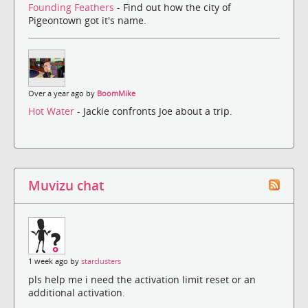
Founding Feathers
- Find out how the city of
Pigeontown got it's name.
Over a year ago by
BoomMike
Hot Water
- Jackie confronts Joe about a trip.
Muvizu chat
1 week ago by
starclusters
pls help me i need the activation limit reset or an
additional activation.