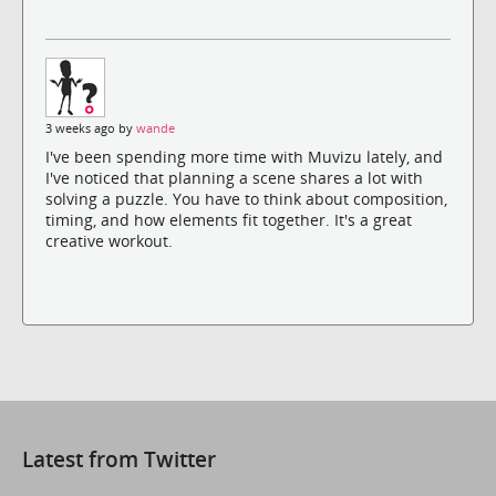
3 weeks ago by
wande
I've been spending more time with Muvizu lately, and
I've noticed that planning a scene shares a lot with
solving a puzzle. You have to think about composition,
timing, and how elements fit together. It's a great
creative workout.
Latest from Twitter