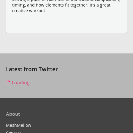
timing, and how elements fit together. It's a great
creative workout.
Latest from Twitter
Loading...
About
MeshMellow
Contact