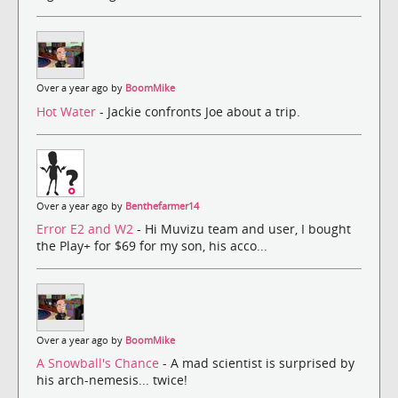
Over a year ago by
BoomMike
Hot Water
- Jackie confronts Joe about a trip.
Over a year ago by
Benthefarmer14
Error E2 and W2
- Hi Muvizu team and user, I bought
the Play+ for $69 for my son, his acco...
Over a year ago by
BoomMike
A Snowball's Chance
- A mad scientist is surprised by
his arch-nemesis... twice!