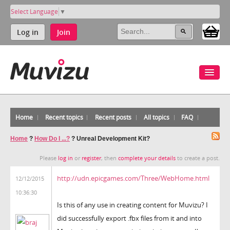
Select Language
▼
Log in
Join
Home
Recent topics
Recent posts
All topics
FAQ
Home
?
How Do I ...?
?
Unreal Development Kit?
Please
log in
or
register
, then
complete your details
to create a post.
http://udn.epicgames.com/Three/WebHome.html
12/12/2015
10:36:30
Is this of any use in creating content for Muvizu? I
did successfully export .fbx files from it and into