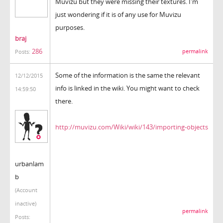
Muvizu but they were missing their textures. I'm
just wondering if it is of any use for Muvizu
purposes.
braj
286
permalink
Posts:
Some of the information is the same the relevant
12/12/2015
info is linked in the wiki. You might want to check
14:59:50
there.
http://muvizu.com/Wiki/wiki/143/importing-objects
urbanlam
b
(Account
inactive)
permalink
Posts: