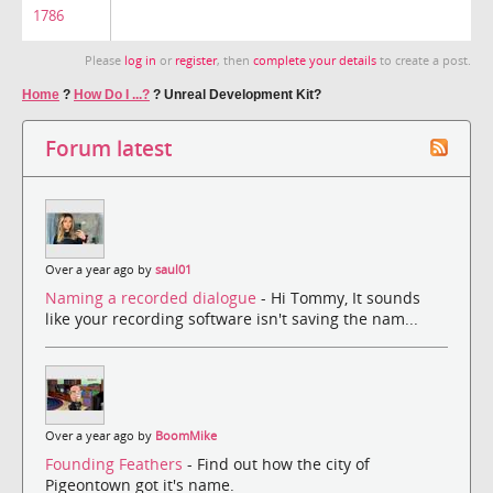
1786
Please
log in
or
register
, then
complete your details
to create a post.
Home
?
How Do I ...?
?
Unreal Development Kit?
Forum latest
Over a year ago by
saul01
Naming a recorded dialogue
- Hi Tommy, It sounds
like your recording software isn't saving the nam...
Over a year ago by
BoomMike
Founding Feathers
- Find out how the city of
Pigeontown got it's name.