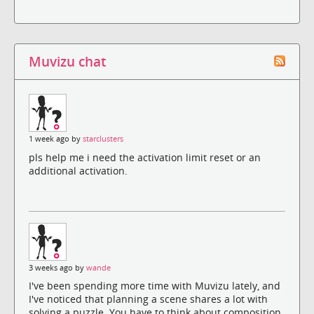
Muvizu chat
1 week ago by
starclusters
pls help me i need the activation limit reset or an
additional activation.
3 weeks ago by
wande
I've been spending more time with Muvizu lately, and
I've noticed that planning a scene shares a lot with
solving a puzzle. You have to think about composition,