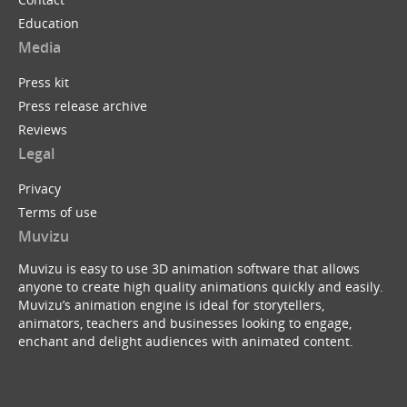
Education
Media
Press kit
Press release archive
Reviews
Legal
Privacy
Terms of use
Muvizu
Muvizu is easy to use 3D animation software that allows
anyone to create high quality animations quickly and easily.
Muvizu’s animation engine is ideal for storytellers,
animators, teachers and businesses looking to engage,
enchant and delight audiences with animated content.