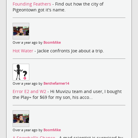
Founding Feathers
- Find out how the city of
Pigeontown got it's name.
Over a year ago by
BoomMike
Hot Water
- Jackie confronts Joe about a trip.
Over a year ago by
Benthefarmer14
Error E2 and W2
- Hi Muvizu team and user, I bought
the Play+ for $69 for my son, his acco...
Over a year ago by
BoomMike
A Snowball's Chance
- A mad scientist is surprised by