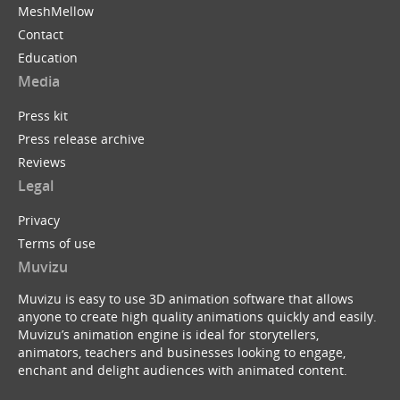
MeshMellow
Contact
Education
Media
Press kit
Press release archive
Reviews
Legal
Privacy
Terms of use
Muvizu
Muvizu is easy to use 3D animation software that allows
anyone to create high quality animations quickly and easily.
Muvizu’s animation engine is ideal for storytellers,
animators, teachers and businesses looking to engage,
enchant and delight audiences with animated content.