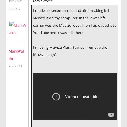
D2257
wrote:
15/12/2015
01:54:47
I made a 2 second video and after making it, I
viewed it on my computer. in the lower left
corner was the Muvizu logo. Then I uploaded it to
You Tube and it was still there.
I'm using Muvizu Plus. How do I remove the
MarkWal
Muvizu Logo?
do
31
Posts: