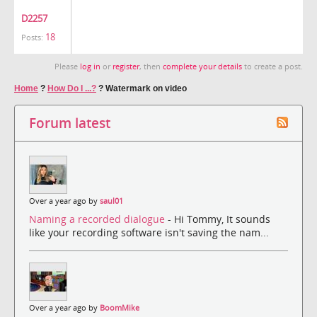
D2257
18
Posts:
Please
log in
or
register
, then
complete your details
to create a post.
Home
?
How Do I ...?
?
Watermark on video
Forum latest
Over a year ago by
saul01
Naming a recorded dialogue
- Hi Tommy, It sounds
like your recording software isn't saving the nam...
Over a year ago by
BoomMike