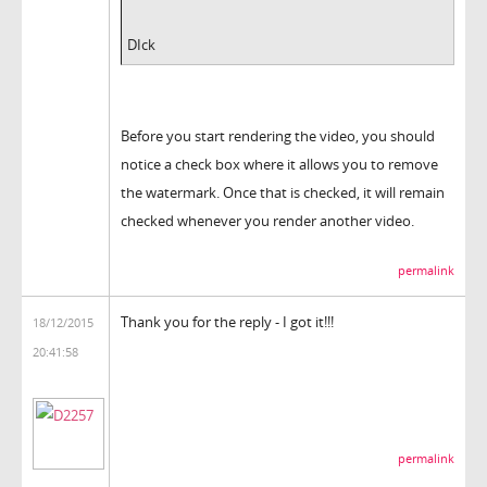
DIck
Before you start rendering the video, you should
notice a check box where it allows you to remove
the watermark. Once that is checked, it will remain
checked whenever you render another video.
permalink
Thank you for the reply - I got it!!!
18/12/2015
20:41:58
permalink