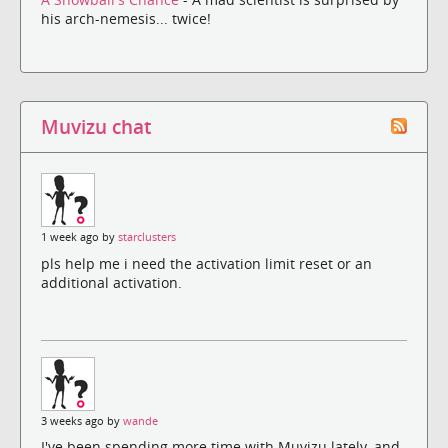
his arch-nemesis... twice!
Muvizu chat
1 week ago by
starclusters
pls help me i need the activation limit reset or an
additional activation.
3 weeks ago by
wande
I've been spending more time with Muvizu lately, and