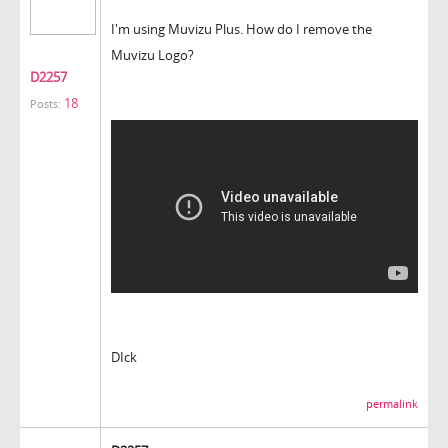
I'm using Muvizu Plus. How do I remove the
Muvizu Logo?
D2257
18
Posts:
DIck
permalink