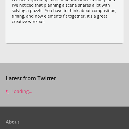
I've noticed that planning a scene shares a lot with
solving a puzzle. You have to think about composition,
timing, and how elements fit together. It's a great
creative workout.
Latest from Twitter
Loading...
About