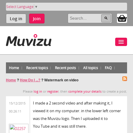
Select Language
▼
Log in
Join
Home
Recent topics
Recent posts
All topics
FAQ
Home
?
How Do I ...?
?
Watermark on video
Please
log in
or
register
, then
complete your details
to create a post.
I made a 2 second video and after making it, I
15/12/2015
viewed it on my computer. in the lower left corner
00:26:11
was the Muvizu logo. Then I uploaded it to
You Tube and it was still there.