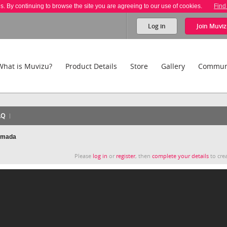
es. By continuing to browse the site you are agreeing to our use of cookies.
Find
Log in
Join
Muviz
What is Muvizu?
Product Details
Store
Gallery
Commun
AQ
nimada
Please
log in
or
register
, then
complete your details
to crea