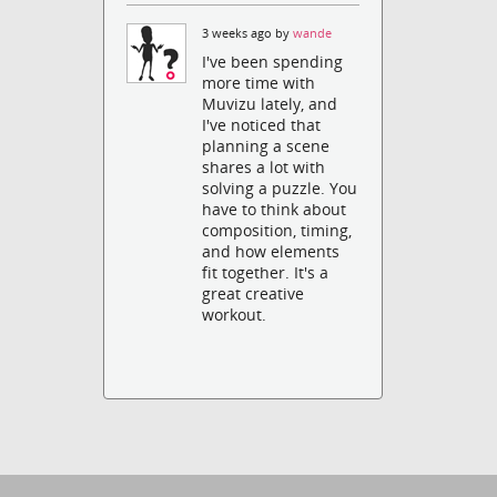
3 weeks ago by
wande
I've been spending
more time with
Muvizu lately, and
I've noticed that
planning a scene
shares a lot with
solving a puzzle. You
have to think about
composition, timing,
and how elements
fit together. It's a
great creative
workout.