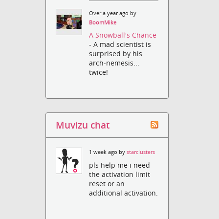
Over a year ago by
BoomMike
A Snowball's Chance
- A mad scientist is
surprised by his
arch-nemesis...
twice!
Muvizu chat
1 week ago by
starclusters
pls help me i need
the activation limit
reset or an
additional activation.