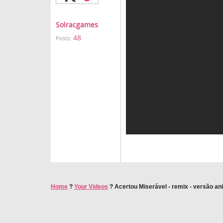
Solracgames
48
Posts:
Home
?
Your Videos
?
Acertou Miserável - remix - versão a