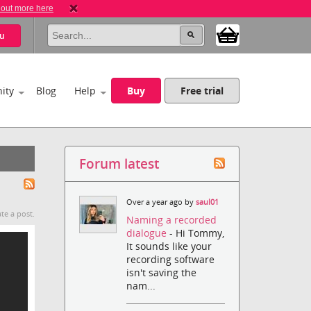
 out more here
u
ity
Blog
Help
Buy
Free trial
Forum latest
Over a year ago by
saul01
te a post.
Naming a recorded
dialogue
- Hi Tommy,
It sounds like your
recording software
isn't saving the
nam...