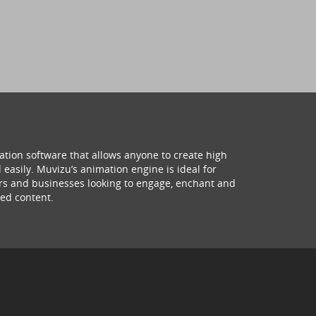
ation software that allows anyone to create high
 easily. Muvizu’s animation engine is ideal for
hers and businesses looking to engage, enchant and
ed content.