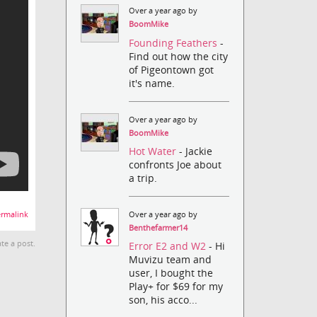
Over a year ago by
BoomMike
Founding Feathers
-
Find out how the city
of Pigeontown got
it's name.
Over a year ago by
BoomMike
Hot Water
- Jackie
confronts Joe about
a trip.
Over a year ago by
rmalink
Benthefarmer14
te a post.
Error E2 and W2
- Hi
Muvizu team and
user, I bought the
Play+ for $69 for my
son, his acco...