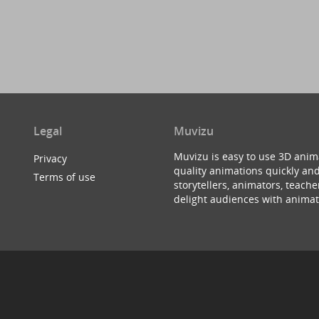
Legal
Muvizu
Muvizu is easy to use 3D anim
Privacy
quality animations quickly and
Terms of use
storytellers, animators, teac
delight audiences with animat