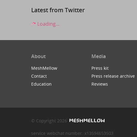
Latest from Twitter
Loading...
About
Media
MeshMellow
Press kit
Contact
Press release archive
Education
Reviews
© Copyright 2026
service webchat number: x13594653503