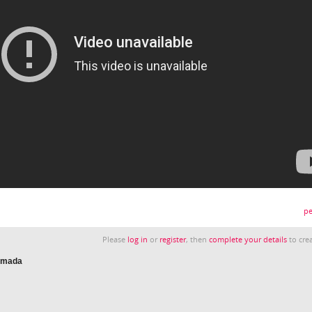
pe
Please
log in
or
register
, then
complete your details
to crea
nimada