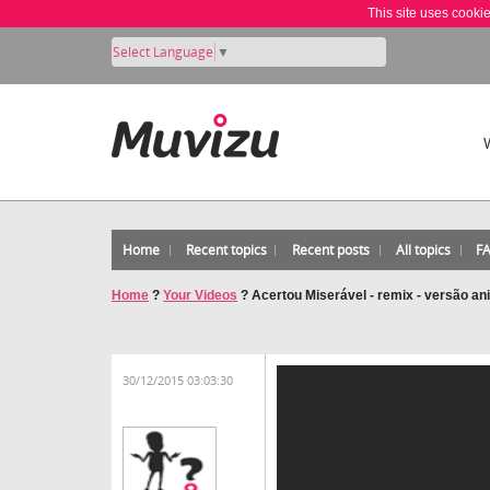
This site uses cooki
Select Language
▼
Home
Recent topics
Recent posts
All topics
F
Home
?
Your Videos
?
Acertou Miserável - remix - versão a
30/12/2015 03:03:30