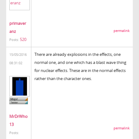
primaver
anz
permalink
520
Posts:
There are already explosions in the effects, one
15/05/2016
normal one, and one which has a blast wave thing
08:31:02
for nuclear effects. These are in the normal effects
rather than the character ones.
MrDrWho
13
permalink
Posts: