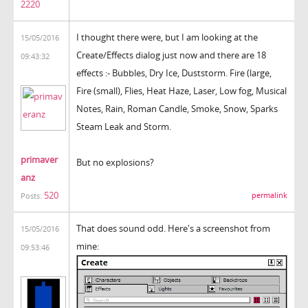
2220
I thought there were, but I am looking at the
15/05/2016
Create/Effects dialog just now and there are 18
09:43:32
effects :- Bubbles, Dry Ice, Duststorm. Fire (large,
Fire (small), Flies, Heat Haze, Laser, Low fog, Musical
Notes, Rain, Roman Candle, Smoke, Snow, Sparks
Steam Leak and Storm.
primaver
But no explosions?
anz
520
permalink
Posts:
That does sound odd. Here's a screenshot from
15/05/2016
mine:
09:53:46