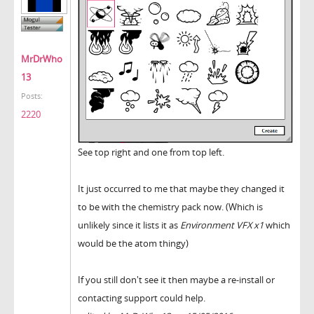
MrDrWho
13
Posts:
2220
See top right and one from top left.
It just occurred to me that maybe they changed it
to be with the chemistry pack now. (Which is
unlikely since it lists it as
Environment VFX x1
which
would be the atom thingy)
If you still don't see it then maybe a re-install or
contacting support could help.