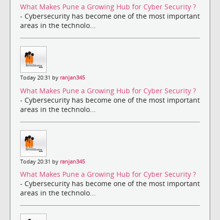
What Makes Pune a Growing Hub for Cyber Security ?
- Cybersecurity has become one of the most important
areas in the technolo...
Today 20:31 by
ranjan345
What Makes Pune a Growing Hub for Cyber Security ?
- Cybersecurity has become one of the most important
areas in the technolo...
Today 20:31 by
ranjan345
What Makes Pune a Growing Hub for Cyber Security ?
- Cybersecurity has become one of the most important
areas in the technolo...