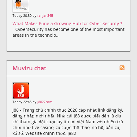
Today 20:30 by
ranjan345
What Makes Pune a Growing Hub for Cyber Security ?
- Cybersecurity has become one of the most important
areas in the technolo...
Muvizu chat
Today 22:45 by
j8827com
J88 - Trang chủ chính thức 2026 cập nhật link đăng ký,
đăng nhập mới nhất. Nhà cái J88 được biết đến là địa
chỉ tham gia đặt cược uy tín tại Việt Nam với nhiều trò
chơi như live casino, cá cược thể thao, nổ hũ, bắn cá,
xổ số. Website chính thức: j882