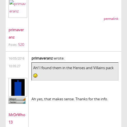
permalink
primaver
anz
520
Posts:
primaveranz
wrote:
16/05/2016
10:05:27
Ah! I found them in the Heroes and Villains pack
Ah yes, that makes sense. Thanks for the info.
MrDrWho
13