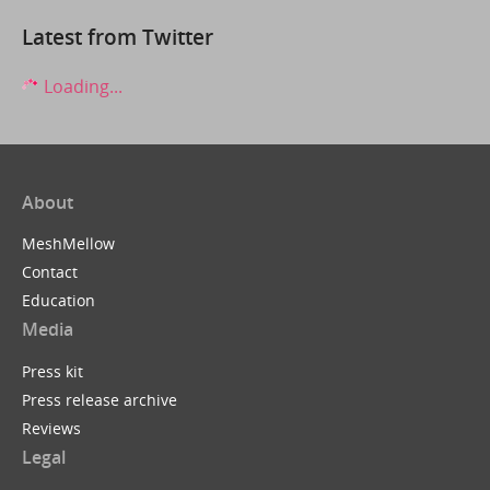
Latest from Twitter
Loading...
About
MeshMellow
Contact
Education
Media
Press kit
Press release archive
Reviews
Legal