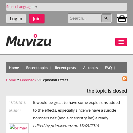
Select Language
▼
Log in
Join
Home
Recent topics
Recent posts
All topics
FAQ
Home
?
Feedback
?
Explosion Effect
the topic is closed
It would be great to have some explosions added
15/05/2016
to the effects, especially since we have a suicide
05:30:14
bombers belt (and a chemistry lab) already.
edited by primaveranz on 15/05/2016