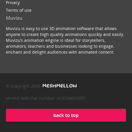
Privacy
Terms of use
Muvizu
Muvizu is easy to use 3D animation software that allows
anyone to create high quality animations quickly and easily.
Muvizu’s animation engine is ideal for storytellers,
animators, teachers and businesses looking to engage,
enchant and delight audiences with animated content.
© Copyright 2026
service webchat number: x13594653503
back to top