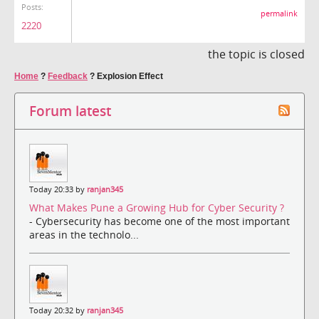
Posts:
permalink
2220
the topic is closed
Home
?
Feedback
?
Explosion Effect
Forum latest
Today 20:33 by
ranjan345
What Makes Pune a Growing Hub for Cyber Security ?
- Cybersecurity has become one of the most important
areas in the technolo...
Today 20:32 by
ranjan345