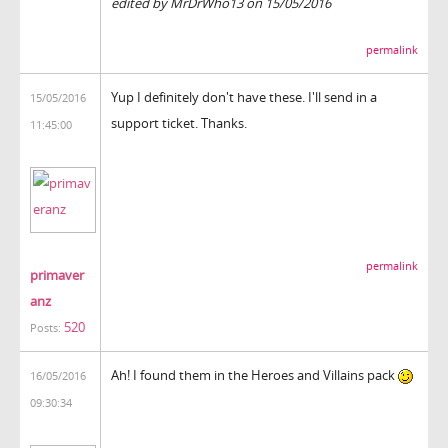
edited by MrDrWho13 on 15/05/2016
permalink
Yup I definitely don't have these. I'll send in a
15/05/2016
support ticket. Thanks.
11:45:00
permalink
primaver
anz
520
Posts:
Ah! I found them in the Heroes and Villains pack
16/05/2016
09:30:34