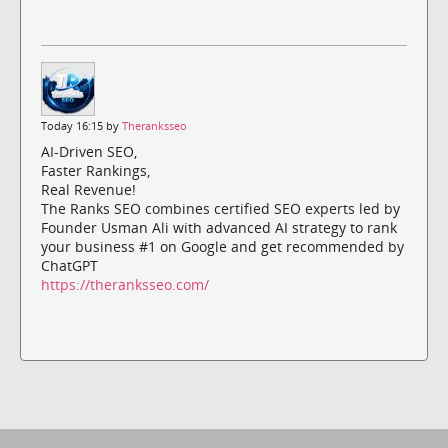
Today 16:15 by
Theranksseo
AI-Driven SEO,
Faster Rankings,
Real Revenue!
The Ranks SEO combines certified SEO experts led by
Founder Usman Ali with advanced AI strategy to rank
your business #1 on Google and get recommended by
ChatGPT
https://theranksseo.com/