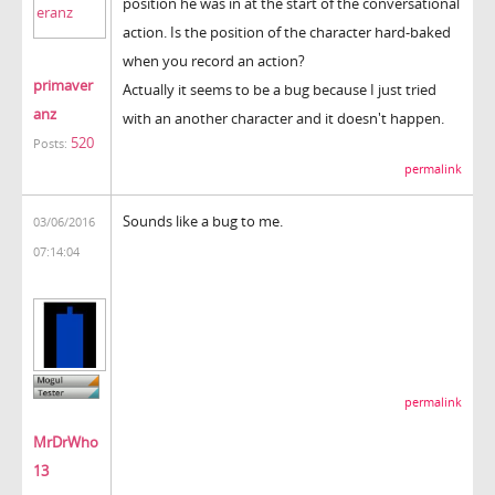
position he was in at the start of the conversational
action. Is the position of the character hard-baked
when you record an action?
primaver
Actually it seems to be a bug because I just tried
anz
with an another character and it doesn't happen.
520
Posts:
permalink
Sounds like a bug to me.
03/06/2016
07:14:04
permalink
MrDrWho
13