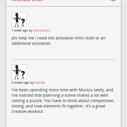
1 week ago by
starclusters
pls help me i need the activation limit reset or an
additional activation.
3 weeks ago by
wande
I've been spending more time with Muvizu lately, and
I've noticed that planning a scene shares a lot with
solving a puzzle. You have to think about composition,
timing, and how elements fit together. It's a great
creative workout.