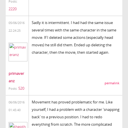
Posts:
2220
Sadly it is intermittent. I had had the same issue
05/06/2016
several times with the same character in the same
22:24:25
movie. If I deleted some actions (especially head
moves) he still did them. Ended up deleting the
character, then the movie, then started again.
primaver
anz
permalink
520
Posts:
Movement has proved problematic for me. Like
06/06/2016
yourself, I had a problem with a character 'snapping
01:45:40
back' to a previous position. I had to redo
everything from scratch. The more complicated