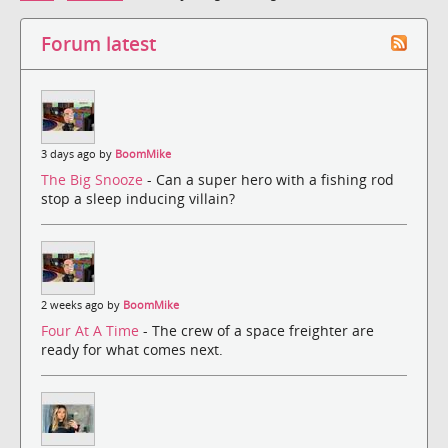
Forum latest
3 days ago by
BoomMike
The Big Snooze
- Can a super hero with a fishing rod
stop a sleep inducing villain?
2 weeks ago by
BoomMike
Four At A Time
- The crew of a space freighter are
ready for what comes next.