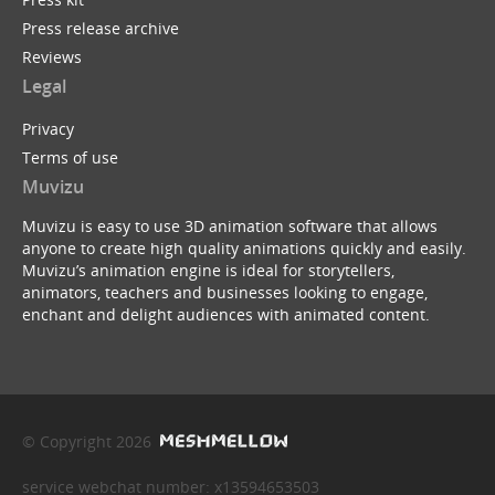
Press release archive
Reviews
Legal
Privacy
Terms of use
Muvizu
Muvizu is easy to use 3D animation software that allows
anyone to create high quality animations quickly and easily.
Muvizu’s animation engine is ideal for storytellers,
animators, teachers and businesses looking to engage,
enchant and delight audiences with animated content.
© Copyright 2026
service webchat number: x13594653503