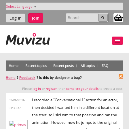
Select Language
▼
Log in
Join
Home
Recent topics
Recent posts
All topics
FAQ
Home
?
Feedback
?
Is this by design or a bug?
Please
log in
or
register
, then
complete your details
to create a post.
I recorded a "Conversational 1" action for an actor,
03/06/2016
then decided I wanted him in a different location at
01:35:37
the start. so I slid him to that position and ran the
animation. However now he jumps to the original