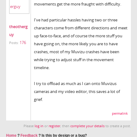
movements get the more fraught with difficulty.
I've had particular hassles having two or three
theotherg
characters come from different directions and meet
uy
up face-to-face, and of course the more stuff you
176
Posts:
have going on, the more likely you are to have
crashes, most of my Muvizu crashes have been
while trying to adjust stuff in the movement
timeline.
I try to offload as much as I can onto Muvizus
cameras and my video editor, this saves a lot of
grief.
permalink
Please
log in
or
register
, then
complete your details
to create a post.
Home
?
Feedback
?
Is this by design or a bug?