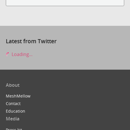
Latest from Twitter
Loading...
About
MeshMellow
Contact
Education
Media
Press kit