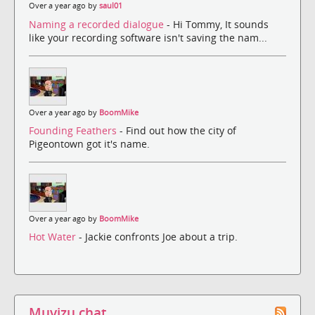
Over a year ago by
saul01
Naming a recorded dialogue
- Hi Tommy, It sounds
like your recording software isn't saving the nam...
Over a year ago by
BoomMike
Founding Feathers
- Find out how the city of
Pigeontown got it's name.
Over a year ago by
BoomMike
Hot Water
- Jackie confronts Joe about a trip.
Muvizu chat