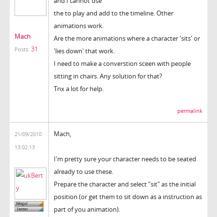
and I cannot use
the to play and add to the timeline. Other
animations work.
Mach
Are the more animations where a character 'sits' or
31
Posts:
'lies down' that work.
I need to make a converstion sceen with people
sitting in chairs. Any solution for that?
Tnx a lot for help.
permalink
Mach,
21/09/2010
13:02:13
I'm pretty sure your character needs to be seated
already to use these.
Prepare the character and select "sit" as the initial
position (or get them to sit down as a instruction as
part of you animation).