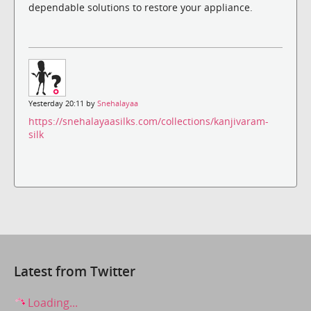
dependable solutions to restore your appliance.
Yesterday 20:11 by
Snehalayaa
https://snehalayaasilks.com/collections/kanjivaram-
silk
Latest from Twitter
Loading...