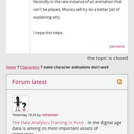
Secondly in the rare instance of an animation that
can't be played, Muvizu will try do a better job of
explaining why.
I hope this helps.
permalink
the topic is closed
Home
?
Characters
?
some character animations don't work
Forum latest
Yesterday 18:24 by
nehatiwari
The Data Analytics Training in Pune
- In the digital age
data is among its most important assets of
companies....