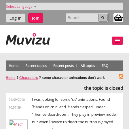
Select Language
▼
Log in
Join
Home
Recent topics
Recent posts
All topics
FAQ
Home
?
Characters
?
some character animations don't work
the topic is closed
I was looking for some 'sit' animations. Found
21/09/2010
'Hands on chin' and 'Hands clasped' under
10:57:59
'Themes-Boardroom'. They play in preview mode,
but when I switch to direct the button is grayed