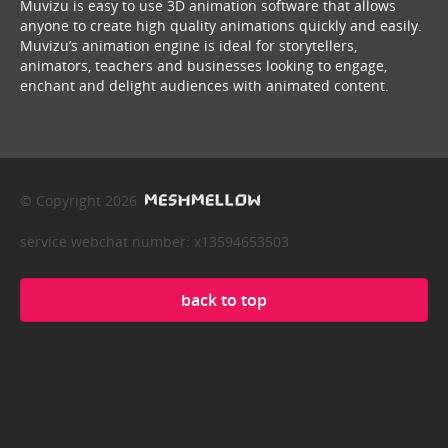
Muvizu is easy to use 3D animation software that allows
anyone to create high quality animations quickly and easily.
Muvizu’s animation engine is ideal for storytellers,
animators, teachers and businesses looking to engage,
enchant and delight audiences with animated content.
© Copyright 2026
service webchat number: x13594653503
back to top