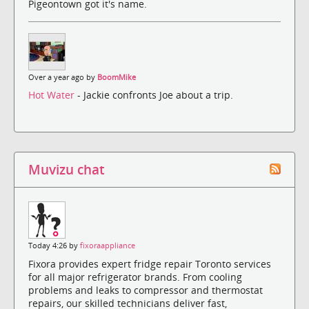
Pigeontown got it's name.
Over a year ago by
BoomMike
Hot Water
- Jackie confronts Joe about a trip.
Muvizu chat
Today 4:26 by
fixoraappliance
Fixora provides expert fridge repair Toronto services
for all major refrigerator brands. From cooling
problems and leaks to compressor and thermostat
repairs, our skilled technicians deliver fast,