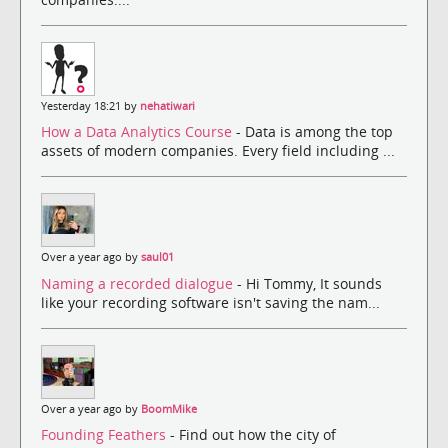
Yesterday 18:21 by
nehatiwari
How a Data Analytics Course
- Data is among the top
assets of modern companies. Every field including ...
Over a year ago by
saul01
Naming a recorded dialogue
- Hi Tommy, It sounds
like your recording software isn't saving the nam...
Over a year ago by
BoomMike
Founding Feathers
- Find out how the city of