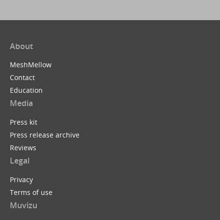
About
MeshMellow
Contact
Education
Media
Press kit
Press release archive
Reviews
Legal
Privacy
Terms of use
Muvizu