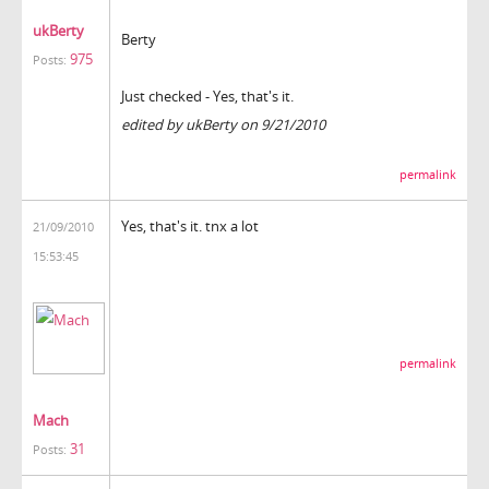
ukBerty
Berty
975
Posts:
Just checked - Yes, that's it.
edited by ukBerty on 9/21/2010
permalink
Yes, that's it. tnx a lot
21/09/2010
15:53:45
permalink
Mach
31
Posts: