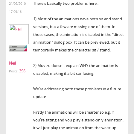
There's basically two problems here...
21/09/2010
17:09:16
1) Most of the animations have both sit and stand
versions, but a few are missing one of them. In
those cases, the animation is disabled in the "direct
animation" dialog box. It can be previewed, but it
temporarily makes the character sit / stand.
Neil
2) Muvizu doesn't explain WHY the animation is
396
Posts:
disabled, making it a bit confusing.
We're addressing both these problems in a future
update...
Firstly the animations will be smarter so e.g. if
you're sitting and you play a stand-only animation,
it will just play the animation from the waist up.