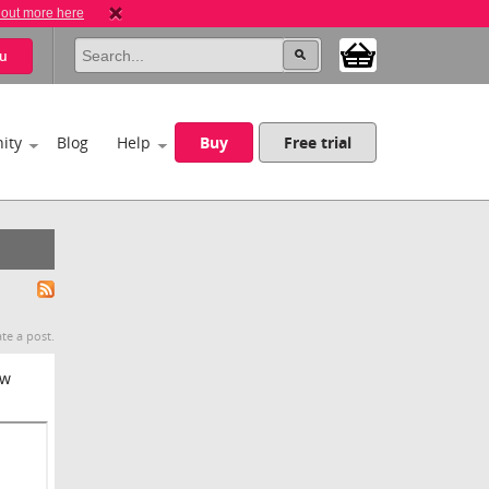
 out more here
u
ity
Blog
Help
Buy
Free trial
te a post.
ew