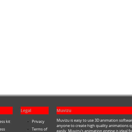
Legal
Muvizu
Muvizu is easy to use 3D animation softwar
ess kit
Privacy
anyone to create high quality animations q
ess
Terms of
easily. Muvizu’s animation engine is ideal fo