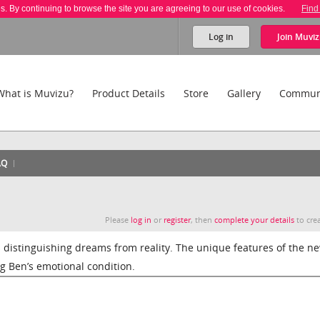
es. By continuing to browse the site you are agreeing to our use of cookies.
Find
Log in
Join
Muviz
What is Muvizu?
Product Details
Store
Gallery
Commun
AQ
Please
log in
or
register
, then
complete your details
to crea
distinguishing dreams from reality. The unique features of the n
ng Ben’s emotional condition.