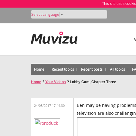
This site uses cooki
Select Language
▼
Home
Recent topics
Recent posts
All topics
F
Home
?
Your Videos
?
Lobby Cam, Chapter Three
Ben may be having problems 
24/03/2017 17:44:30
television are also challengi