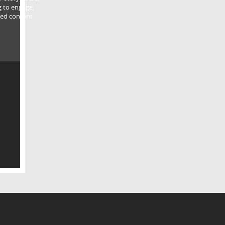
g to engage,
ed content.