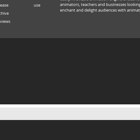
animators, teachers and businesses lookin
lease
use
enchant and delight audiences with animat
chive
views