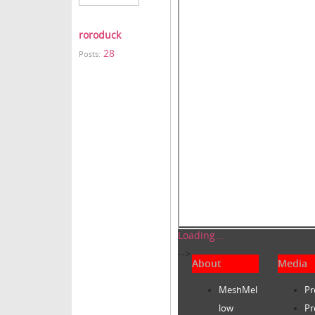
roroduck
28
Posts:
Loading...
-->
About
Media
MeshMel
Pr
low
Pr