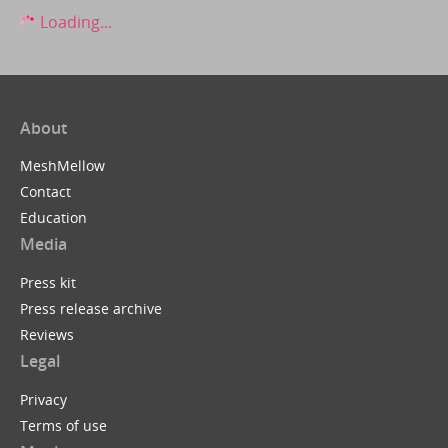
Loading...
About
MeshMellow
Contact
Education
Media
Press kit
Press release archive
Reviews
Legal
Privacy
Terms of use