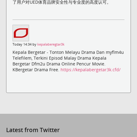
了用户对UED体育品牌安全性与专业度的高度认可。
Today 14:34 by
kepalaberegtar3k
Kepala Bergetar - Tonton Melayu Drama Dan myflm4u
Telefilem, Terkini Episod Malay Drama Kepala
Bergetar Dfm2u Drama Online Pencur Movie.
KBergetar Drama Free.
https://kepalabergetar3k.cfd/
Latest from Twitter