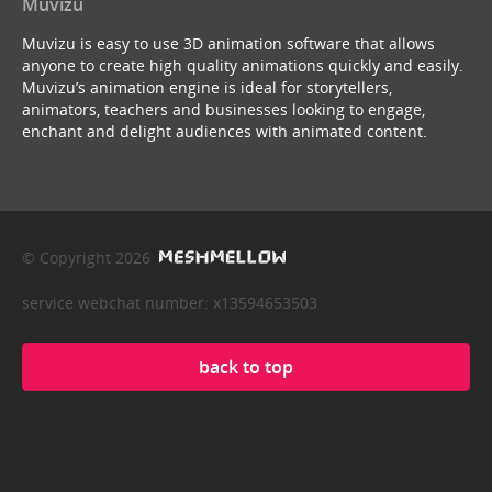
Muvizu
Muvizu is easy to use 3D animation software that allows
anyone to create high quality animations quickly and easily.
Muvizu’s animation engine is ideal for storytellers,
animators, teachers and businesses looking to engage,
enchant and delight audiences with animated content.
© Copyright 2026
service webchat number: x13594653503
back to top