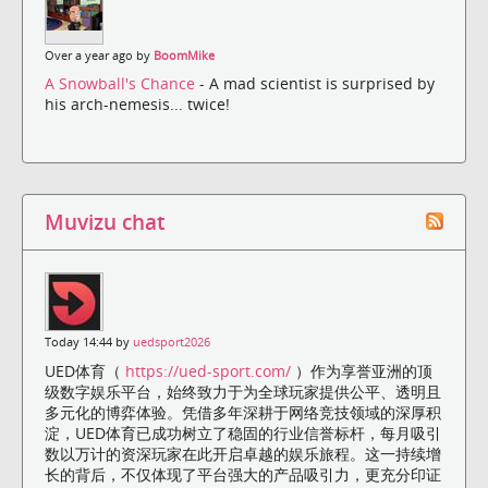
Over a year ago by
BoomMike
A Snowball's Chance
- A mad scientist is surprised by
his arch-nemesis... twice!
Muvizu chat
Today 14:44 by
uedsport2026
UED体育（
https://ued-sport.com/
）作为享誉亚洲的顶
级数字娱乐平台，始终致力于为全球玩家提供公平、透明且
多元化的博弈体验。凭借多年深耕于网络竞技领域的深厚积
淀，UED体育已成功树立了稳固的行业信誉标杆，每月吸引
数以万计的资深玩家在此开启卓越的娱乐旅程。这一持续增
长的背后，不仅体现了平台强大的产品吸引力，更充分印证