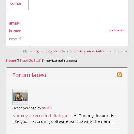
amar-
kumar
permalink
4
Posts:
Please
log in
or
register
, then
complete your details
to create a post.
Home
?
How Do I ...?
?
muvizu not running
Forum latest
Over a year ago by
saul01
Naming a recorded dialogue
- Hi Tommy, It sounds
like your recording software isn't saving the nam...