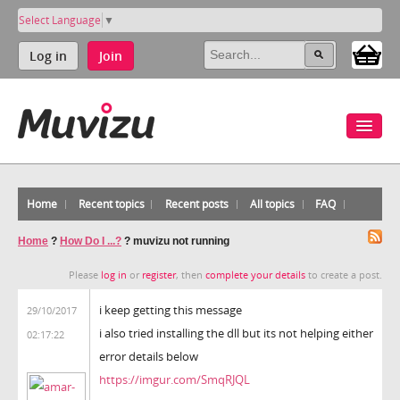
Select Language
▼
Log in
Join
Home
Recent topics
Recent posts
All topics
FAQ
Home
?
How Do I ...?
?
muvizu not running
Please
log in
or
register
, then
complete your details
to create a post.
i keep getting this message
29/10/2017
i also tried installing the dll but its not helping either
02:17:22
error details below
https://imgur.com/SmqRJQL