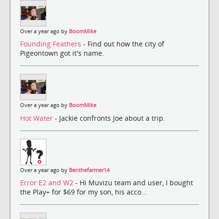
Over a year ago by
BoomMike
Founding Feathers
- Find out how the city of
Pigeontown got it's name.
Over a year ago by
BoomMike
Hot Water
- Jackie confronts Joe about a trip.
Over a year ago by
Benthefarmer14
Error E2 and W2
- Hi Muvizu team and user, I bought
the Play+ for $69 for my son, his acco...