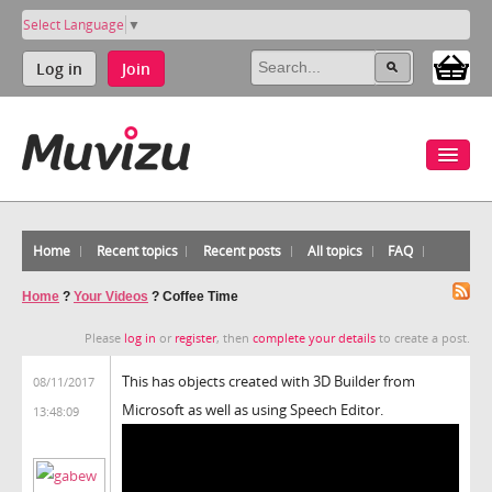
Select Language
▼
Log in
Join
Home
Recent topics
Recent posts
All topics
FAQ
Home
?
Your Videos
?
Coffee Time
Please
log in
or
register
, then
complete your details
to create a post.
This has objects created with 3D Builder from
08/11/2017
Microsoft as well as using Speech Editor.
13:48:09