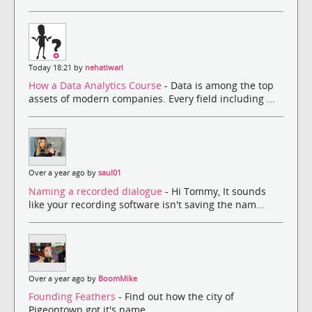
Today 18:21 by
nehatiwari
How a Data Analytics Course
- Data is among the top
assets of modern companies. Every field including ...
Over a year ago by
saul01
Naming a recorded dialogue
- Hi Tommy, It sounds
like your recording software isn't saving the nam...
Over a year ago by
BoomMike
Founding Feathers
- Find out how the city of
Pigeontown got it's name.