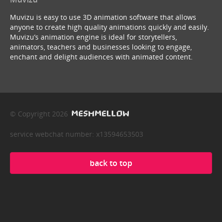
Muvizu is easy to use 3D animation software that allows
anyone to create high quality animations quickly and easily.
Muvizu’s animation engine is ideal for storytellers,
animators, teachers and businesses looking to engage,
enchant and delight audiences with animated content.
© Copyright 2026
service webchat number: x13594653503
back to top