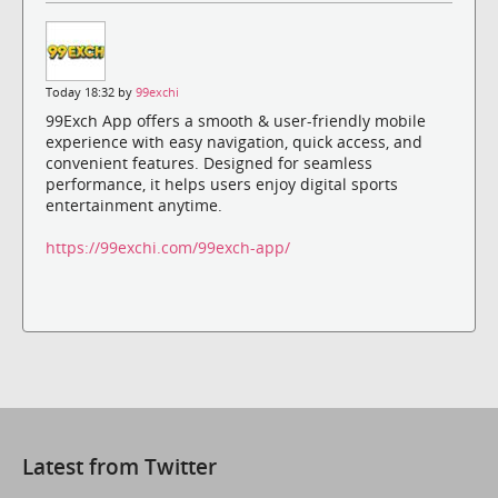
Today 18:32 by
99exchi
99Exch App offers a smooth & user-friendly mobile
experience with easy navigation, quick access, and
convenient features. Designed for seamless
performance, it helps users enjoy digital sports
entertainment anytime.
https://99exchi.com/99exch-app/
Latest from Twitter