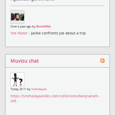
Over a year ago by
BoomMike
Hot Water
- Jackie confronts Joe about a trip.
Muvizu chat
Today 20:11 by
Snehalayaa
https://snehalayaasilks.com/collections/kanjivaram-
silk