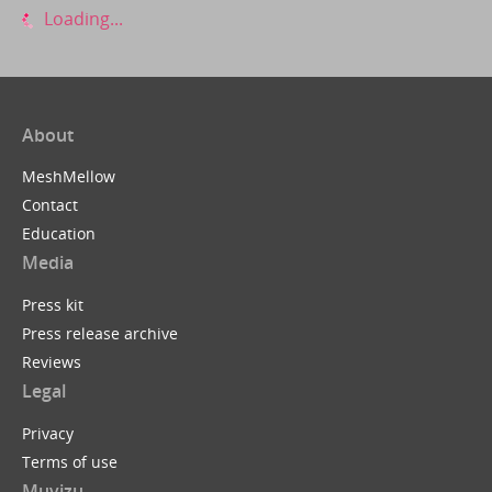
Loading...
About
MeshMellow
Contact
Education
Media
Press kit
Press release archive
Reviews
Legal
Privacy
Terms of use
Muvizu