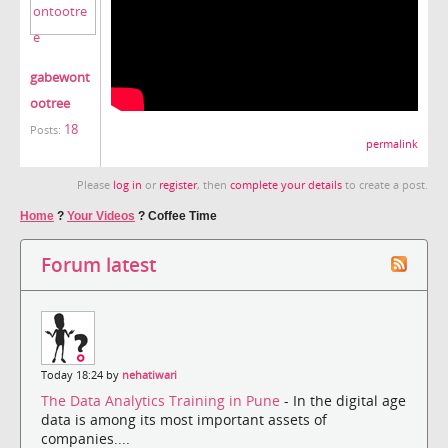
gabewont
ootree
18
Posts:
permalink
Please
log in
or
register
, then
complete your details
to create a post.
Home
?
Your Videos
?
Coffee Time
Forum latest
Today 18:24 by
nehatiwari
The Data Analytics Training in Pune
- In the digital age
data is among its most important assets of
companies....