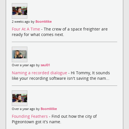
2 weeks ago by
BoomMike
Four At A Time
- The crew of a space freighter are
ready for what comes next.
Over a year ago by
saul01
Naming a recorded dialogue
- Hi Tommy, It sounds
like your recording software isn't saving the nam...
Over a year ago by
BoomMike
Founding Feathers
- Find out how the city of
Pigeontown got it's name.