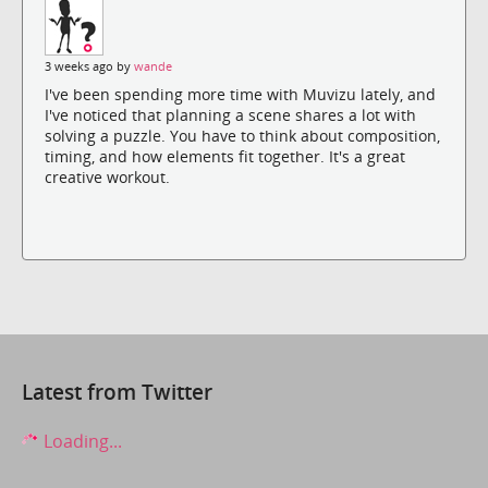
3 weeks ago by
wande
I've been spending more time with Muvizu lately, and
I've noticed that planning a scene shares a lot with
solving a puzzle. You have to think about composition,
timing, and how elements fit together. It's a great
creative workout.
Latest from Twitter
Loading...