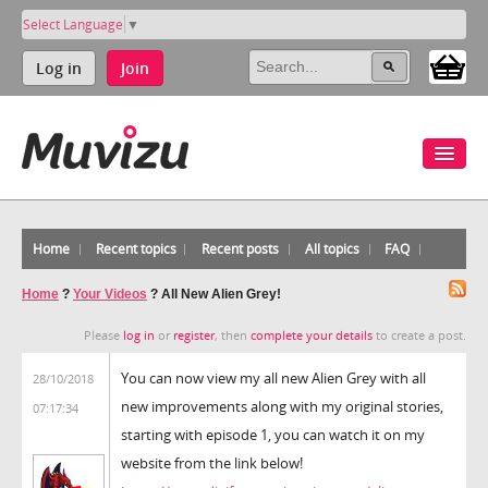
Select Language
▼
Log in
Join
Home
Recent topics
Recent posts
All topics
FAQ
Home
?
Your Videos
?
All New Alien Grey!
Please
log in
or
register
, then
complete your details
to create a post.
You can now view my all new Alien Grey with all
28/10/2018
new improvements along with my original stories,
07:17:34
starting with episode 1, you can watch it on my
website from the link below!