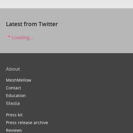
Latest from Twitter
Loading...
About
MeshMellow
Contact
Education
Media
Press kit
Press release archive
Reviews