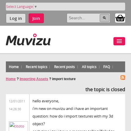
Select Language
▼
Log in
Join
Home
Recent topics
Recent posts
All topics
FAQ
Home
?
Importing Assets
?
import texture
the topic is closed
hello everyone,
12/01/2011
i'm new on muvizu and i have an important
14:26:30
question: how do i import textures with my 3d
object?