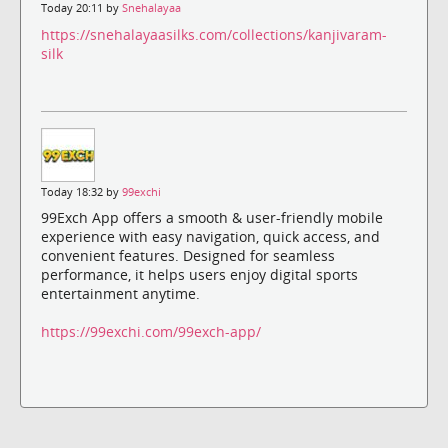
Today 20:11 by
Snehalayaa
https://snehalayaasilks.com/collections/kanjivaram-
silk
Today 18:32 by
99exchi
99Exch App offers a smooth & user-friendly mobile
experience with easy navigation, quick access, and
convenient features. Designed for seamless
performance, it helps users enjoy digital sports
entertainment anytime.
https://99exchi.com/99exch-app/