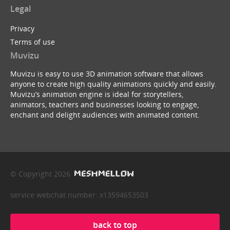
Legal
Privacy
Terms of use
Muvizu
Muvizu is easy to use 3D animation software that allows
anyone to create high quality animations quickly and easily.
Muvizu’s animation engine is ideal for storytellers,
animators, teachers and businesses looking to engage,
enchant and delight audiences with animated content.
© Copyright 2026
service webchat number: x13594653503
back to top