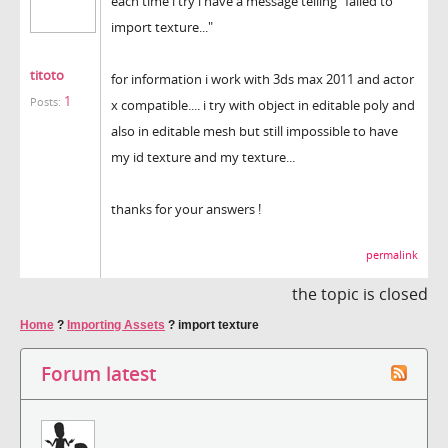
each time i try i have a message telling "failed to
import texture..."
titoto
for information i work with 3ds max 2011 and actor
1
Posts:
x compatible.... i try with object in editable poly and
also in editable mesh but still impossible to have
my id texture and my texture...
thanks for your answers !
permalink
the topic is closed
Home
?
Importing Assets
?
import texture
Forum latest