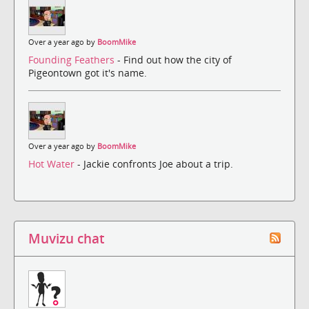
Over a year ago by
BoomMike
Founding Feathers
- Find out how the city of
Pigeontown got it's name.
Over a year ago by
BoomMike
Hot Water
- Jackie confronts Joe about a trip.
Muvizu chat