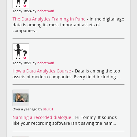
Today 18:24 by
nehatiwari
The Data Analytics Training in Pune
- In the digital age
data is among its most important assets of
companies....
Today 18:21 by
nehatiwari
How a Data Analytics Course
- Data is among the top
assets of modern companies. Every field including ...
Over a year ago by
saul01
Naming a recorded dialogue
- Hi Tommy, It sounds
like your recording software isn't saving the nam...