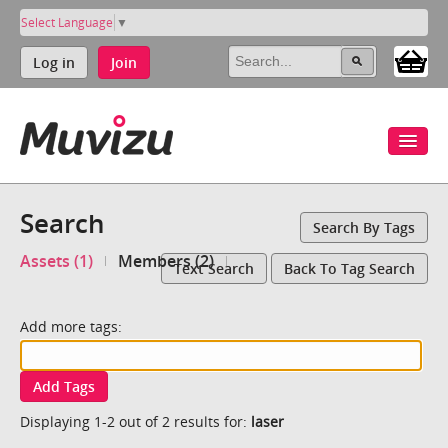
Select Language
▼
Log in
Join
Search
Search By Tags
Assets (1)
Members (2)
Text Search
Back To Tag Search
Add more tags:
Add Tags
Displaying 1-2 out of 2 results for:
laser