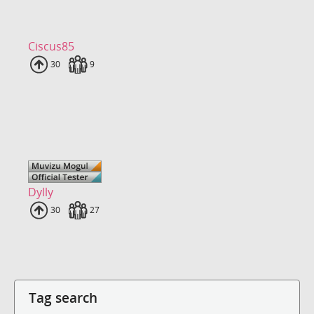
Ciscus85
Uploads
30
Fans
9
Dylly
Uploads
30
Fans
27
Tag search