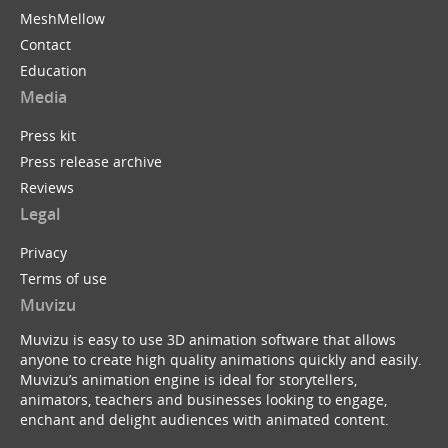
MeshMellow
Contact
Education
Media
Press kit
Press release archive
Reviews
Legal
Privacy
Terms of use
Muvizu
Muvizu is easy to use 3D animation software that allows
anyone to create high quality animations quickly and easily.
Muvizu’s animation engine is ideal for storytellers,
animators, teachers and businesses looking to engage,
enchant and delight audiences with animated content.