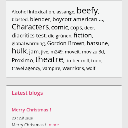
beefy
Alcohol Intoxication
,
assange
,
,
blender
boycott american ...
blasted
,
,
,
Characters
comic
cops
,
,
,
deer
,
fiction
diacritics test
,
die grünen
,
,
Gordon Brown
hatsune
global warming
,
,
,
hulk
jam
,
,
jive
,
m249
,
moveit
,
movizu 3d
,
theatre
Proximo
,
,
timber mill
,
toon
,
warriors
travel agency
,
vampire
,
,
wolf
Latest blogs
Merry Christmas！
23 12月 2020
Merry Christmas！
more