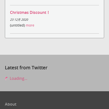
Christmas Discount！
23 12月 2020
(untitled)
more
Latest from Twitter
Loading...
About