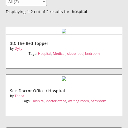
Displaying 1-2 out of 2 results for:
hospital
3D: The Bed Topper
by
Dylly
Tags:
Hospital
,
Medical
,
sleep
,
bed
,
bedroom
Set: Doctor Office / Hospital
by
Teesa
Tags:
Hospital
,
doctor office
,
waiting room
,
bathroom