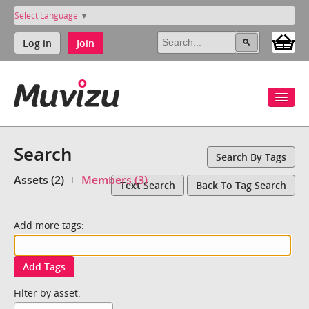
Select Language
▼
Log in
Join
Search
Search By Tags
Assets (2)
Members (3)
Text Search
Back To Tag Search
Add more tags:
Add Tags
Filter by asset: