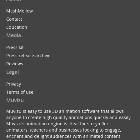
MeshMellow
Contact
Education
Media
Press kit
Press release archive
Reviews
Legal
Privacy
Terms of use
Muvizu
Muvizu is easy to use 3D animation software that allows
anyone to create high quality animations quickly and easily.
Muvizu’s animation engine is ideal for storytellers,
animators, teachers and businesses looking to engage,
enchant and delight audiences with animated content.