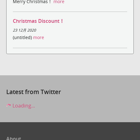
Merry Christmas！
more
Christmas Discount！
23 12月 2020
(untitled)
more
Latest from Twitter
Loading...
About