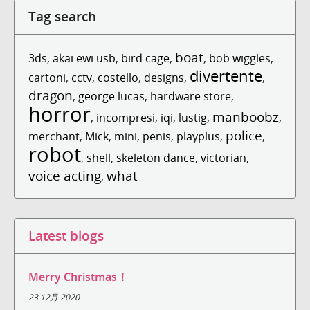
Tag search
boat
3ds
,
akai ewi usb
,
bird cage
,
,
bob wiggles
,
divertente
cartoni
,
cctv
,
costello
,
designs
,
,
dragon
,
george lucas
,
hardware store
,
horror
manboobz
,
incompresi
,
iqi
,
lustig
,
,
police
merchant
,
Mick
,
mini
,
penis
,
playplus
,
,
robot
,
shell
,
skeleton dance
,
victorian
,
voice acting
what
,
Latest blogs
Merry Christmas！
23 12月 2020