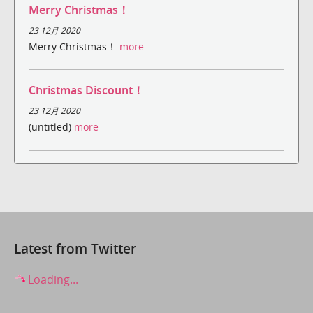
Merry Christmas！
23 12月 2020
Merry Christmas！
more
Christmas Discount！
23 12月 2020
(untitled)
more
Latest from Twitter
Loading...