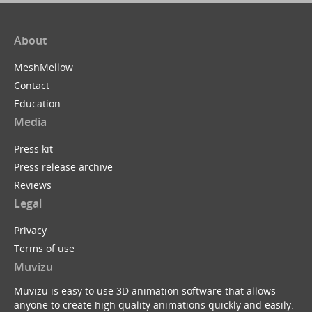
About
MeshMellow
Contact
Education
Media
Press kit
Press release archive
Reviews
Legal
Privacy
Terms of use
Muvizu
Muvizu is easy to use 3D animation software that allows
anyone to create high quality animations quickly and easily.