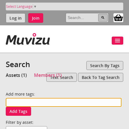
Select Language
▼
Log in
Join
Search
Search By Tags
Assets (1)
Members (1)
Text Search
Back To Tag Search
Add more tags:
Add Tags
Filter by asset: