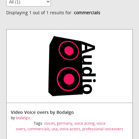
Displaying 1 out of 1 results for:
commercials
Video Voice overs by Bodalgo
by
bodalgo
Tags:
voices
,
germany
,
voice acting
,
voice
overs
,
commercials
,
usa
,
voice actors
,
professional voiceovers