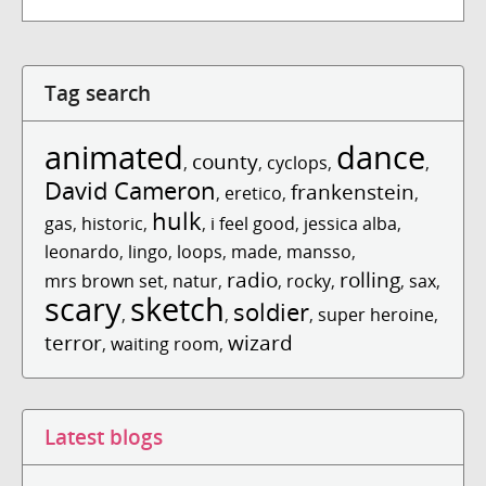
Tag search
animated
dance
county
,
,
cyclops
,
,
David Cameron
frankenstein
,
eretico
,
,
hulk
gas
,
historic
,
,
i feel good
,
jessica alba
,
leonardo
,
lingo
,
loops
,
made
,
mansso
,
radio
rolling
mrs brown set
,
natur
,
,
rocky
,
,
sax
,
scary
sketch
soldier
,
,
,
super heroine
,
terror
wizard
,
waiting room
,
Latest blogs