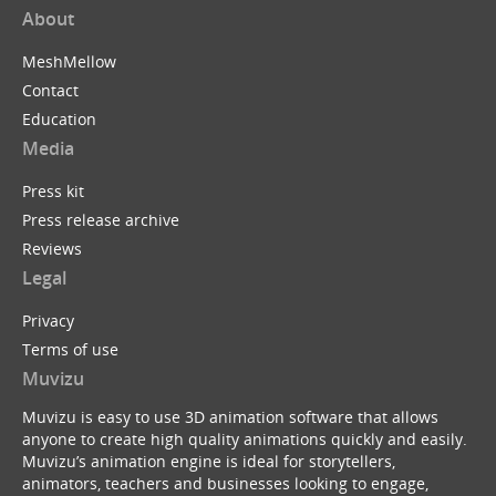
About
MeshMellow
Contact
Education
Media
Press kit
Press release archive
Reviews
Legal
Privacy
Terms of use
Muvizu
Muvizu is easy to use 3D animation software that allows
anyone to create high quality animations quickly and easily.
Muvizu’s animation engine is ideal for storytellers,
animators, teachers and businesses looking to engage,