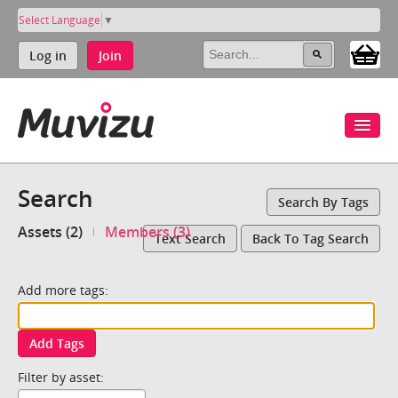
Select Language
▼
Log in
Join
Search
Search By Tags
Assets (2)
Members (3)
Text Search
Back To Tag Search
Add more tags:
Add Tags
Filter by asset: