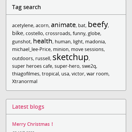
Tag search
beefy
animate
acetylene
,
acorn
,
,
bat
,
,
bike
,
costello
,
crossroads
,
funny
,
globe
,
health
gunshot
,
,
human
,
light
,
madonia
,
michael_lee-Price
,
minion
,
move sessions
,
sketchup
outdoors
,
russell
,
,
super heroes cafe
,
super-hero
,
swe2q
,
thiagofilmes
,
tropical
,
usa
,
victor
,
war room
,
Xtranormal
Latest blogs
Merry Christmas！