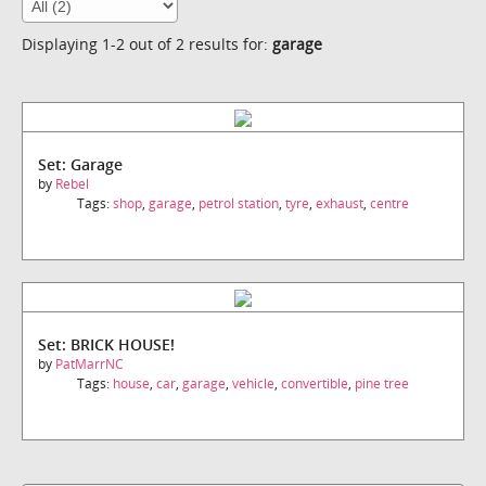
Displaying 1-2 out of 2 results for:
garage
Set: Garage
by
Rebel
Tags:
shop
,
garage
,
petrol station
,
tyre
,
exhaust
,
centre
Set: BRICK HOUSE!
by
PatMarrNC
Tags:
house
,
car
,
garage
,
vehicle
,
convertible
,
pine tree