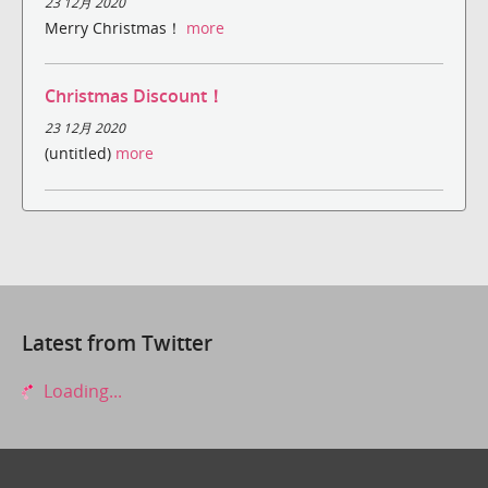
23 12月 2020
Merry Christmas！
more
Christmas Discount！
23 12月 2020
(untitled)
more
Latest from Twitter
Loading...