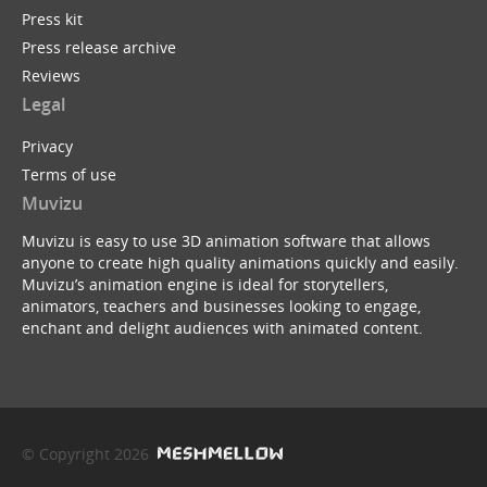
Press kit
Press release archive
Reviews
Legal
Privacy
Terms of use
Muvizu
Muvizu is easy to use 3D animation software that allows
anyone to create high quality animations quickly and easily.
Muvizu’s animation engine is ideal for storytellers,
animators, teachers and businesses looking to engage,
enchant and delight audiences with animated content.
© Copyright 2026