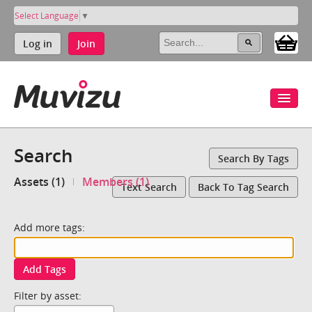
Select Language
▼
Log in
Join
Search
Search By Tags
Assets (1)
Members (1)
Text Search
Back To Tag Search
Add more tags:
Add Tags
Filter by asset: