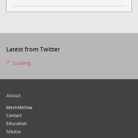
Latest from Twitter
Loading...
About
MeshMellow
Contact
Education
Media