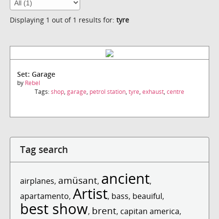
Displaying 1 out of 1 results for:
tyre
Set: Garage
by
Rebel
Tags:
shop
,
garage
,
petrol station
,
tyre
,
exhaust
,
centre
Tag search
ancient
amüsant
airplanes
,
,
,
Artist
apartamento
,
,
bass
,
beauiful
,
best show
brent
,
,
capitan america
,