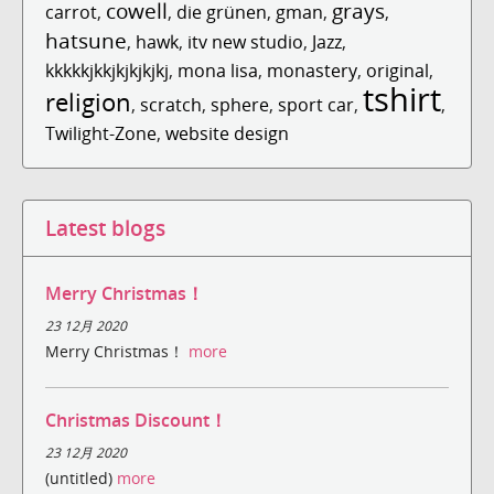
cowell
grays
carrot
,
,
die grünen
,
gman
,
,
hatsune
,
hawk
,
itv new studio
,
Jazz
,
kkkkkjkkjkjkjkjkj
,
mona lisa
,
monastery
,
original
,
tshirt
religion
,
scratch
,
sphere
,
sport car
,
,
Twilight-Zone
,
website design
Latest blogs
Merry Christmas！
23 12月 2020
Merry Christmas！
more
Christmas Discount！
23 12月 2020
(untitled)
more