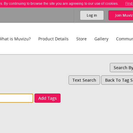
es. By continuing to browse the site you are agreeing to our use of cookies.
Find
Log in
Join
Muviz
What is Muvizu?
Product Details
Store
Gallery
Commun
Search B
Text Search
Back To Tag 
Add Tags