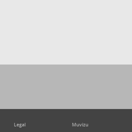
Legal
Muvizu