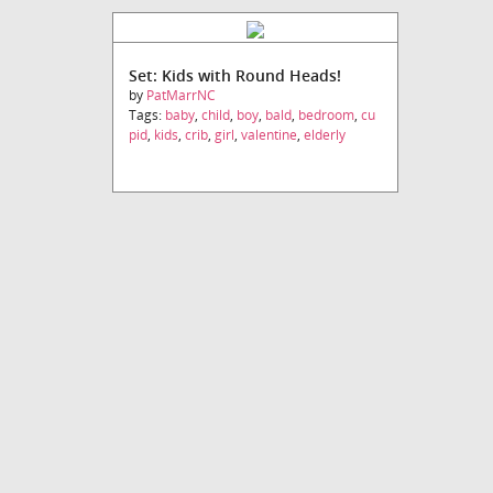
Set: Kids with Round Heads!
by
PatMarrNC
Tags:
baby
,
child
,
boy
,
bald
,
bedroom
,
cu
pid
,
kids
,
crib
,
girl
,
valentine
,
elderly