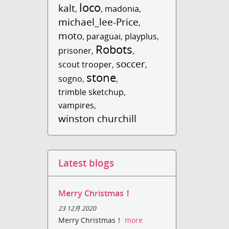
loco
kalt
,
,
madonia
,
michael_lee-Price
,
moto
,
paraguai
,
playplus
,
Robots
prisoner
,
,
soccer
scout trooper
,
,
stone
sogno
,
,
trimble sketchup
,
vampires
,
winston churchill
Latest blogs
Merry Christmas！
23 12月 2020
Merry Christmas！
more