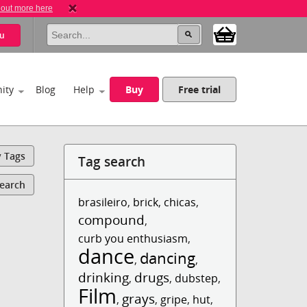
 out more here
u
ity
Blog
Help
Buy
Free trial
y Tags
Tag search
Search
brasileiro
,
brick
,
chicas
,
compound
,
curb you enthusiasm
,
dance
dancing
,
,
drinking
drugs
,
,
dubstep
,
Film
grays
,
,
gripe
,
hut
,