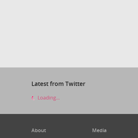
Latest from Twitter
Loading...
About
Media