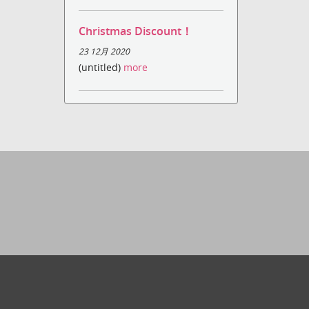
Christmas Discount！
23 12月 2020
(untitled)
more