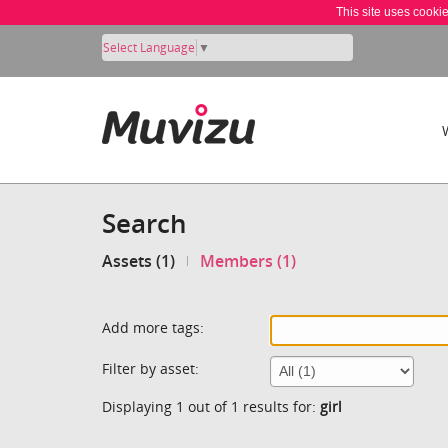
This site uses cooki
Select Language
▼
Search
Assets (1)
Members (1)
Add more tags:
Filter by asset:
Displaying 1 out of 1 results for:
girl