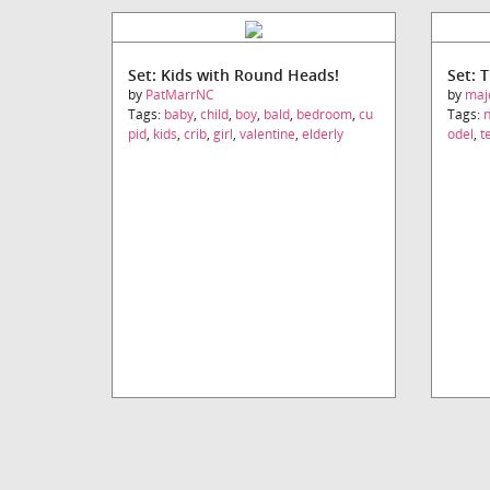
Set: Kids with Round Heads!
Set: 
by
PatMarrNC
by
maj
Tags:
baby
,
child
,
boy
,
bald
,
bedroom
,
cu
Tags:
pid
,
kids
,
crib
,
girl
,
valentine
,
elderly
odel
,
t