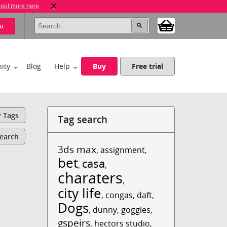
 out more here
u
ity
Blog
Help
Buy
Free trial
y Tags
Tag search
Search
3ds max
,
assignment
,
bet
casa
,
,
charaters
,
city life
,
congas
,
daft
,
Dogs
,
dunny
,
goggles
,
gspeirs
,
hectors studio
,