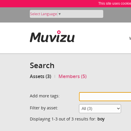
This site uses cooki
Select Language
▼
Search
Assets (3)
Members (5)
Add more tags:
Filter by asset:
Displaying 1-3 out of 3 results for:
boy