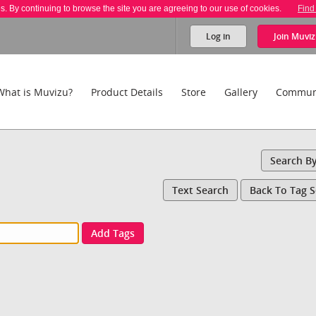
es. By continuing to browse the site you are agreeing to our use of cookies.
Find
Log in
Join
Muviz
What is Muvizu?
Product Details
Store
Gallery
Commun
Search B
Text Search
Back To Tag 
Add Tags