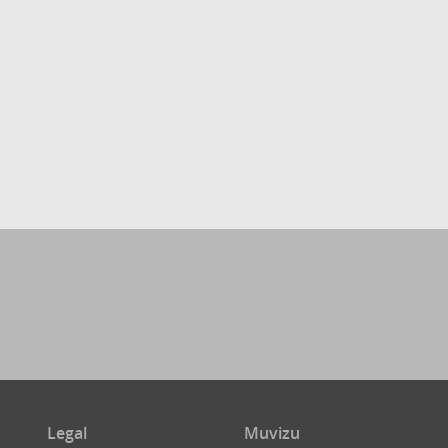
Legal
Muvizu