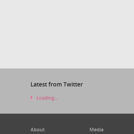
Latest from Twitter
Loading...
About
Media