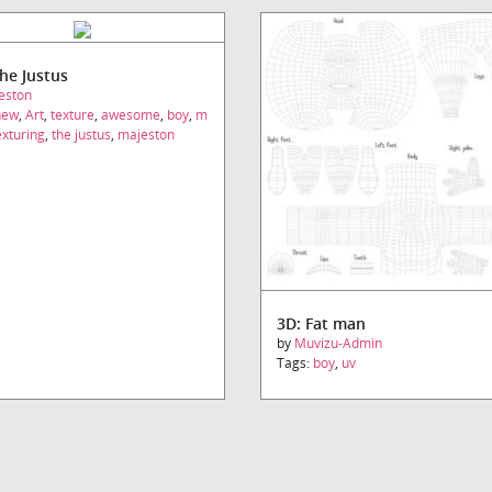
The Justus
eston
new
,
Art
,
texture
,
awesome
,
boy
,
m
exturing
,
the justus
,
majeston
3D: Fat man
by
Muvizu-Admin
Tags:
boy
,
uv