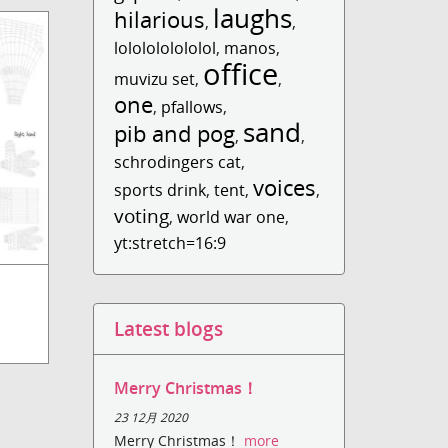
laughs
hilarious
,
,
lololololololol
,
manos
,
office
muvizu set
,
,
one
,
pfallows
,
sand
pib and pog
,
,
schrodingers cat
,
voices
sports drink
,
tent
,
,
voting
,
world war one
,
yt:stretch=16:9
Latest blogs
Merry Christmas！
23 12月 2020
Merry Christmas！
more