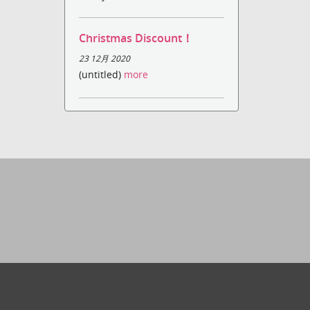
Christmas Discount！
23 12月 2020
(untitled)
more