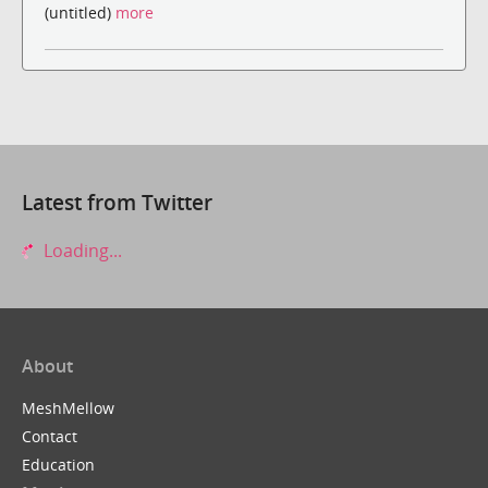
(untitled)
more
Latest from Twitter
Loading...
About
MeshMellow
Contact
Education