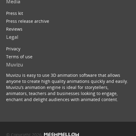
Media
Press kit
Press release archive
Reviews
Legal
Privacy
Terms of use
Muvizu
Muvizu is easy to use 3D animation software that allows
anyone to create high quality animations quickly and easily.
Muvizu’s animation engine is ideal for storytellers,
animators, teachers and businesses looking to engage,
enchant and delight audiences with animated content.
© Copyright 2026