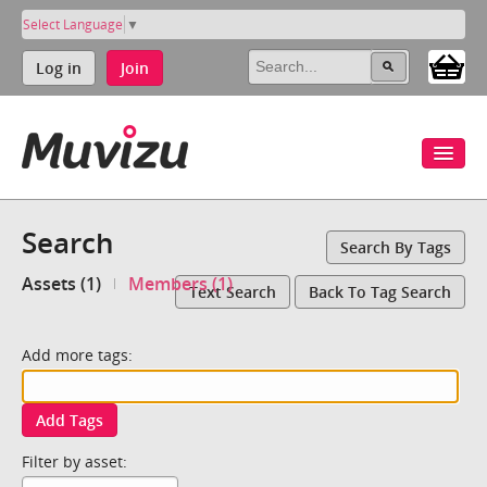
Select Language
▼
Log in
Join
Search
Search By Tags
Assets (1)
Members (1)
Text Search
Back To Tag Search
Add more tags:
Add Tags
Filter by asset: