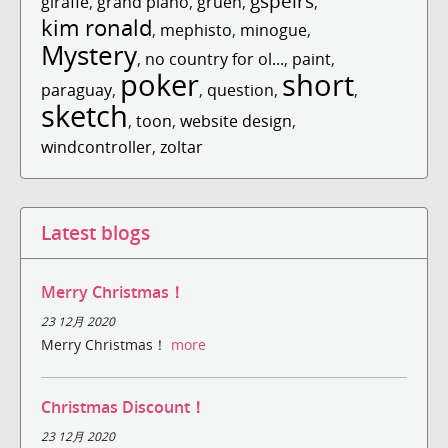
gspeirs
giraffe
,
grand piano
,
gruen
,
,
kim ronald
,
mephisto
,
minogue
,
Mystery
,
no country for ol...
,
paint
,
poker
short
paraguay
,
,
question
,
,
sketch
,
toon
,
website design
,
windcontroller
,
zoltar
Latest blogs
Merry Christmas！
23 12月 2020
Merry Christmas！
more
Christmas Discount！
23 12月 2020