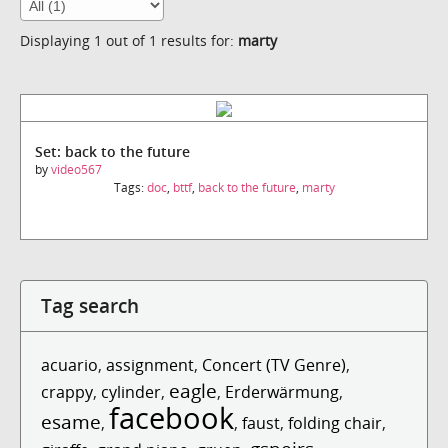
Displaying 1 out of 1 results for:
marty
Set: back to the future
by
video567
Tags:
doc
,
bttf
,
back to the future
,
marty
Tag search
acuario
,
assignment
,
Concert (TV Genre)
,
eagle
crappy
,
cylinder
,
,
Erderwärmung
,
facebook
esame
,
,
faust
,
folding chair
,