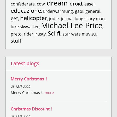
dream
droid
confederate
,
cow
,
,
,
easel
,
educazione
,
Erderwärmung
,
gaol
,
general
,
helicopter
get
,
,
jodie
,
jorma
,
long scary man
,
Michael-Lee-Price
luke skywalker
,
,
Sci-fi
preto
,
rider
,
rusty
,
,
star wars muvizu
,
stuff
Latest blogs
Merry Christmas！
23 12月 2020
Merry Christmas！
more
Christmas Discount！
23 12月 2020