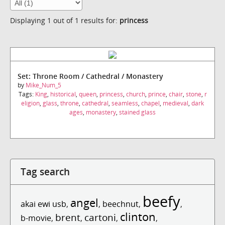
Displaying 1 out of 1 results for:
princess
Set: Throne Room / Cathedral / Monastery
by
Mike_Num_5
Tags:
King
,
historical
,
queen
,
princess
,
church
,
prince
,
chair
,
stone
,
r
eligion
,
glass
,
throne
,
cathedral
,
seamless
,
chapel
,
medieval
,
dark
ages
,
monastery
,
stained glass
Tag search
beefy
angel
akai ewi usb
,
,
beechnut
,
,
clinton
brent
cartoni
b-movie
,
,
,
,