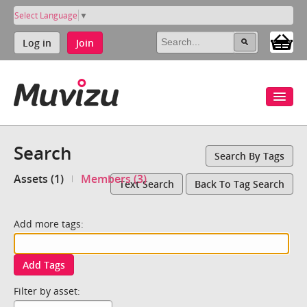
Select Language
▼
Log in
Join
Search
Search By Tags
Assets (1)
Members (3)
Text Search
Back To Tag Search
Add more tags:
Add Tags
Filter by asset: