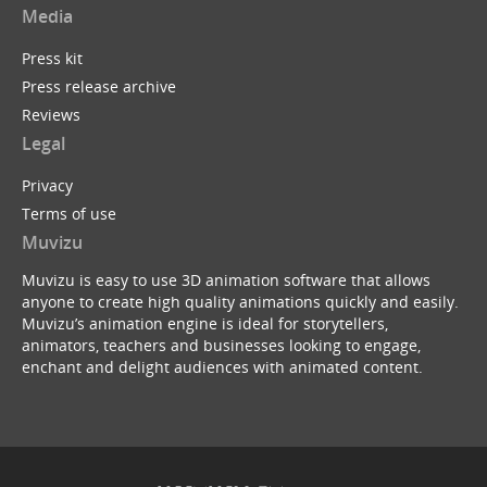
Media
Press kit
Press release archive
Reviews
Legal
Privacy
Terms of use
Muvizu
Muvizu is easy to use 3D animation software that allows
anyone to create high quality animations quickly and easily.
Muvizu’s animation engine is ideal for storytellers,
animators, teachers and businesses looking to engage,
enchant and delight audiences with animated content.