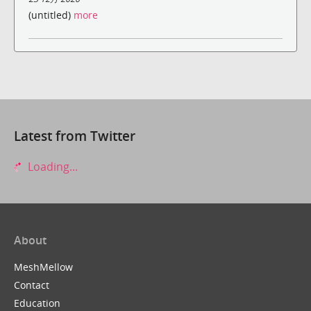
(untitled)
more
Latest from Twitter
Loading...
About
MeshMellow
Contact
Education